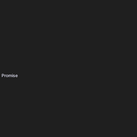
 Promise