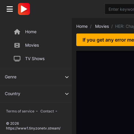
Home
Movies
HER: Cha
Home
If you get any error m
Movies
TV Shows
Genre
Country
-
-
Terms of service
Contact
© 2026
https://www1.tinyzonetv.stream/