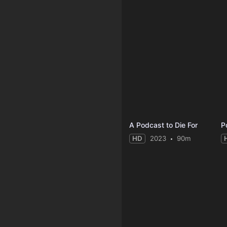
A Podcast to Die For
P
HD
2023
90m