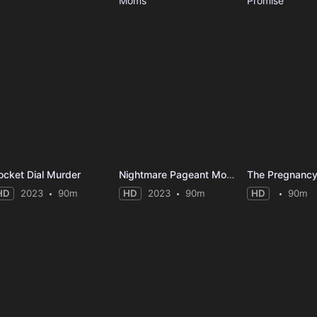
ocket Dial Murder
Nightmare Pageant Moms
The Pregnancy
HD
2023
90m
HD
2023
90m
HD
90m