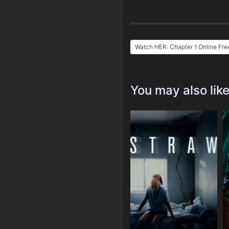
Watch HER: Chapter 1 Online Fre
You may also lik