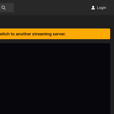
Login
witch to another streaming server.