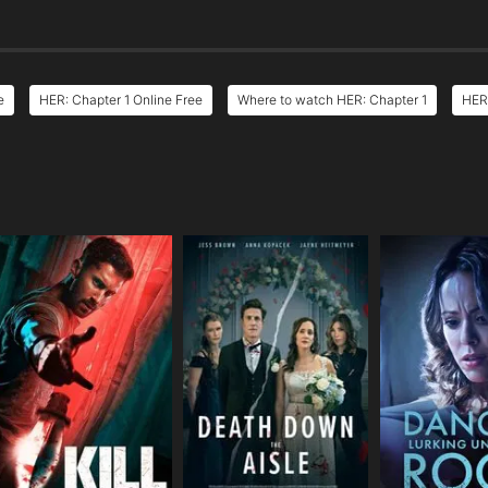
e
HER: Chapter 1 Online Free
Where to watch HER: Chapter 1
HER:
e