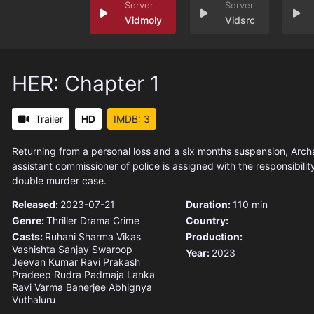
Vidmoly
Vidsrc
HER: Chapter 1
Trailer
HD
IMDB: 3
Returning from a personal loss and a six months suspension, Arc
assistant commissioner of police is assigned with the responsibility
double murder case.
Released:
2023-07-21
Duration:
110 min
Genre:
Thriller
Drama
Crime
Country:
Casts:
Ruhani Sharma
Vikas
Production:
Vashishta
Sanjay Swaroop
Year:
2023
Jeevan Kumar
Ravi Prakash
Pradeep Rudra
Padmaja Lanka
Ravi Varma
Banerjee
Abhignya
Vuthaluru