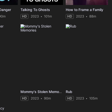
 Danger
Talking To Ghosts
How to Frame a Family
90m
HD
2023
101m
HD
2023
88m
r
Mommy's Stolen Memories
Rub
HD
2023
90m
HD
2023
105m