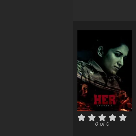
0 of 0