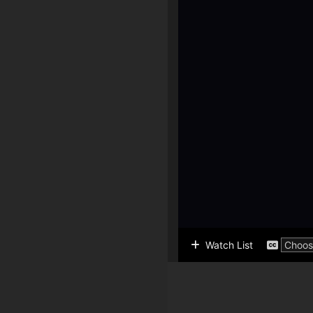
Watch List