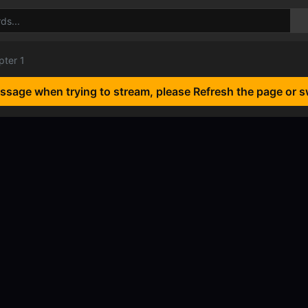
pter 1
essage when trying to stream, please Refresh the page or s