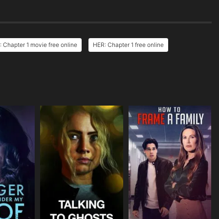
 Chapter 1 movie free online
HER: Chapter 1 free online