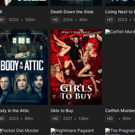
ll
Death Down the Aisle
Living Next to
HD
2024
105m
HD
2024
90m
HD
2023
ody in the Attic
Girls to Buy
Catfish Murde
HD
2023
89m
HD
2021
136m
HD
90m