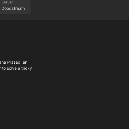
Doodstream
hana Prasad, an
 to solve a tricky