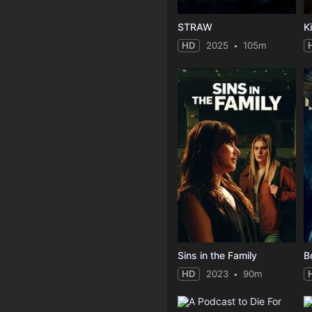
STRAW
Ki
HD
2025
105m
Sins in the Family
B
HD
2023
90m