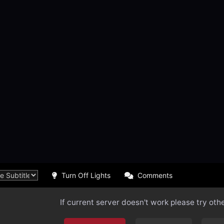
Turn Off Lights
Comments
If current server doesn't work please try oth