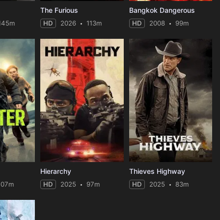
The Furious
Bangkok Dangerous
145m
HD
2026
113m
HD
2008
99m
Hierarchy
Thieves Highway
107m
HD
2025
97m
HD
2025
83m