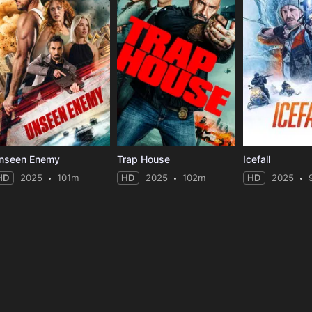
nseen Enemy
Trap House
Icefall
HD
2025
101m
HD
2025
102m
HD
2025