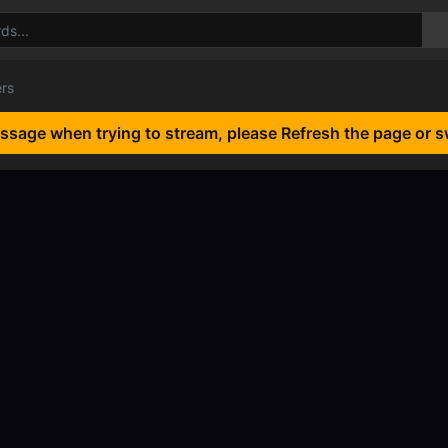
ers
essage when trying to stream, please Refresh the page or s