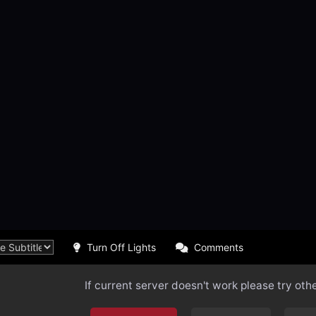
Turn Off Lights
Comments
If current server doesn't work please try oth