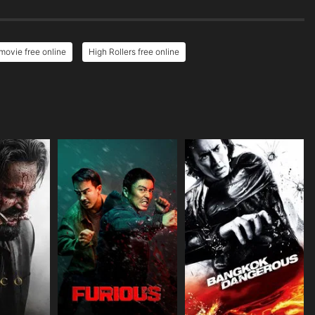
movie free online
High Rollers free online