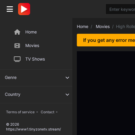
Home
Movies
High Roll
Home
If you get any error m
Movies
TV Shows
Genre
Country
-
-
Terms of service
Contact
© 2026
https://www1.tinyzonetv.stream/