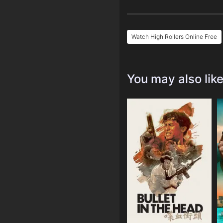
Watch High Rollers Online Free
You may also lik