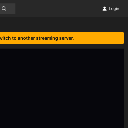
Login
witch to another streaming server.