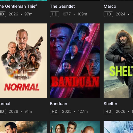
he Gentleman Thief
The Gauntlet
Marco
HD
2026
97m
HD
1977
109m
HD
2024
ormal
Banduan
Shelter
HD
2026
91m
HD
2025
127m
HD
2026