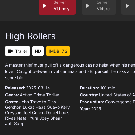
Vidmoly
Vidsrc
High Rollers
Trailer
HD
IMDB: 7.2
A master thief must pull off a dangerous casino heist when his ne
lover. Caught between rival criminals and FBI pursuit, he risks all 
score big.
Released:
2025-03-14
Duration:
101 min
Genre:
Action
Crime
Thriller
Country:
United States of 
Casts:
John Travolta
Gina
Production:
Convergence E
Gershon
Lukas Haas
Quavo
Kelly
Year:
2025
Greyson
Joel Cohen
Daniel Louis
Rivas
Natali Yura
Joey Shear
Jeff Sapp