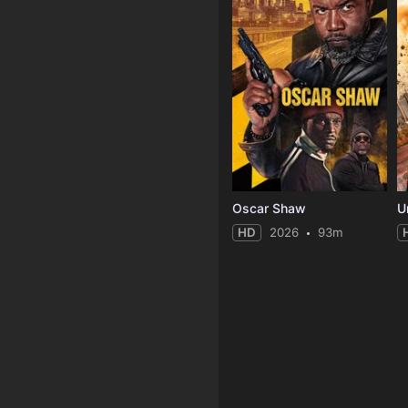
Oscar Shaw
U
HD
2026
93m