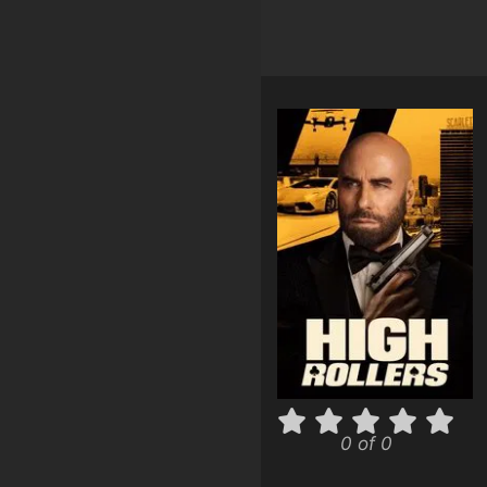
0 of 0