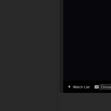
Watch List