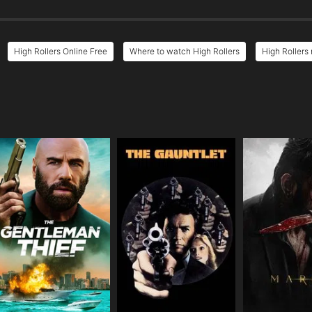
High Rollers Online Free
Where to watch High Rollers
High Rollers 
e