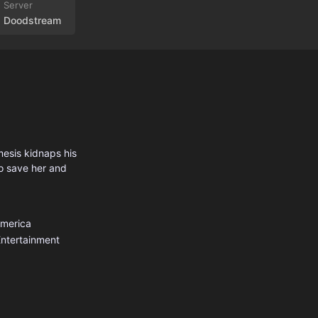
Doodstream
mesis kidnaps his
to save her and
America
ntertainment