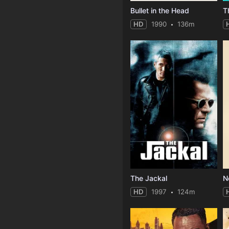
Bullet in the Head
T
HD
1990
136m
The Jackal
N
HD
1997
124m