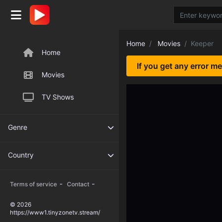
Home
Movies
Keeper
Home
If you get any error m
Movies
TV Shows
Genre
Country
-
-
Terms of service
Contact
© 2026
https://www1.tinyzonetv.stream/