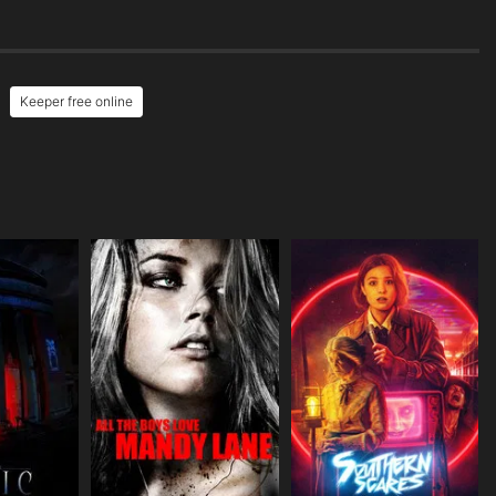
Keeper free online