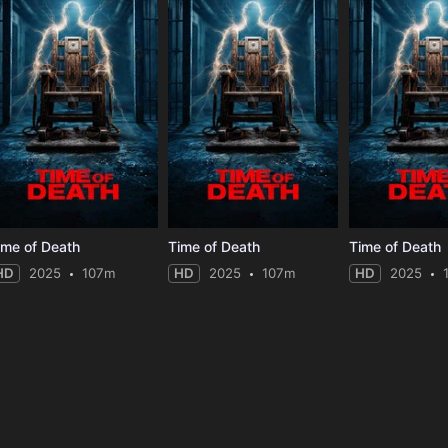
ime of Death
Time of Death
Time of Death
HD
2025
107m
HD
2025
107m
HD
2025