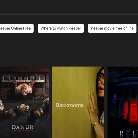
eeper Online Free
Where to watch Keeper
Keeper movie free online
e