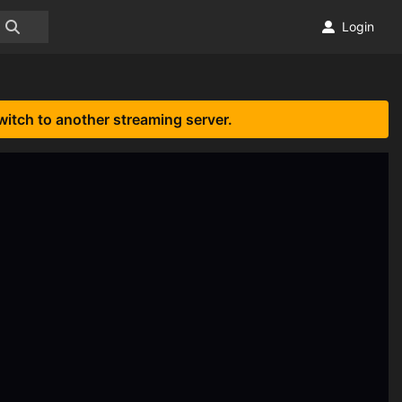
Login
witch to another streaming server.