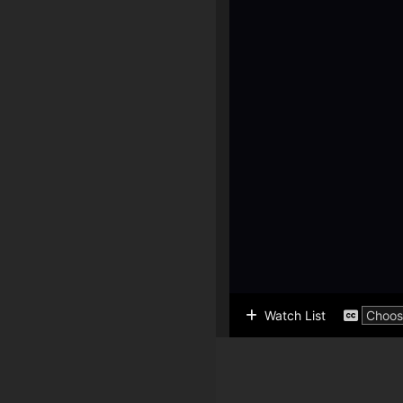
Watch List