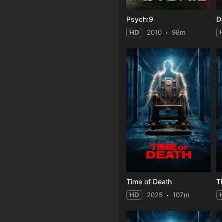
Psych:9
D
HD
2010
98m
Time of Death
T
HD
2025
107m