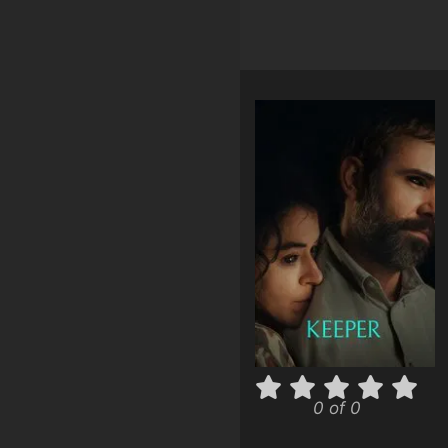
0 of 0