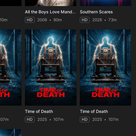
All the Boys Love Mandy Lane
Southern Scares
110m
HD
2006
90m
HD
2026
73m
Time of Death
Time of Death
107m
HD
2025
107m
HD
2025
107m