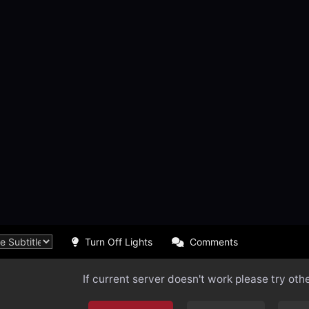
Turn Off Lights
Comments
If current server doesn't work please try oth