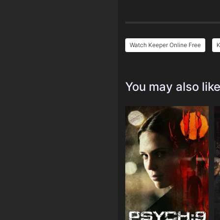
Watch Keeper Online Free
K
You may also lik