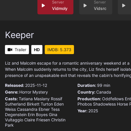
Vidmoly
Vidsrc
Keeper
Trailer
HD
IMDB: 5.373
Liz and Malcolm escape for a romantic anniversary weekend at a
When Malcolm suddenly returns to the city, Liz finds herself isolat
presence of an unspeakable evil that reveals the cabin's horrifyin
Released:
2025-11-12
Duration:
99 min
Genre:
Horror
Mystery
Country:
Canada
Casts:
Tatiana Maslany
Rossif
Production:
Oddfellows Ent
Sutherland
Birkett Turton
Eden
Phobos
Shadowless Horse P
Weiss
Cassandra Ebner
Tess
Year:
2025
Degenstein
Erin Boyes
Gina
Vultaggio
Claire Friesen
Christin
Park