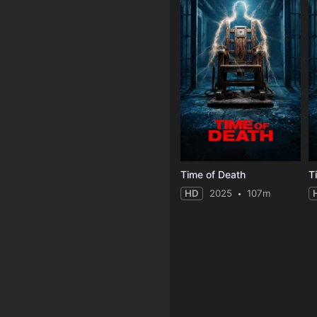
Time of Death
T
HD
2025
107m