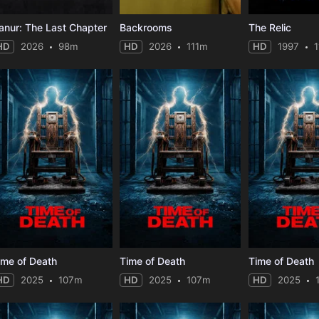
anur: The Last Chapter
Backrooms
The Relic
HD
2026
98m
HD
2026
111m
HD
1997
ime of Death
Time of Death
Time of Death
HD
2025
107m
HD
2025
107m
HD
2025