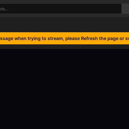
essage when trying to stream, please Refresh the page or s