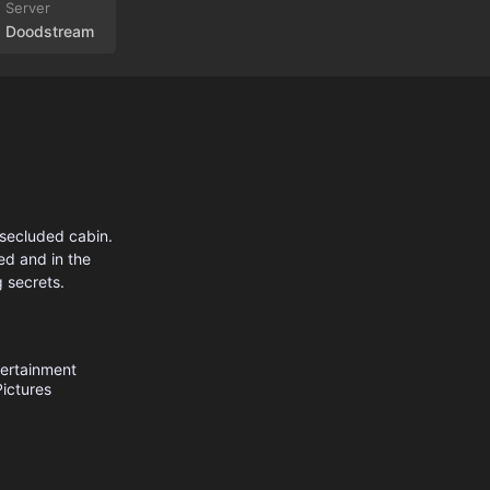
Doodstream
 secluded cabin.
ed and in the
g secrets.
ertainment
ictures