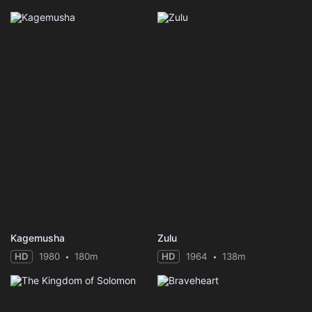
Kagemusha
Zulu
HD
1980
180m
HD
1964
138m