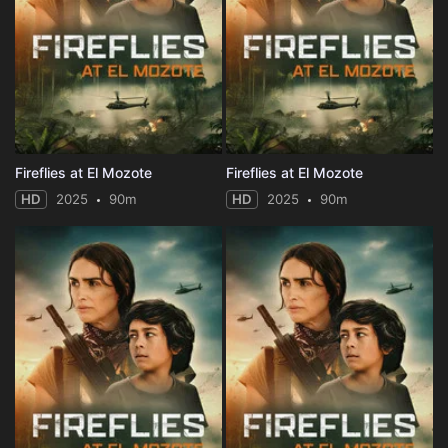
Fireflies at El Mozote
Fireflies at El Mozote
HD
2025
90m
HD
2025
90m