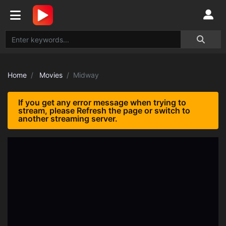
Home
Movies
Midway
If you get any error message when trying to
stream, please Refresh the page or switch to
another streaming server.