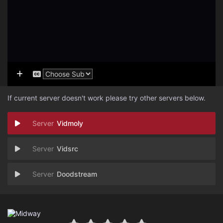
If current server doesn't work please try other servers below.
Vidmoly
Vidsrc
Doodstream