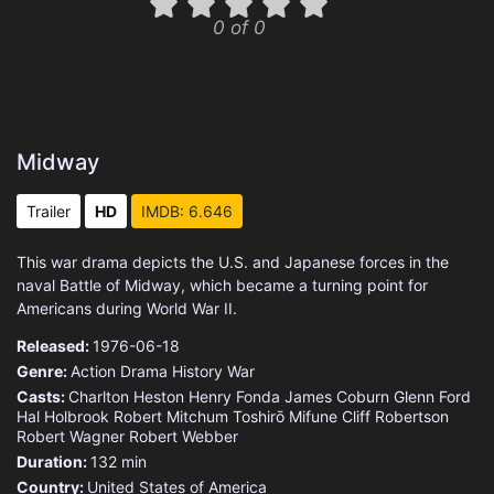
0 of 0
Midway
Trailer
HD
IMDB: 6.646
This war drama depicts the U.S. and Japanese forces in the
naval Battle of Midway, which became a turning point for
Americans during World War II.
Released:
1976-06-18
Genre:
Action
Drama
History
War
Casts:
Charlton Heston
Henry Fonda
James Coburn
Glenn Ford
Hal Holbrook
Robert Mitchum
Toshirō Mifune
Cliff Robertson
Robert Wagner
Robert Webber
Duration:
132 min
Country:
United States of America