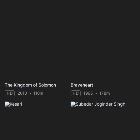
The Kingdom of Solomon
Braveheart
HD
2010
110m
HD
1995
178m