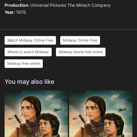
Production:
Universal Pictures
The Mirisch Company
Year:
1976
Watch Midway Online Free
Midway Online Free
Where to watch Midway
Midway movie free online
Midway free online
You may also like