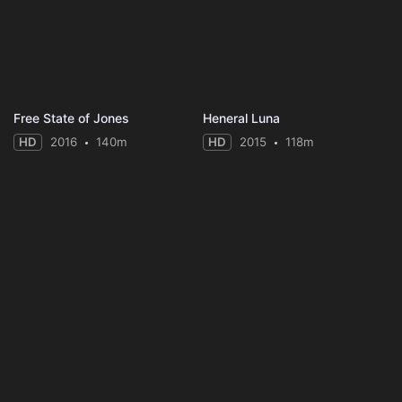
Free State of Jones
Heneral Luna
HD
2016
140m
HD
2015
118m