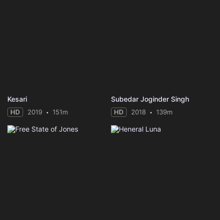
Kesari
Subedar Joginder Singh
HD
2019
151m
HD
2018
139m