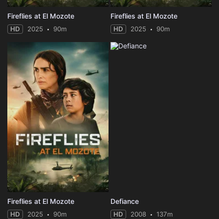
Fireflies at El Mozote
Fireflies at El Mozote
HD
2025
90m
HD
2025
90m
Fireflies at El Mozote
Defiance
HD
2025
90m
HD
2008
137m