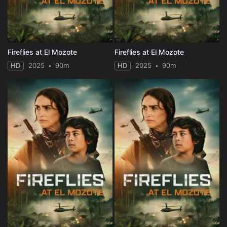
Fireflies at El Mozote
Fireflies at El Mozote
HD
2025
90m
HD
2025
90m