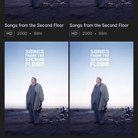
Songs from the Second Floor
Songs from the Second Floor
HD
2000
99m
HD
2000
99m