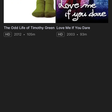
The Odd Life of Timothy Green
Love Me If You Dare
HD
2012
105m
HD
2003
93m