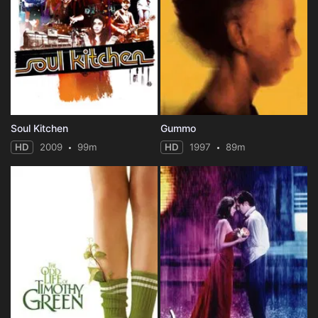
Soul Kitchen
Gummo
HD
2009
99m
HD
1997
89m