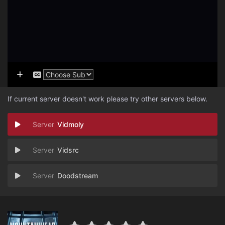
If current server doesn't work please try other servers below.
Vidmoly
Vidsrc
Doodstream