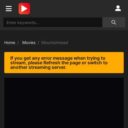
Home
Movies
Mountainhead
If you get any error message when trying to
stream, please Refresh the page or switch to
another streaming server.