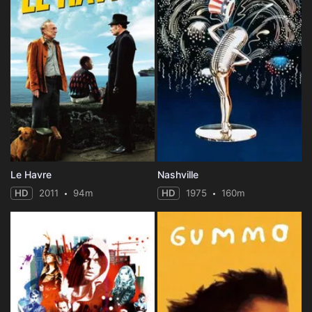
Le Havre
Nashville
HD
2011
94m
HD
1975
160m