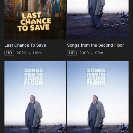
Last Chance To Save
Songs from the Second Floor
HD
2026
116m
HD
2000
99m