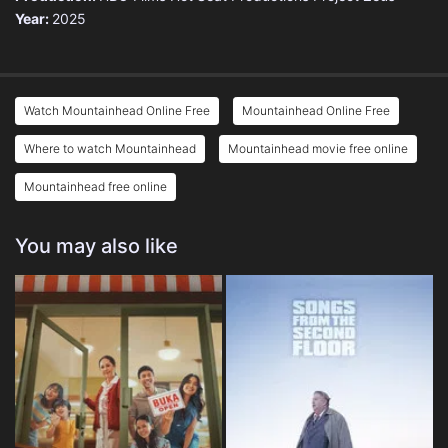
Year:
2025
Watch Mountainhead Online Free
Mountainhead Online Free
Where to watch Mountainhead
Mountainhead movie free online
Mountainhead free online
You may also like