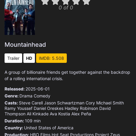
0 of 0
Mountainhead
Trailer
HD
IMDB: 5.508
A group of billionaire friends get together against the backdrop
of a rolling international crisis.
Released:
2025-06-01
Genre:
Drama
Comedy
Casts:
Steve Carell
Jason Schwartzman
Cory Michael Smith
Ramy Youssef
Daniel Oreskes
Hadley Robinson
David
Thompson
Ali Kinkade
Ava Kostia
Alex Peña
Duration:
109 min
Country:
United States of America
Production:
HBO Films
Hot Seat Productions
Project Zeus