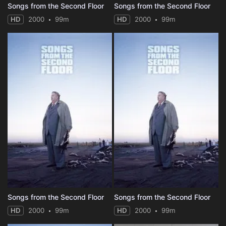
Songs from the Second Floor
Songs from the Second Floor
HD
2000
99m
HD
2000
99m
Songs from the Second Floor
Songs from the Second Floor
HD
2000
99m
HD
2000
99m