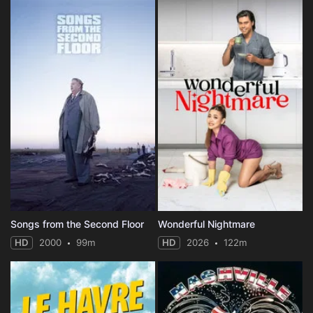
Songs from the Second Floor
Wonderful Nightmare
HD
2000
99m
HD
2026
122m