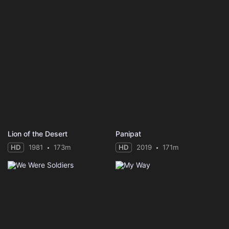
Lion of the Desert
Panipat
HD
1981
173m
HD
2019
171m