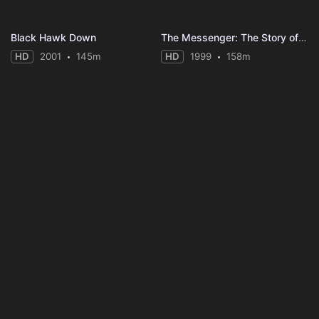
Black Hawk Down
The Messenger: The Story of Joan of Arc
HD
2001
145m
HD
1999
158m