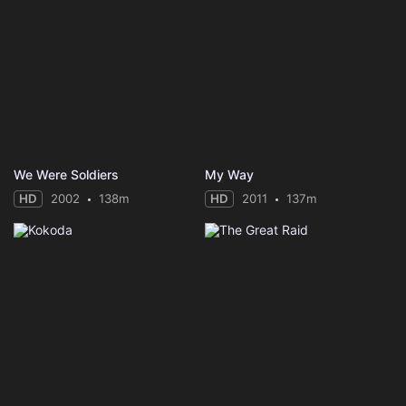
We Were Soldiers
My Way
HD
2002
138m
HD
2011
137m