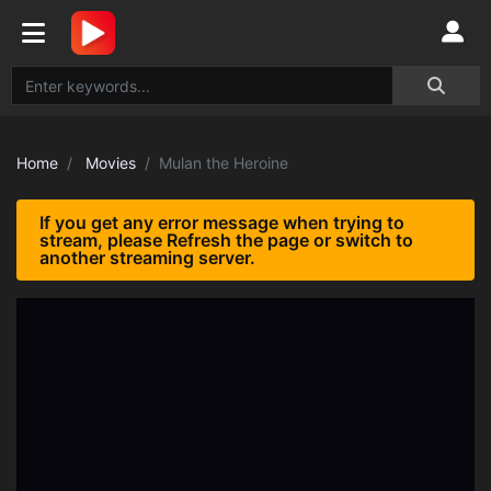
Home
Movies
Mulan the Heroine
If you get any error message when trying to
stream, please Refresh the page or switch to
another streaming server.