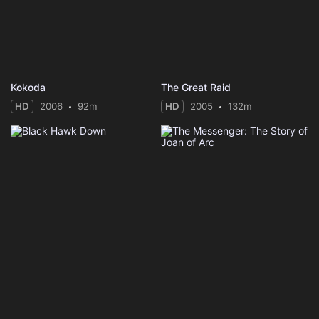
Kokoda
The Great Raid
HD
2006
92m
HD
2005
132m