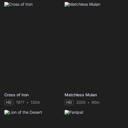
Cross of Iron
Matchless Mulan
HD
1977
132m
HD
2020
90m