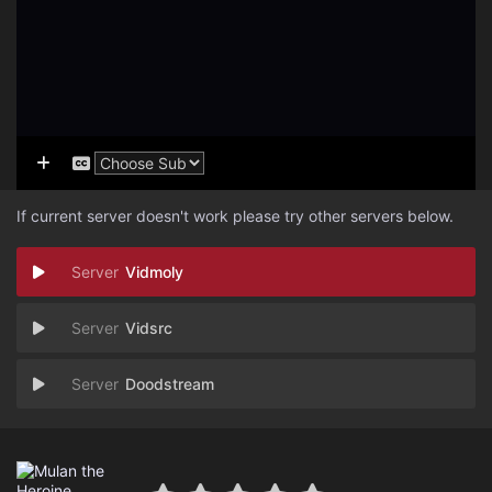
If current server doesn't work please try other servers below.
Vidmoly
Vidsrc
Doodstream