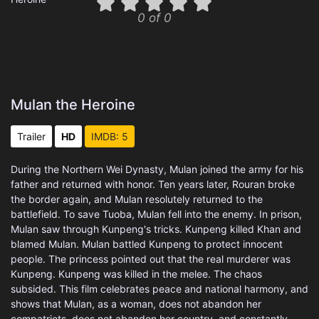
0 of 0
Mulan the Heroine
Trailer
HD
IMDB: 5
During the Northern Wei Dynasty, Mulan joined the army for his
father and returned with honor. Ten years later, Rouran broke
the border again, and Mulan resolutely returned to the
battlefield. To save Tuoba, Mulan fell into the enemy. In prison,
Mulan saw through Kunpeng's tricks. Kunpeng killed Khan and
blamed Mulan. Mulan battled Kunpeng to protect innocent
people. The princess pointed out that the real murderer was
Kunpeng. Kunpeng was killed in the melee. The chaos
subsided. This film celebrates peace and national harmony, and
shows that Mulan, as a woman, does not abandon her
compatriots, does not abandon her country, and constantly