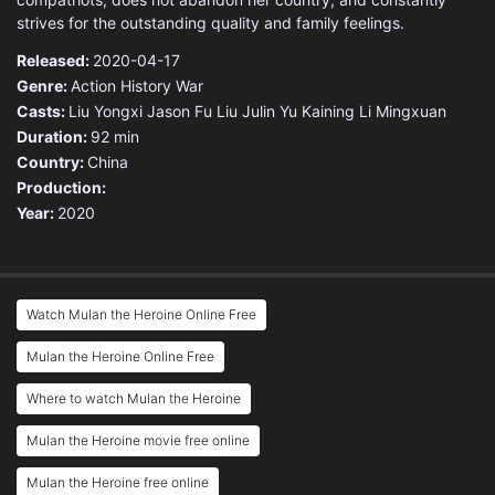
strives for the outstanding quality and family feelings.
Released:
2020-04-17
Genre:
Action
History
War
Casts:
Liu Yongxi
Jason Fu
Liu Julin
Yu Kaining
Li Mingxuan
Duration:
92 min
Country:
China
Production:
Year:
2020
Watch Mulan the Heroine Online Free
Mulan the Heroine Online Free
Where to watch Mulan the Heroine
Mulan the Heroine movie free online
Mulan the Heroine free online