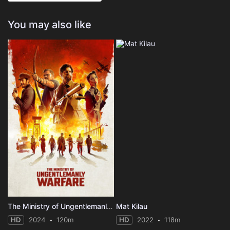
You may also like
The Ministry of Ungentlemanly Warfare
Mat Kilau
HD
2024
120m
HD
2022
118m