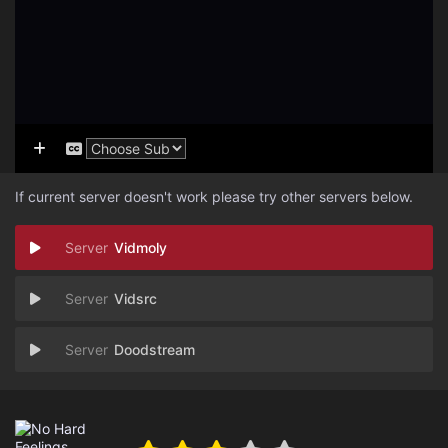
If current server doesn't work please try other servers below.
Vidmoly
Vidsrc
Doodstream