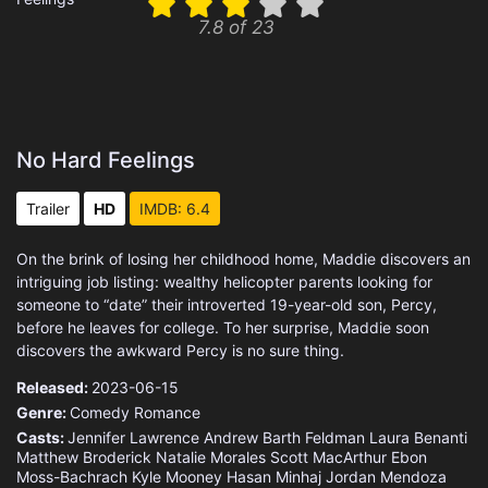
7.8 of 23
No Hard Feelings
Trailer
HD
IMDB: 6.4
On the brink of losing her childhood home, Maddie discovers an
intriguing job listing: wealthy helicopter parents looking for
someone to “date” their introverted 19-year-old son, Percy,
before he leaves for college. To her surprise, Maddie soon
discovers the awkward Percy is no sure thing.
Released:
2023-06-15
Genre:
Comedy
Romance
Casts:
Jennifer Lawrence
Andrew Barth Feldman
Laura Benanti
Matthew Broderick
Natalie Morales
Scott MacArthur
Ebon
Moss-Bachrach
Kyle Mooney
Hasan Minhaj
Jordan Mendoza