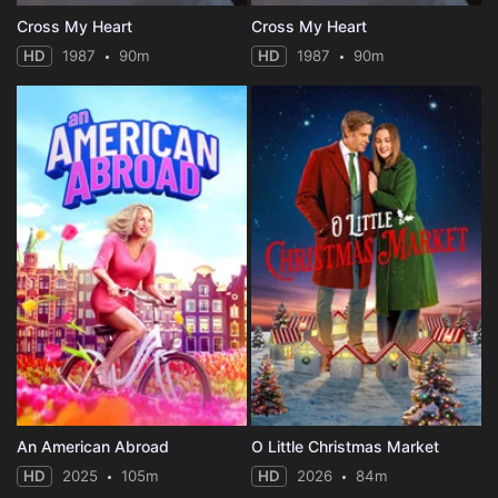
Cross My Heart
Cross My Heart
HD
1987
90m
HD
1987
90m
An American Abroad
O Little Christmas Market
HD
2025
105m
HD
2026
84m