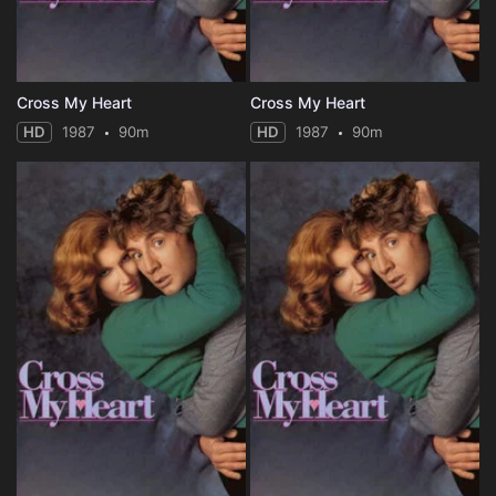
Cross My Heart
Cross My Heart
HD
1987
90m
HD
1987
90m