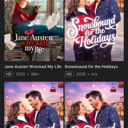
Jane Austen Wrecked My Life
Snowbound for the Holidays
HD
2025
98m
HD
2026
n/a