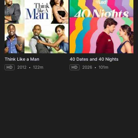
Think Like a Man
40 Dates and 40 Nights
HD
2012
122m
HD
2026
101m