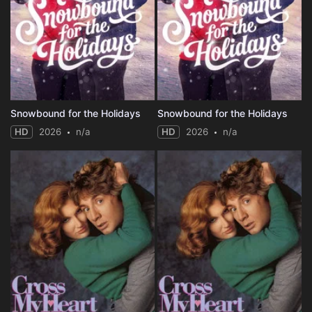
Snowbound for the Holidays
Snowbound for the Holidays
HD
2026
n/a
HD
2026
n/a