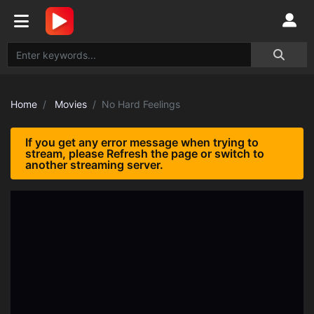
Home
Movies
No Hard Feelings
If you get any error message when trying to
stream, please Refresh the page or switch to
another streaming server.