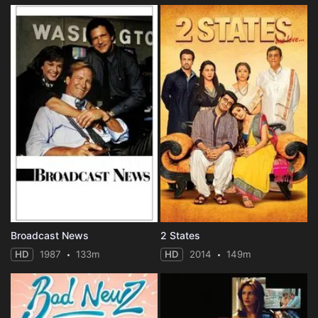
Broadcast News
2 States
HD
1987
133m
HD
2014
149m