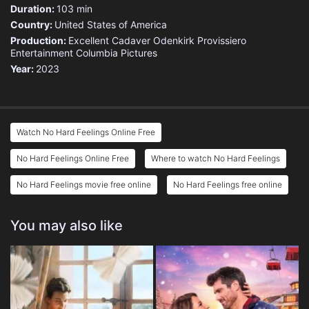
Duration:
103 min
Country:
United States of America
Production:
Excellent Cadaver
Odenkirk Provissiero
Entertainment
Columbia Pictures
Year:
2023
Watch No Hard Feelings Online Free
No Hard Feelings Online Free
Where to watch No Hard Feelings
No Hard Feelings movie free online
No Hard Feelings free online
You may also like