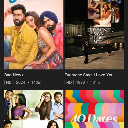
Bad Newz
Everyone Says I Love You
HD
2024
140m
HD
1996
101m