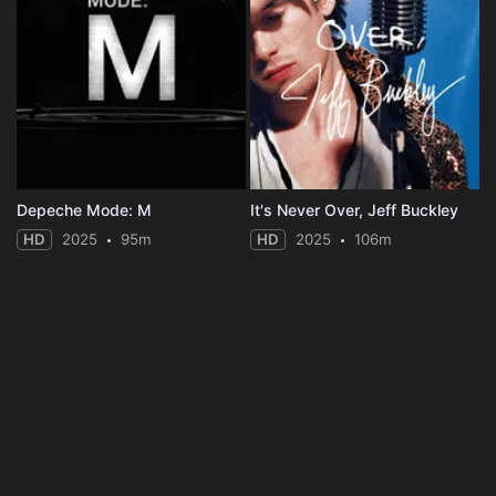
Depeche Mode: M
It's Never Over, Jeff Buckley
HD
2025
95m
HD
2025
106m