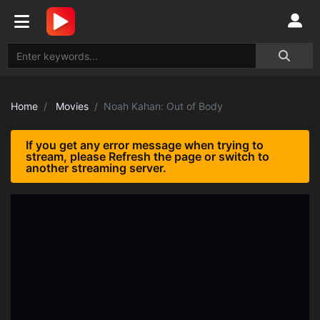
Home
Movies
Noah Kahan: Out of Body
If you get any error message when trying to
stream, please Refresh the page or switch to
another streaming server.