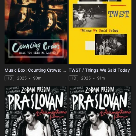
Music Box: Counting Crows: Have You Seen Me Lately?
TWST / Things We Said Today
HD
2025
90m
HD
2025
91m