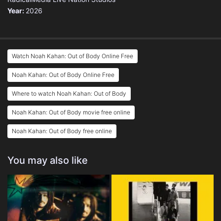
Year:
2026
Watch Noah Kahan: Out of Body Online Free
Noah Kahan: Out of Body Online Free
Where to watch Noah Kahan: Out of Body
Noah Kahan: Out of Body movie free online
Noah Kahan: Out of Body free online
You may also like