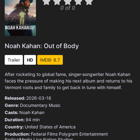
0 of 0
Noah Kahan: Out of Body
Trailer
HD
IMDB: 8.7
After rocketing to global fame, singer-songwriter Noah Kahan
faces the pressure of making his next album and returns to his
Vermont roots and family to get back in tune with himself.
Released:
2026-03-16
Genre:
Documentary
Music
Casts:
Noah Kahan
Duration:
94 min
Country:
United States of America
Production:
Federal Films
Polygram Entertainment
RadicalMedia
Live Nation Studios