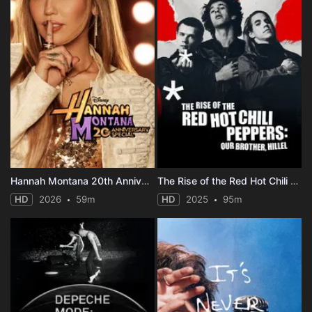
Hannah Montana 20th Anniversary Special
The Rise of the Red Hot Chili Peppers: Our Brother, Hillel
HD
2026
59m
HD
2025
95m