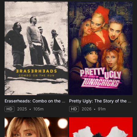
Eraserheads: Combo on the Run
Pretty Ugly: The Story of the Lunachicks
HD
2025
105m
HD
2026
91m