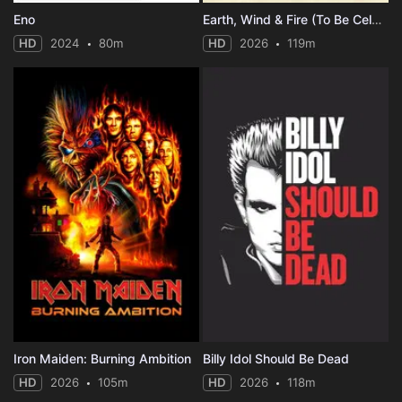
Eno
Earth, Wind & Fire (To Be Celestial vs. That's the Weight of the World)
HD
2024
80m
HD
2026
119m
Iron Maiden: Burning Ambition
Billy Idol Should Be Dead
HD
2026
105m
HD
2026
118m