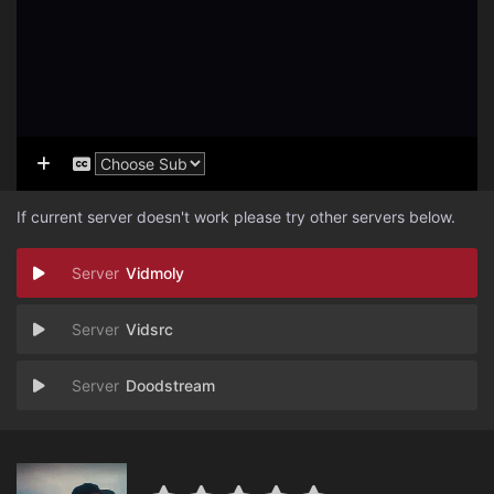
If current server doesn't work please try other servers below.
Vidmoly
Vidsrc
Doodstream