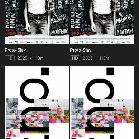
Proto-Slav
Proto-Slav
HD
2025
113m
HD
2025
113m