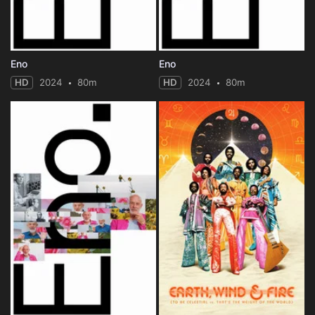
Eno
Eno
HD
2024
80m
HD
2024
80m