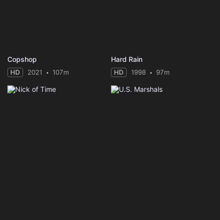
Copshop
Hard Rain
HD
2021
107m
HD
1998
97m