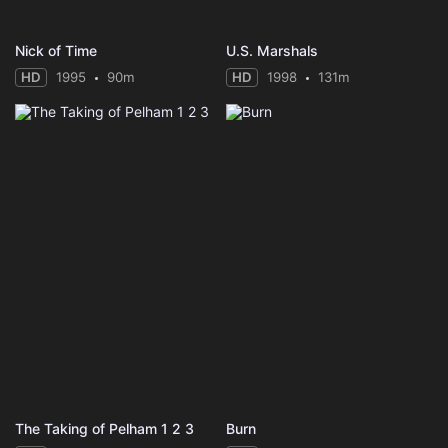
Nick of Time
U.S. Marshals
HD
1995
90m
HD
1998
131m
The Taking of Pelham 1 2 3
Burn