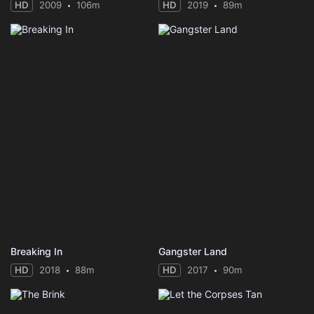
HD
2009
106m
HD
2019
89m
Breaking In
Gangster Land
HD
2018
88m
HD
2017
90m