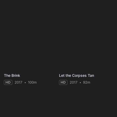
The Brink
Let the Corpses Tan
HD
2017
100m
HD
2017
92m