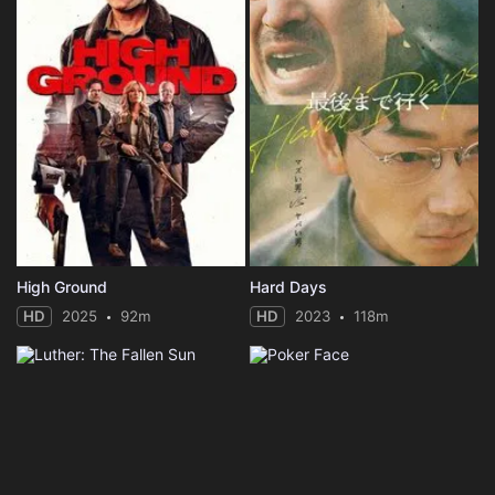
High Ground
Hard Days
HD
2025
92m
HD
2023
118m