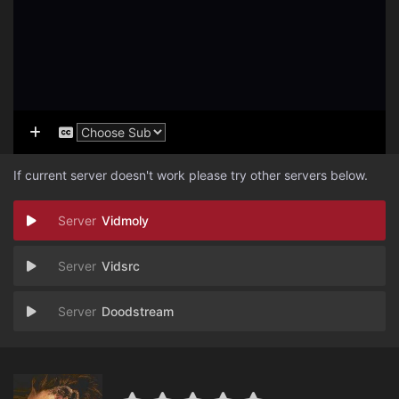
If current server doesn't work please try other servers below.
Vidmoly
Vidsrc
Doodstream