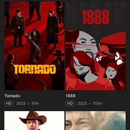
Tornado
1888
HD
2025
91m
HD
2023
115m