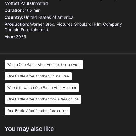
Moffett
Paul Grimstad
Duration:
162 min
Country:
United States of America
Production:
Warner Bros. Pictures
Ghoulardi Film Company
Domain Entertainment
Year:
2025
Watch One Battle After Another Online Free
One Battle After Another Online Free
Where to watch One Battle After Another
One Battle After Another movie free online
One Battle After Another free online
You may also like