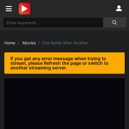
Home
Movies
One Battle After Another
If you get any error message when trying to
stream, please Refresh the page or switch to
another streaming server.