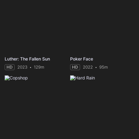
Luther: The Fallen Sun
Poker Face
HD
2023
129m
HD
2022
95m