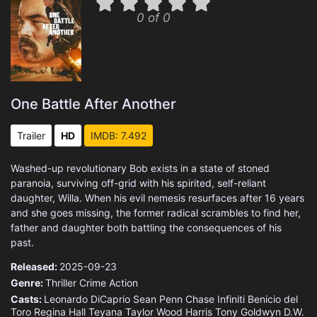
0 of 0
One Battle After Another
Trailer
HD
IMDB: 7.492
Washed-up revolutionary Bob exists in a state of stoned
paranoia, surviving off-grid with his spirited, self-reliant
daughter, Willa. When his evil nemesis resurfaces after 16 years
and she goes missing, the former radical scrambles to find her,
father and daughter both battling the consequences of his
past.
Released:
2025-09-23
Genre:
Thriller
Crime
Action
Casts:
Leonardo DiCaprio
Sean Penn
Chase Infiniti
Benicio del
Toro
Regina Hall
Teyana Taylor
Wood Harris
Tony Goldwyn
D.W.