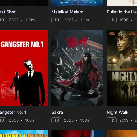
irst Shot
Malaikat Malam
Bullet in the H
HD
2002
116m
HD
2026
111m
HD
1990
angster No. 1
Sakra
Night Walk
HD
2000
103m
HD
2023
130m
HD
2019