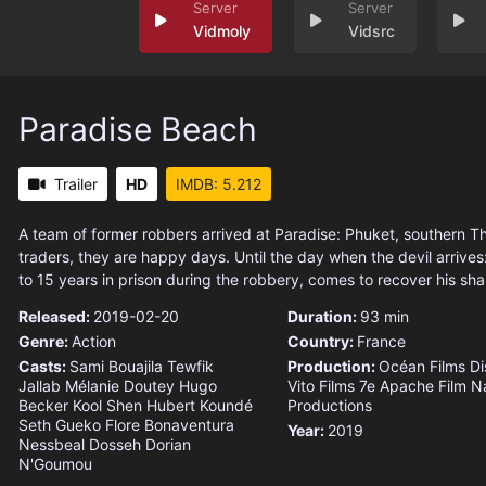
Vidmoly
Vidsrc
Paradise Beach
Trailer
HD
IMDB: 5.212
A team of former robbers arrived at Paradise: Phuket, southern T
traders, they are happy days. Until the day when the devil arrive
to 15 years in prison during the robbery, comes to recover his sha
Released:
2019-02-20
Duration:
93 min
Genre:
Action
Country:
France
Casts:
Sami Bouajila
Tewfik
Production:
Océan Films Dis
Jallab
Mélanie Doutey
Hugo
Vito Films
7e Apache Film
N
Becker
Kool Shen
Hubert Koundé
Productions
Seth Gueko
Flore Bonaventura
Year:
2019
Nessbeal
Dosseh Dorian
N'Goumou