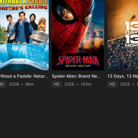
Without a Paddle: Nature's Calling
Spider-Man: Brand New Day
13 Days, 13 Ni
HD
2009
96m
HD
2026
145m
HD
2025