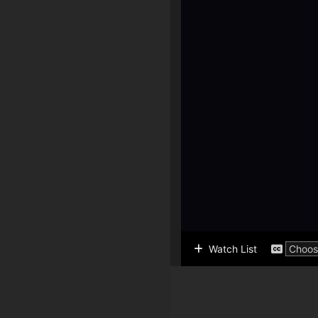
Watch List