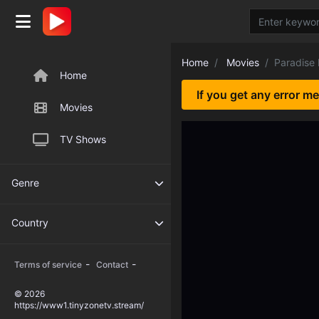
Home
Movies
Paradise
Home
If you get any error m
Movies
TV Shows
Genre
Country
-
-
Terms of service
Contact
© 2026
https://www1.tinyzonetv.stream/