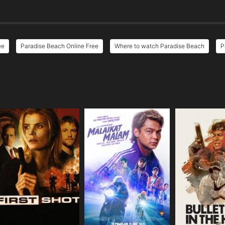
ee
Paradise Beach Online Free
Where to watch Paradise Beach
P
e