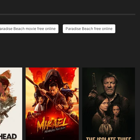
aradise Beach movie free online
Paradise Beach free online