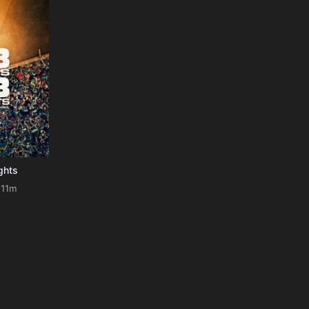
ghts
111m