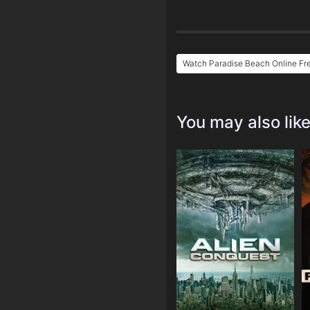
Watch Paradise Beach Online Fr
You may also lik