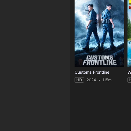
Customs Frontline
HD
2024
115m