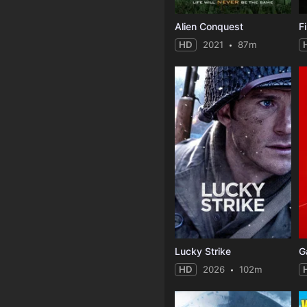
Alien Conquest
F
HD
2021
87m
Lucky Strike
G
HD
2026
102m