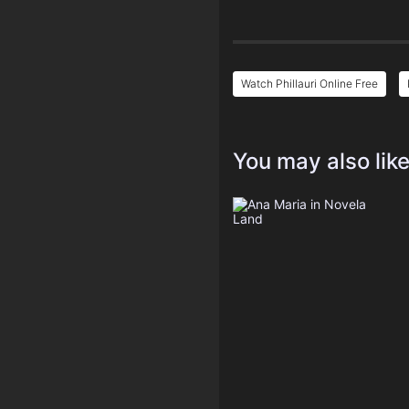
Watch Phillauri Online Free
You may also lik