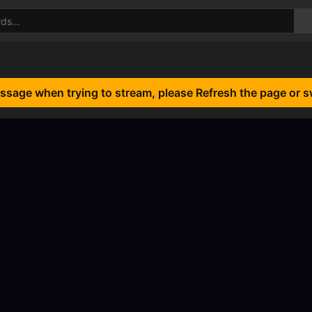
essage when trying to stream, please Refresh the page or s