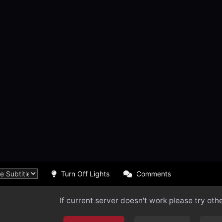
Turn Off Lights
Comments
If current server doesn't work please try oth