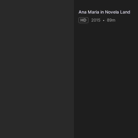
Ana Maria in Novela Land
HD
2015
89m