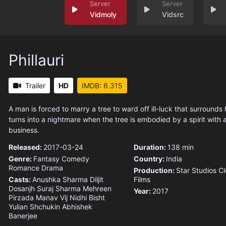
Vidmoly
Vidsrc
Phillauri
Trailer
HD
IMDB: 6.315
A man is forced to marry a tree to ward off ill-luck that surrounds 
turns into a nightmare when the tree is embodied by a spirit with 
business.
Released:
2017-03-24
Duration:
138 min
Genre:
Fantasy
Comedy
Country:
India
Romance
Drama
Production:
Star Studios
Cl
Casts:
Anushka Sharma
Diljit
Films
Dosanjh
Suraj Sharma
Mehreen
Year:
2017
Pirzada
Manav Vij
Nidhi Bisht
Yulian Shchukin
Abhishek
Banerjee