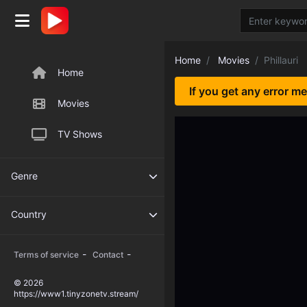
Home
Movies
Phillauri
Home
If you get any error m
Movies
TV Shows
Genre
Country
-
-
Terms of service
Contact
© 2026
https://www1.tinyzonetv.stream/