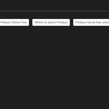
Phillauri Online Free
Where to watch Phillauri
Phillauri movie free onli
e