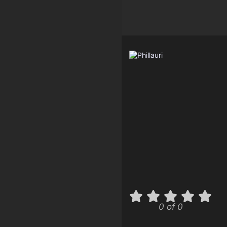
0 of 0