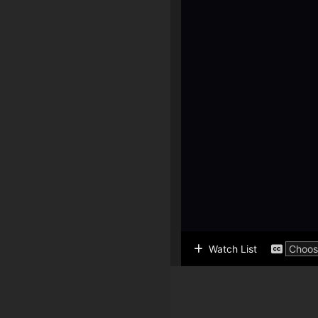
Watch List