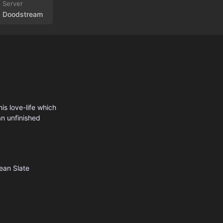
Doodstream
his love-life which
an unfinished
ean Slate