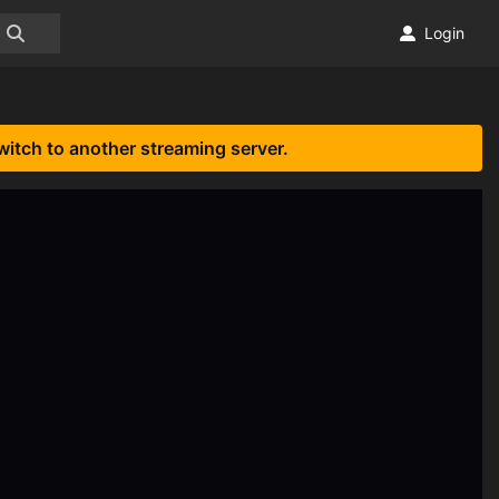
Login
witch to another streaming server.