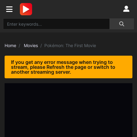
Home
Movies
Pokémon: The First Movie
If you get any error message when trying to
stream, please Refresh the page or switch to
another streaming server.