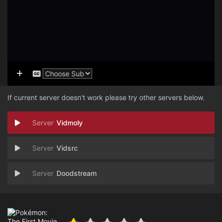
If current server doesn't work please try other servers below.
Vidmoly
Vidsrc
Doodstream