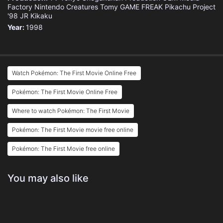
Factory
Nintendo
Creatures
Tomy
GAME FREAK
Pikachu Project
'98
JR Kikaku
Year:
1998
Watch Pokémon: The First Movie Online Free
Pokémon: The First Movie Online Free
Where to watch Pokémon: The First Movie
Pokémon: The First Movie movie free online
Pokémon: The First Movie free online
You may also like