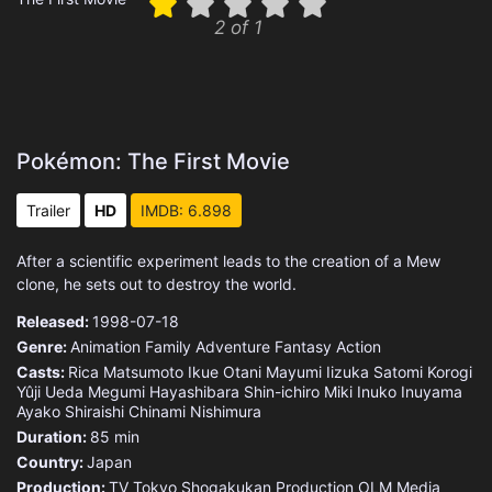
2 of 1
Pokémon: The First Movie
Trailer
HD
IMDB: 6.898
After a scientific experiment leads to the creation of a Mew
clone, he sets out to destroy the world.
Released:
1998-07-18
Genre:
Animation
Family
Adventure
Fantasy
Action
Casts:
Rica Matsumoto
Ikue Otani
Mayumi Iizuka
Satomi Korogi
Yûji Ueda
Megumi Hayashibara
Shin-ichiro Miki
Inuko Inuyama
Ayako Shiraishi
Chinami Nishimura
Duration:
85 min
Country:
Japan
Production:
TV Tokyo
Shogakukan Production
OLM
Media