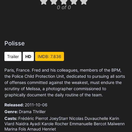
0 of 0
Polisse
Trailer
HD
IMDB: 7.836
Paris, France. Fred and his colleagues, members of the BPM,
the Police Child Protection Unit, dedicated to pursuing all sorts
of offenses committed against the weakest, must endure the
scrutiny of Melissa, a photographer commissioned to
graphically document the daily routine of the team.
Released:
2011-10-06
Genre:
Drama
Thriller
Casts:
Frédéric Pierrot
JoeyStarr
Nicolas Duvauchelle
Karin
Viard
Naidra Ayadi
Karole Rocher
Emmanuelle Bercot
Maïwenn
Marina Foïs
Arnaud Henriet