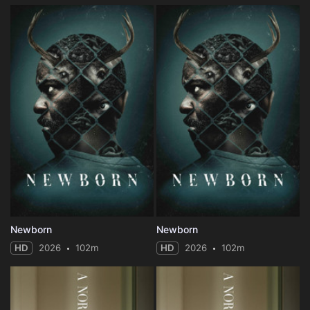
Newborn
Newborn
HD
2026
102m
HD
2026
102m