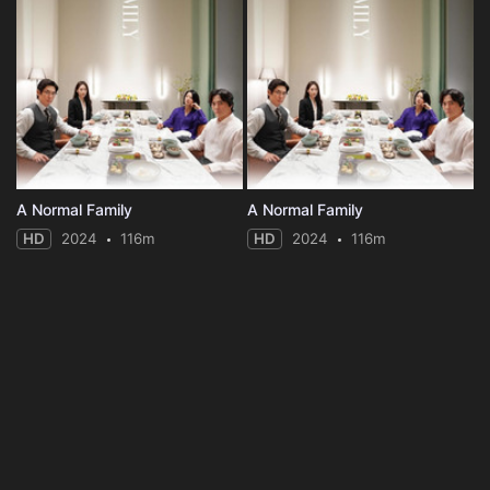
A Normal Family
A Normal Family
HD
2024
116m
HD
2024
116m