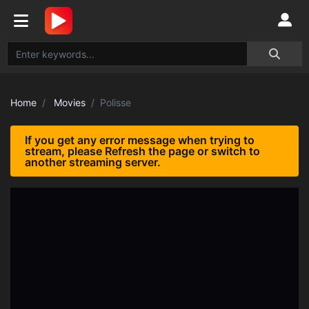
Home
Movies
Polisse
If you get any error message when trying to
stream, please Refresh the page or switch to
another streaming server.