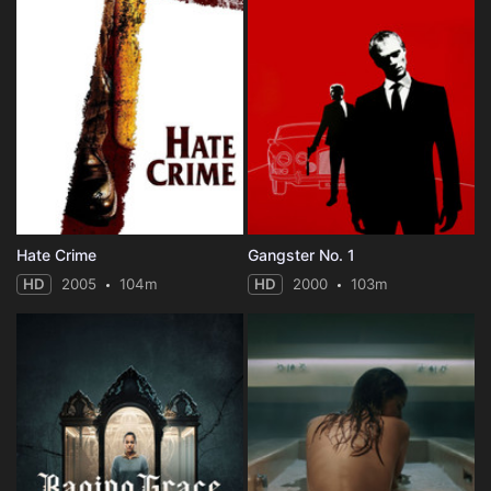
Hate Crime
Gangster No. 1
HD
2005
104m
HD
2000
103m