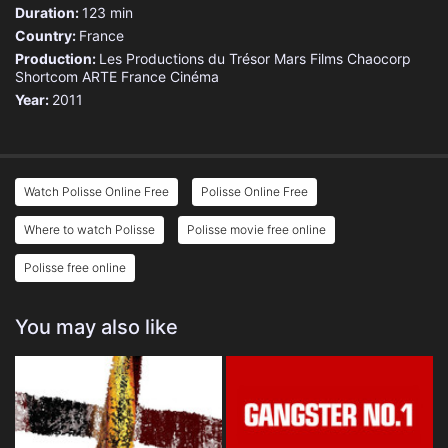
Duration:
123 min
Country:
France
Production:
Les Productions du Trésor
Mars Films
Chaocorp
Shortcom
ARTE France Cinéma
Year:
2011
Watch Polisse Online Free
Polisse Online Free
Where to watch Polisse
Polisse movie free online
Polisse free online
You may also like