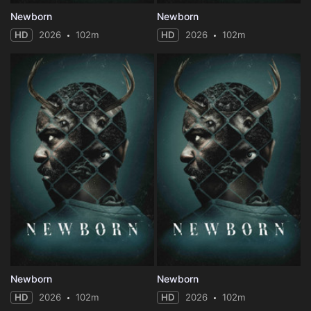
Newborn
Newborn
HD
2026
102m
HD
2026
102m
Newborn
Newborn
HD
2026
102m
HD
2026
102m