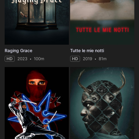
Raging Grace
Tutte le mie notti
HD
2023
100m
HD
2019
81m