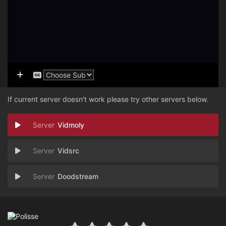
If current server doesn't work please try other servers below.
Vidmoly
Vidsrc
Doodstream