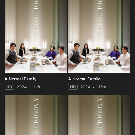
A Normal Family
A Normal Family
HD
2024
116m
HD
2024
116m