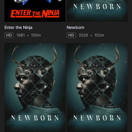
Enter the Ninja
Newborn
HD
1981
100m
HD
2026
102m