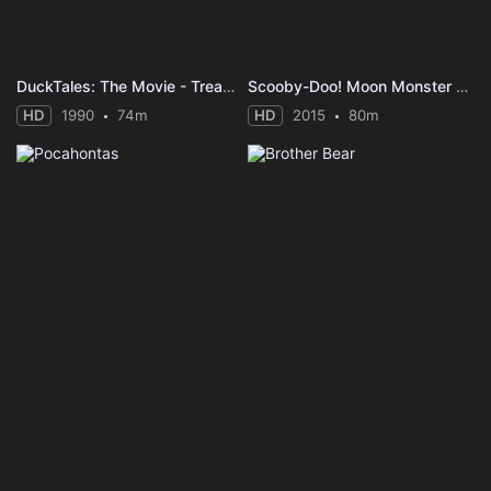
DuckTales: The Movie - Treasure of the Lost Lamp
Scooby-Doo! Moon Monster Madness
HD
1990
74m
HD
2015
80m