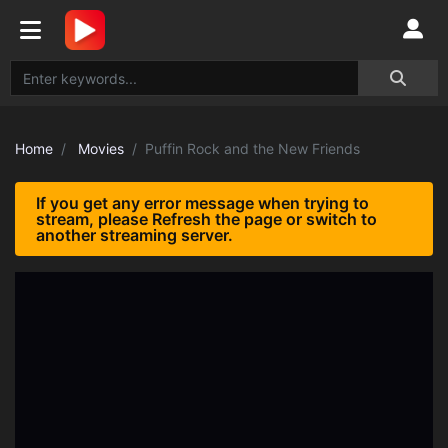
Home
Movies
Puffin Rock and the New Friends
If you get any error message when trying to
stream, please Refresh the page or switch to
another streaming server.