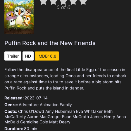
0 of 0
Puffin Rock and the New Friends
Trailer
HD
IMDB: 6.8
Follow the disappearance of the final Little Egg of the season in
strange circumstances, leading Oona and her friends to embark
on a race against time to try to save it before a big storm hits
Puffin Rock and puts the island in danger.
Released:
2023-07-14
Genre:
Adventure
Animation
Family
Casts:
Chris O'Dowd
Amy Huberman
Eva Whittaker
Beth
McCafferty
Aaron MacGregor
Euan McGrath
James Henry
Anna
McDaid
Geraldine Cole
Matt Deery
Duration:
80 min