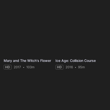
Mary and The Witch's Flower
Ice Age: Collision Course
HD
2017
103m
HD
2016
95m