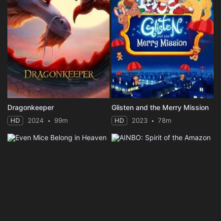
Dragonkeeper
Glisten and the Merry Mission
HD
2024
99m
HD
2023
78m