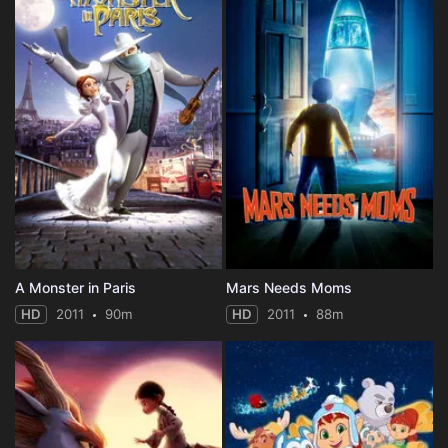
A Monster in Paris
Mars Needs Moms
HD
2011
90m
HD
2011
88m