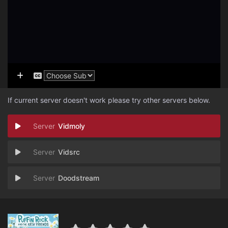
If current server doesn't work please try other servers below.
Vidmoly
Vidsrc
Doodstream