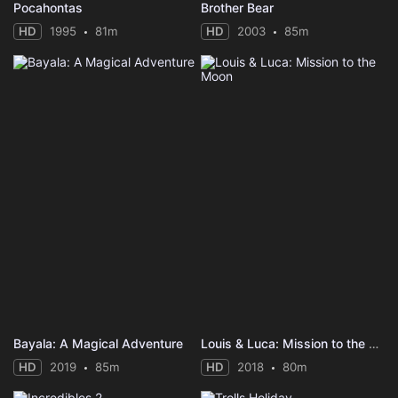
Pocahontas
Brother Bear
HD
1995
81m
HD
2003
85m
Bayala: A Magical Adventure
Louis & Luca: Mission to the Moon
HD
2019
85m
HD
2018
80m