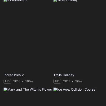
Incredibles 2
Trolls Holiday
HD
2018
118m
HD
2017
26m