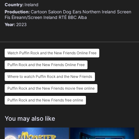
Country:
Ireland
Production:
Cartoon Saloon
Dog Ears
Northern Ireland Screen
Fís Éireann/Screen Ireland
RTÉ
BBC Alba
Year:
2023
Watch Puffin Rock and the New Friends Online Free
Puffin Rock and the New Friends Online Free
Where to watch Puffin Rock and the New Friends
Puffin Rock and the New Friends movie free online
Puffin Rock and the New Friends free online
You may also like