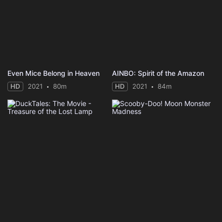
Even Mice Belong in Heaven
AINBO: Spirit of the Amazon
HD
2021
80m
HD
2021
84m