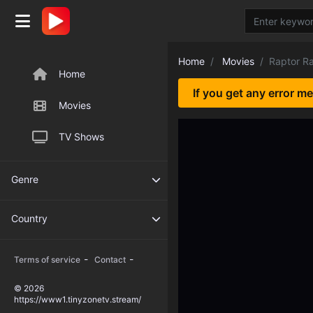
Home
Movies
Raptor R
Home
If you get any error m
Movies
TV Shows
Genre
Country
-
-
Terms of service
Contact
© 2026
https://www1.tinyzonetv.stream/