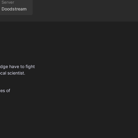
Doodstream
idge have to fight
al scientist.
es of