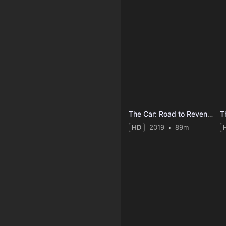
The Car: Road to Revenge
Th
HD
2019
89m