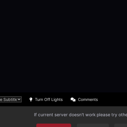
Turn Off Lights
Comments
If current server doesn't work please try oth