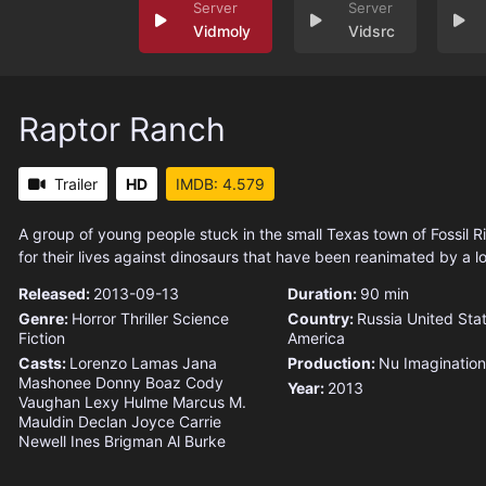
Vidmoly
Vidsrc
Raptor Ranch
Trailer
HD
IMDB: 4.579
A group of young people stuck in the small Texas town of Fossil R
for their lives against dinosaurs that have been reanimated by a loc
Released:
2013-09-13
Duration:
90 min
Genre:
Horror
Thriller
Science
Country:
Russia
United Stat
Fiction
America
Casts:
Lorenzo Lamas
Jana
Production:
Nu Imagination
Mashonee
Donny Boaz
Cody
Year:
2013
Vaughan
Lexy Hulme
Marcus M.
Mauldin
Declan Joyce
Carrie
Newell
Ines Brigman
Al Burke