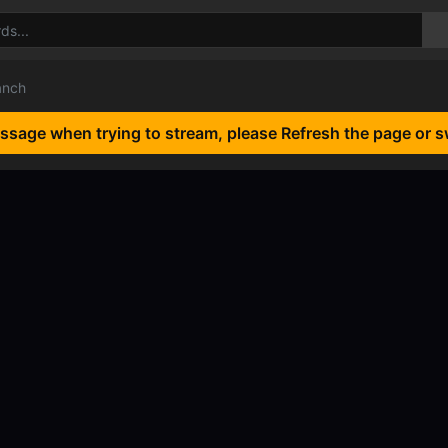
anch
essage when trying to stream, please Refresh the page or s