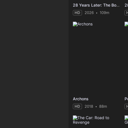
28 Years Later: The Bone Temple
2
HD
2026
109m
Archons
P
HD
2018
88m