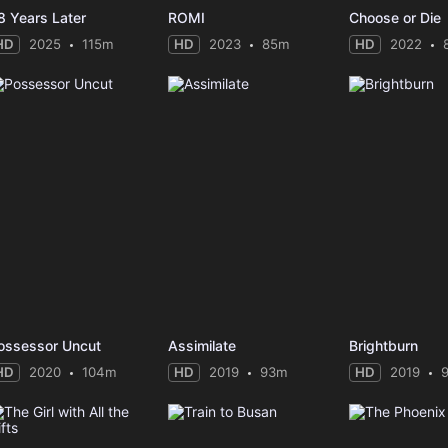
8 Years Later
ROMI
Choose or Die
HD
2025
115m
HD
2023
85m
HD
2022
ossessor Uncut
Assimilate
Brightburn
HD
2020
104m
HD
2019
93m
HD
2019