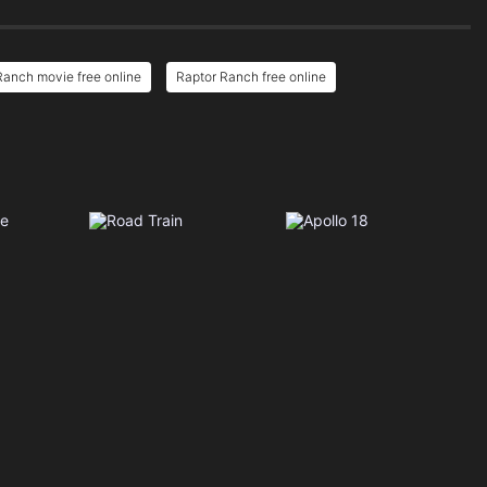
Ranch movie free online
Raptor Ranch free online