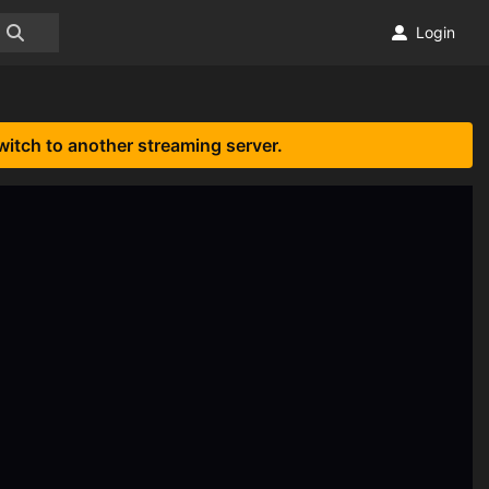
Login
witch to another streaming server.