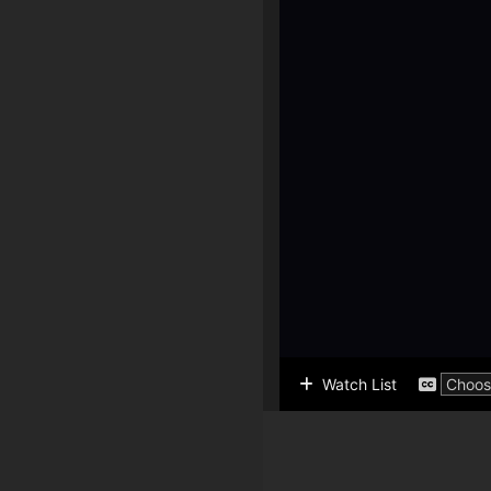
Watch List