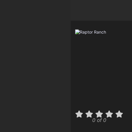
0 of 0