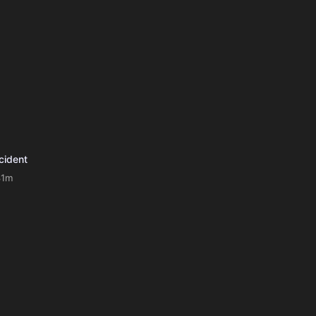
cident
81m