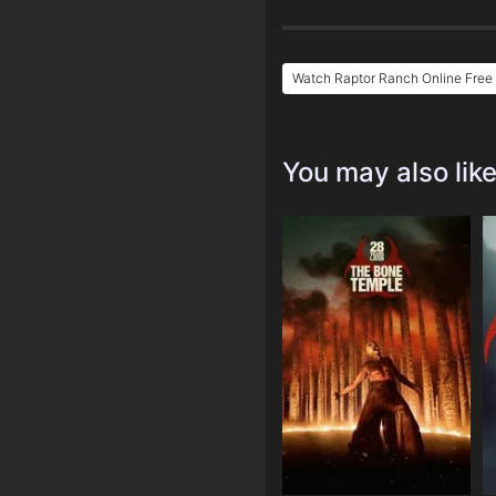
Watch Raptor Ranch Online Free
You may also lik