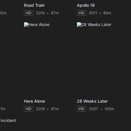
Road Train
Apollo 18
85m
HD
2010
87m
HD
2011
86m
Here Alone
28 Weeks Later
91m
HD
2016
97m
HD
2007
100m