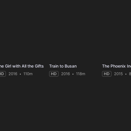
e Girl with All the Gifts
Train to Busan
The Phoenix In
HD
2016
110m
HD
2016
118m
HD
2015