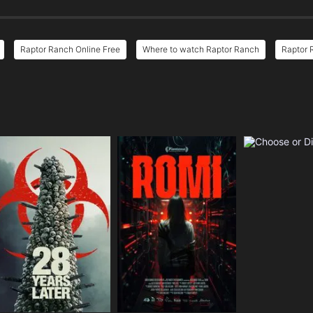
Raptor Ranch Online Free
Where to watch Raptor Ranch
Raptor 
e