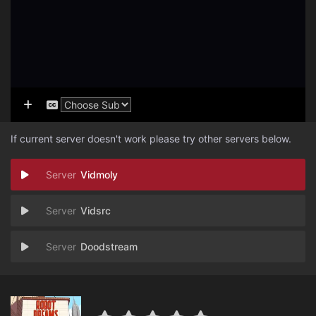
If current server doesn't work please try other servers below.
Vidmoly
Vidsrc
Doodstream