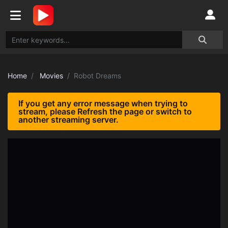
Home
Movies
Robot Dreams
If you get any error message when trying to
stream, please Refresh the page or switch to
another streaming server.