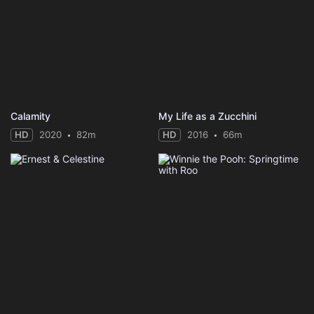
Calamity
My Life as a Zucchini
HD
2020
82m
HD
2016
66m