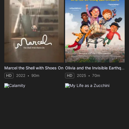
Marcel the Shell with Shoes On
Olivia and the Invisible Earthquake
HD
2022
90m
HD
2025
70m