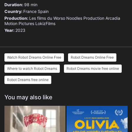
Duration:
98 min
Country:
France
Spain
Production:
Les films du Worso
Noodles Production
Arcadia
Motion Pictures
LokizFilms
Year:
2023
Watch Robot Dreams Online Free
Robot Dreams Online Free
Where to watch Robot Dreams
Robot Dreams movie free online
Robot Dreams free online
You may also like