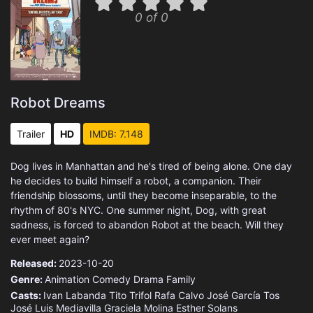
0 of 0
Robot Dreams
Trailer
HD
IMDB: 7.148
Dog lives in Manhattan and he's tired of being alone. One day
he decides to build himself a robot, a companion. Their
friendship blossoms, until they become inseparable, to the
rhythm of 80's NYC. One summer night, Dog, with great
sadness, is forced to abandon Robot at the beach. Will they
ever meet again?
Released:
2023-10-20
Genre:
Animation
Comedy
Drama
Family
Casts:
Ivan Labanda
Tito Trifol
Rafa Calvo
José García Tos
José Luis Mediavilla
Graciela Molina
Esther Solans