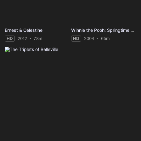
Ernest & Celestine
Winnie the Pooh: Springtime with Roo
HD
2012
78m
HD
2004
65m