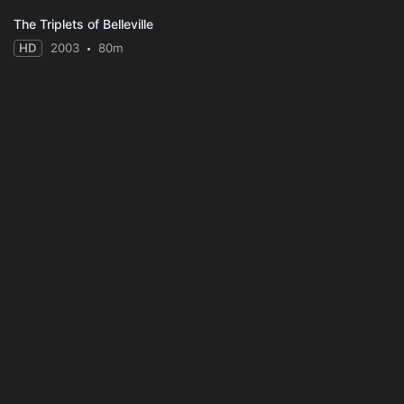
The Triplets of Belleville
HD
2003
80m