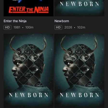
Enter the Ninja
Newborn
HD
1981
100m
HD
2026
102m