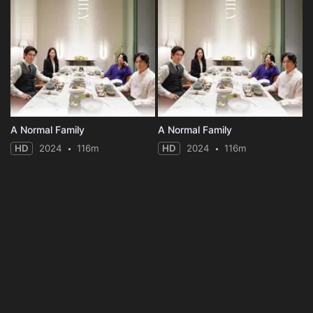
A Normal Family
A Normal Family
HD
2024
116m
HD
2024
116m