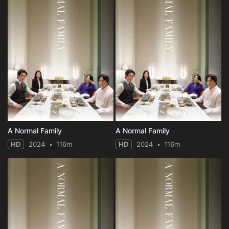
A Normal Family
A Normal Family
HD
2024
116m
HD
2024
116m