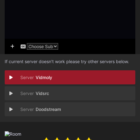
If current server doesn't work please try other servers below.
Vidmoly
Vidsrc
Doodstream