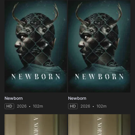
Newborn
Newborn
HD
2026
102m
HD
2026
102m