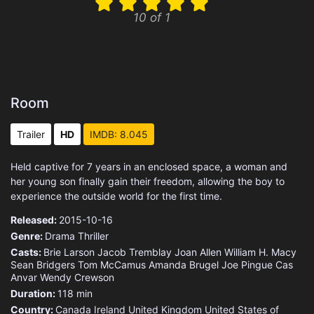
10 of 1
Room
Trailer
HD
IMDB: 8.045
Held captive for 7 years in an enclosed space, a woman and
her young son finally gain their freedom, allowing the boy to
experience the outside world for the first time.
Released:
2015-10-16
Genre:
Drama
Thriller
Casts:
Brie Larson
Jacob Tremblay
Joan Allen
William H. Macy
Sean Bridgers
Tom McCamus
Amanda Brugel
Joe Pingue
Cas
Anvar
Wendy Crewson
Duration:
118 min
Country:
Canada
Ireland
United Kingdom
United States of