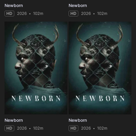
Newborn
Newborn
HD
2026
102m
HD
2026
102m
Newborn
Newborn
HD
2026
102m
HD
2026
102m