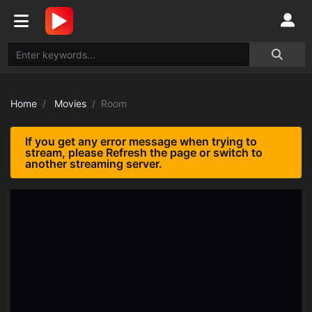
Home
Movies
Room
If you get any error message when trying to
stream, please Refresh the page or switch to
another streaming server.