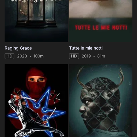
Raging Grace
Tutte le mie notti
HD
2023
100m
HD
2019
81m