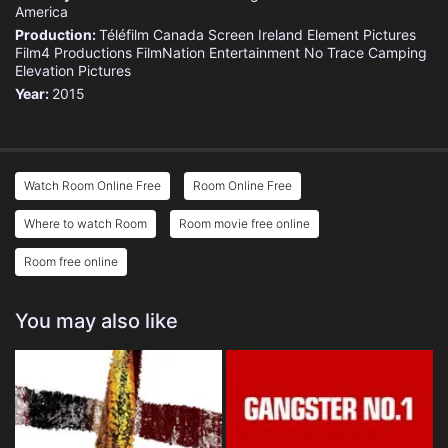
America
Production:
Téléfilm Canada
Screen Ireland
Element Pictures
Film4 Productions
FilmNation Entertainment
No Trace Camping
Elevation Pictures
Year:
2015
Watch Room Online Free
Room Online Free
Where to watch Room
Room movie free online
Room free online
You may also like