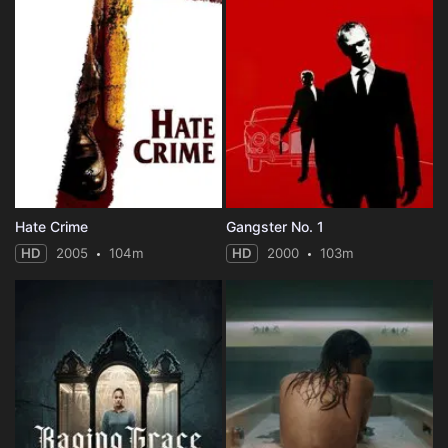
Hate Crime
Gangster No. 1
HD
2005
104m
HD
2000
103m