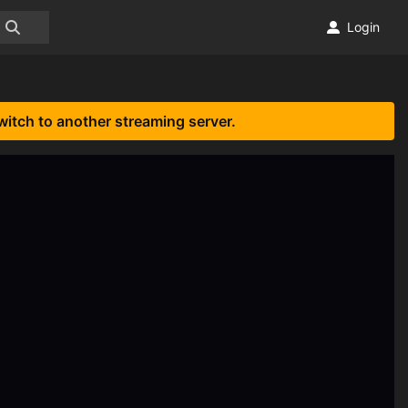
Login
witch to another streaming server.