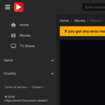
Home
Movies
Rosario
Home
If you get any error m
Movies
TV Shows
Genre
Country
-
-
Terms of service
Contact
© 2026
https://www1.tinyzonetv.stream/