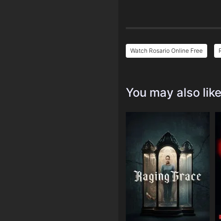
Watch Rosario Online Free
You may also lik