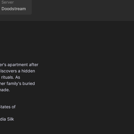
Doodstream
er's apartment after
discovers a hidden
rituals. As
er family's buried
made.
tates of
dia
Silk