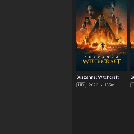
Suzzanna: Witchcraft
S
HD
2026
135m