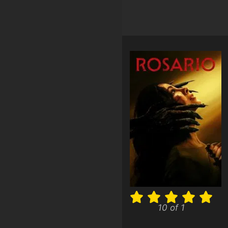
10 of 1