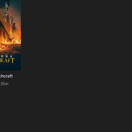
chcraft
135m