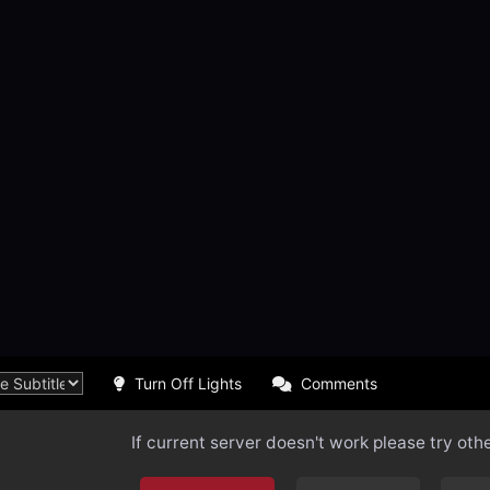
Turn Off Lights
Comments
If current server doesn't work please try oth