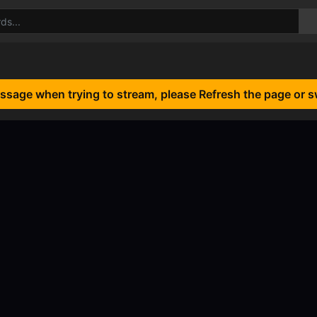
essage when trying to stream, please Refresh the page or s