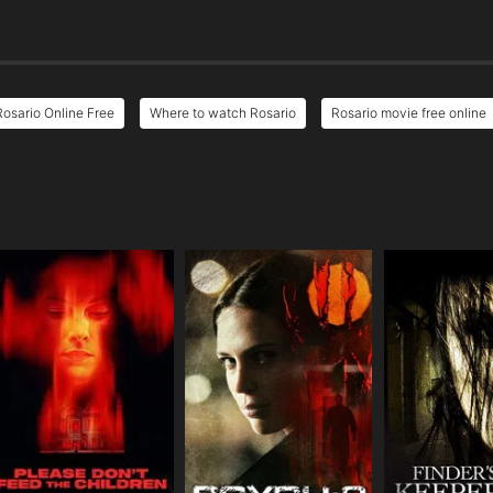
Rosario Online Free
Where to watch Rosario
Rosario movie free online
e