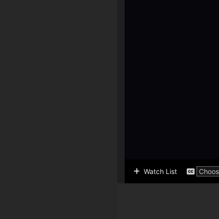
Watch List