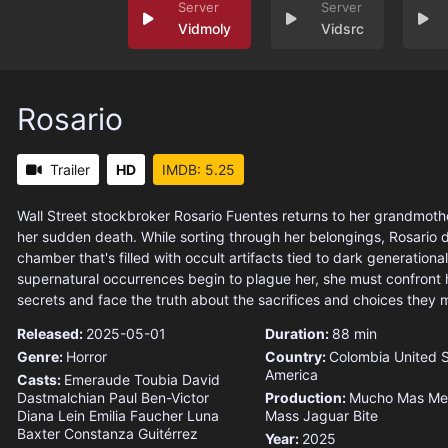
Vidmoly
Vidsrc
Rosario
Trailer
HD
IMDB: 5.25
Wall Street stockbroker Rosario Fuentes returns to her grandmoth
her sudden death. While sorting through her belongings, Rosario 
chamber that's filled with occult artifacts tied to dark generational 
supernatural occurrences begin to plague her, she must confront h
secrets and face the truth about the sacrifices and choices they 
Released:
2025-05-01
Duration:
88 min
Genre:
Horror
Country:
Colombia
United S
America
Casts:
Emeraude Toubia
David
Dastmalchian
Paul Ben-Victor
Production:
Mucho Mas Me
Diana Lein
Emilia Faucher
Luna
Mass
Jaguar Bite
Baxter
Constanza Guitérrez
Year:
2025