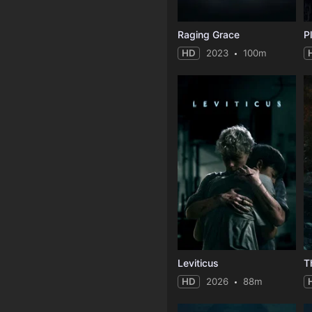
Raging Grace
HD
2023
100m
Leviticus
T
HD
2026
88m