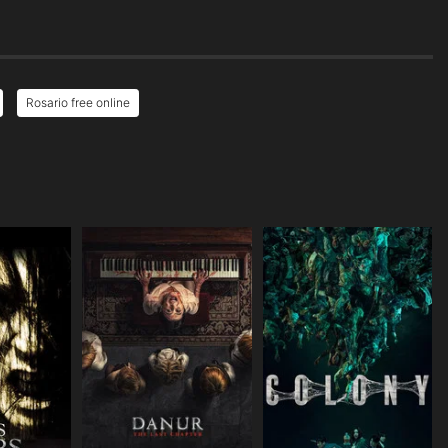
Rosario free online