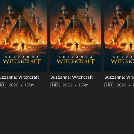
uzzanna: Witchcraft
Suzzanna: Witchcraft
Suzzanna: Wit
HD
2026
135m
HD
2026
135m
HD
2026