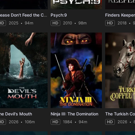
Please Don't Feed the Children
Psych:9
Finders Keepe
HD
2025
94m
HD
2010
98m
HD
2018
he Devil's Mouth
Ninja III: The Domination
The Turkish Co
HD
2026
106m
HD
1984
94m
HD
2026