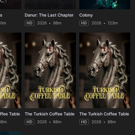
rs
Danur: The Last Chapter
Colony
90m
HD
2026
98m
HD
2026
123m
ffee Table
The Turkish Coffee Table
The Turkish Coffee Table
88m
HD
2026
88m
HD
2026
88m