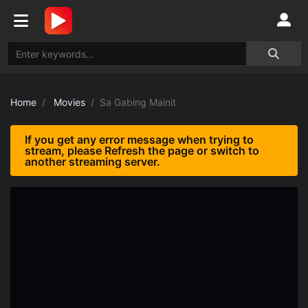
Home
Movies
Sa Gabing Mainit
If you get any error message when trying to
stream, please Refresh the page or switch to
another streaming server.