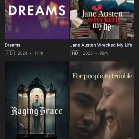
Dreams
Jane Austen Wrecked My Life
HD
2024
111m
HD
2025
98m