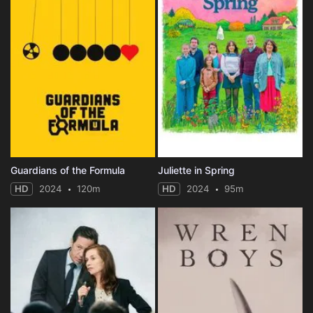
Guardians of the Formula
Juliette in Spring
HD
2024
120m
HD
2024
95m