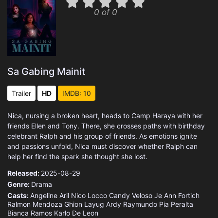
0 of 0
Sa Gabing Mainit
Trailer
HD
IMDB: 10
Nica, nursing a broken heart, heads to Camp Haraya with her
friends Ellen and Tony. There, she crosses paths with birthday
celebrant Ralph and his group of friends. As emotions ignite
and passions unfold, Nica must discover whether Ralph can
help her find the spark she thought she lost.
Released:
2025-08-29
Genre:
Drama
Casts:
Angeline Aril
Nico Locco
Candy Veloso
Je Ann Fortich
Ralmon Mendoza
Ghion Layug
Ardy Raymundo
Pia Peralta
Bianca Ramos
Karlo De Leon