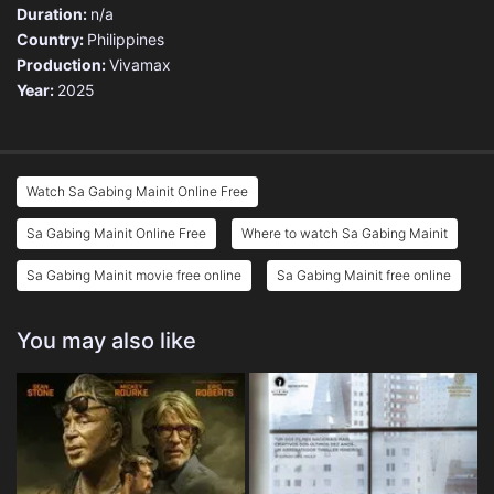
Duration:
n/a
Country:
Philippines
Production:
Vivamax
Year:
2025
Watch Sa Gabing Mainit Online Free
Sa Gabing Mainit Online Free
Where to watch Sa Gabing Mainit
Sa Gabing Mainit movie free online
Sa Gabing Mainit free online
You may also like