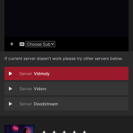
If current server doesn't work please try other servers below.
Vidmoly
Vidsrc
Doodstream