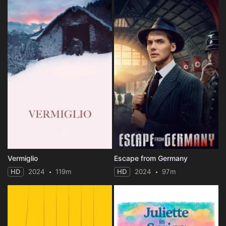
Vermiglio
Escape from Germany
HD
2024
119m
HD
2024
97m