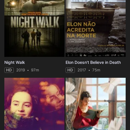
Night Walk
Elon Doesn't Believe in Death
HD
2019
97m
HD
2017
75m