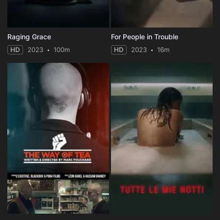
Raging Grace
For People in Trouble
HD
2023
100m
HD
2023
16m