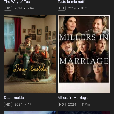
The Way of Tea
Tutte le mie notti
HD
2014
21m
HD
2019
81m
Dear Imelda
Millers in Marriage
HD
2024
17m
HD
2024
117m