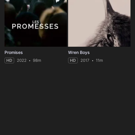
Promises
Wren Boys
HD
2022
98m
HD
2017
11m