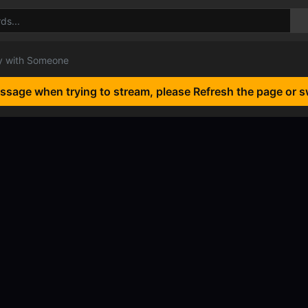
 with Someone
essage when trying to stream, please Refresh the page or s