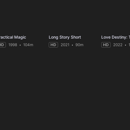
ractical Magic
Long Story Short
Love Destiny:
HD
1998
104m
HD
2021
90m
HD
2022