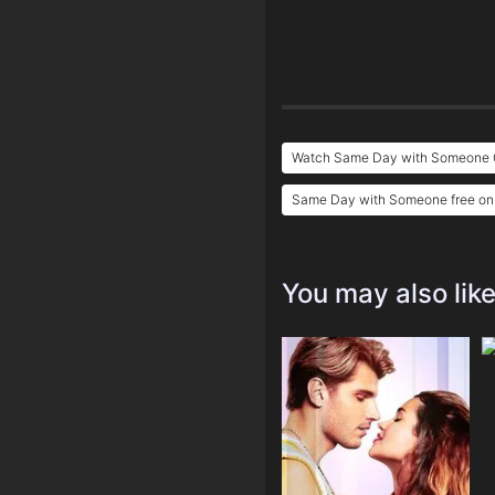
Watch Same Day with Someone O
Same Day with Someone free on
You may also lik