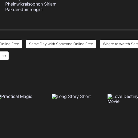
Pheinwikraisophon
Siriam
Pakdeedumrongrit
nline Free
Same Day with Someone Online Free
Where to watch Sa
line
e