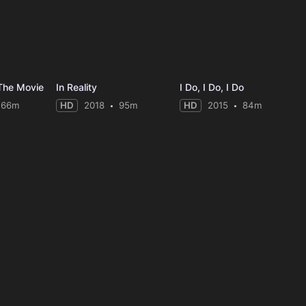
 The Movie
In Reality
I Do, I Do, I Do
166m
HD
2018
95m
HD
2015
84m