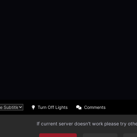
Turn Off Lights
Comments
If current server doesn't work please try oth