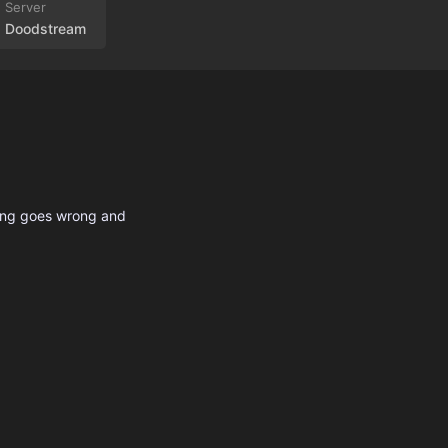
Doodstream
hing goes wrong and