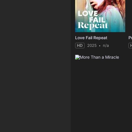
Love Fail Repeat
P
HD
2025
n/a