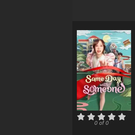
0 of 0