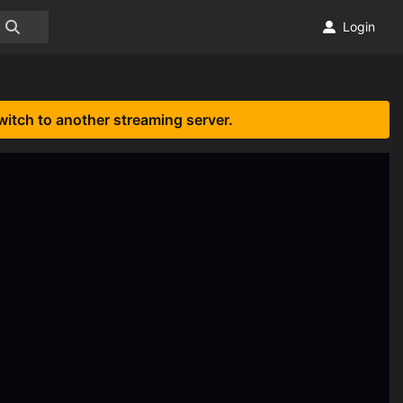
Login
witch to another streaming server.