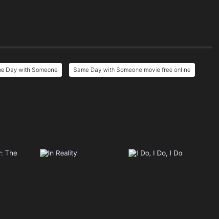
me Day with Someone
Same Day with Someone movie free online