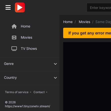
Home
Movies
Same Day
Home
If you get any error m
Movies
TV Shows
Genre
Country
-
-
Terms of service
Contact
© 2026
https://www1.tinyzonetv.stream/