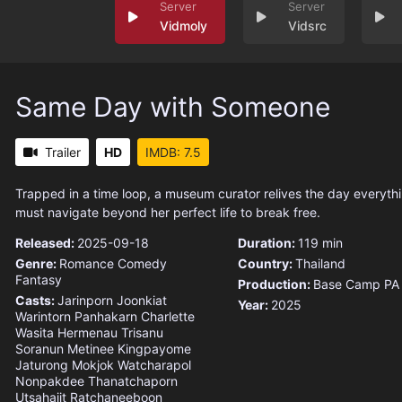
Vidmoly
Vidsrc
Same Day with Someone
Trailer
HD
IMDB: 7.5
Trapped in a time loop, a museum curator relives the day everyt
must navigate beyond her perfect life to break free.
Released:
2025-09-18
Duration:
119 min
Genre:
Romance
Comedy
Country:
Thailand
Fantasy
Production:
Base Camp PA
Casts:
Jarinporn Joonkiat
Year:
2025
Warintorn Panhakarn
Charlette
Wasita Hermenau
Trisanu
Soranun
Metinee Kingpayome
Jaturong Mokjok
Watcharapol
Nonpakdee
Thanatchaporn
Utsahajit
Ratchaneeboon