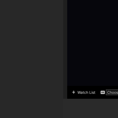
Watch List