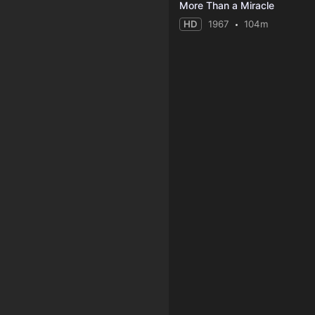
More Than a Miracle
HD
1967
104m