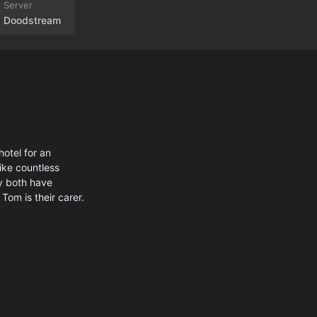
Doodstream
hotel for an
like countless
y both have
 Tom is their carer.