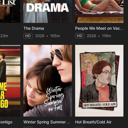
The Drama
People We Meet on Vacation
123m
HD
2026
105m
HD
2026
116m
Contigo
Winter Spring Summer or Fall
Hot Breath/Cold Air