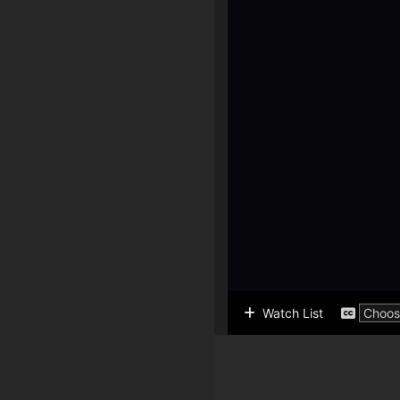
Watch List