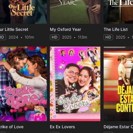
ur Little Secret
My Oxford Year
The Life List
HD
2024
101m
HD
2025
113m
HD
2025
trike of Love
Ex Ex Lovers
Déjame Estar 