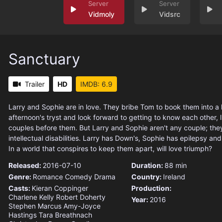
Vidmoly
Vidsrc
Sanctuary
Trailer
HD
IMDB: 6.9
Larry and Sophie are in love. They bribe Tom to book them into a 
afternoon's tryst and look forward to getting to know each other, 
couples before them. But Larry and Sophie aren't any couple; the
intellectual disabilities. Larry has Down's, Sophie has epilepsy and
In a world that conspires to keep them apart, will love triumph?
Released:
2016-07-10
Duration:
88 min
Genre:
Romance
Comedy
Drama
Country:
Ireland
Casts:
Kieran Coppinger
Production:
Charlene Kelly
Robert Doherty
Year:
2016
Stephen Marcus
Amy-Joyce
Hastings
Tara Breathnach