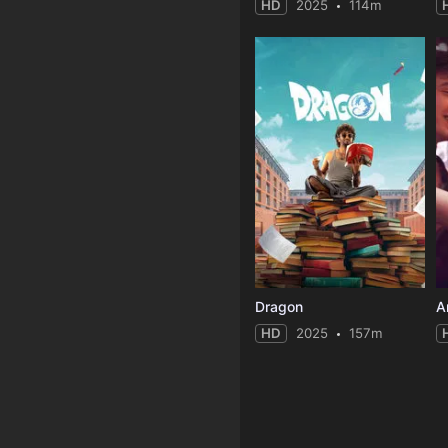
HD
2025
114m
Dragon
A
HD
2025
157m