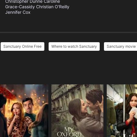
Christopher Dunne
Caroline
Grace-Cassidy
Christian O'Reilly
Jennifer Cox
Sanctuary Online Free
Where to watch Sanctuary
Sanctuary movie f
e