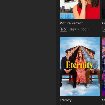
Picture Perfect
O
HD
1997
105m
Eternity
S