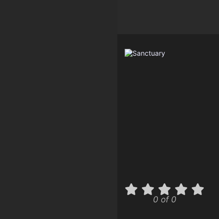
0 of 0