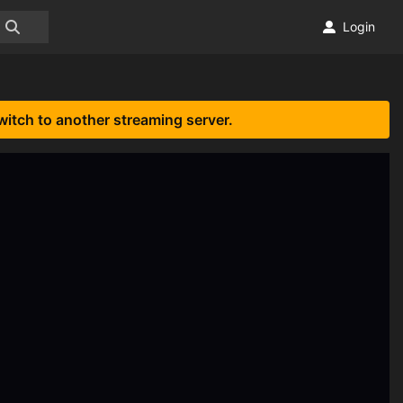
Login
witch to another streaming server.