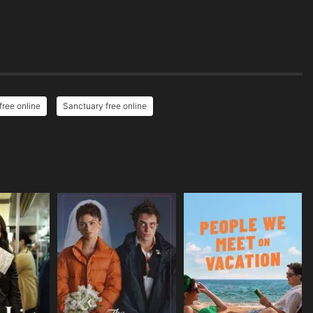
ree online
Sanctuary free online