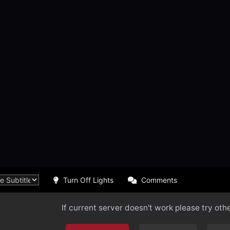
Turn Off Lights
Comments
If current server doesn't work please try oth