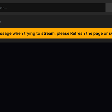
y
essage when trying to stream, please Refresh the page or s