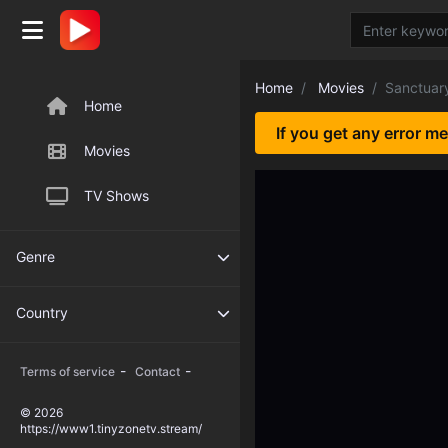
Home
Movies
Sanctuar
Home
If you get any error m
Movies
TV Shows
Genre
Country
-
-
Terms of service
Contact
© 2026
https://www1.tinyzonetv.stream/