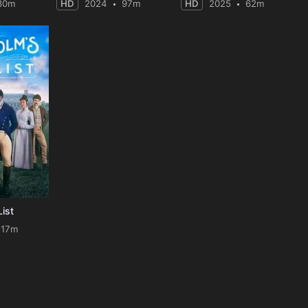
80m
HD
2024
97m
HD
2025
62m
List
117m