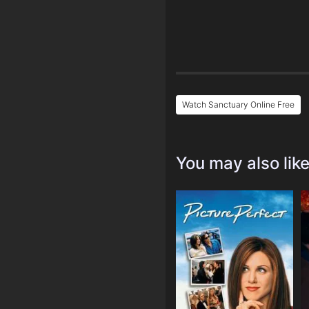
Watch Sanctuary Online Free
You may also lik