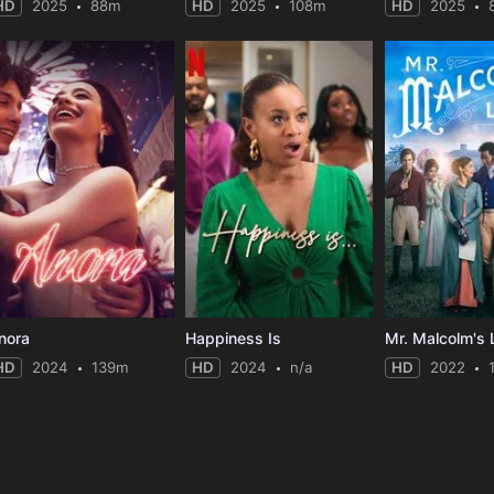
HD
2025
88m
HD
2025
108m
HD
2025
nora
Happiness Is
Mr. Malcolm's 
HD
2024
139m
HD
2024
n/a
HD
2022