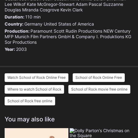
Lee Wilkof
Kate McGregor-Stewart
Adam Pascal
Suzzanne
Douglas
Miranda Cosgrove
Kevin Clark
Duration:
110 min
Country:
Germany
United States of America
Production:
Paramount
Scott Rudin Productions
NEW Century
MFP Munich Film Partners GmbH & Company I. Produktions KG
Sor Productions
Year:
2003
Watch School of Rock Online Free
School of Rock Online Free
Where to watch School of Rock
School of Rock movie free online
School of Rock free online
You may also like