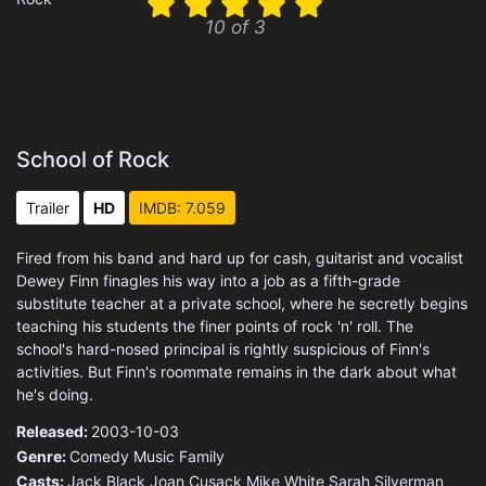
10 of 3
School of Rock
Trailer
HD
IMDB: 7.059
Fired from his band and hard up for cash, guitarist and vocalist
Dewey Finn finagles his way into a job as a fifth-grade
substitute teacher at a private school, where he secretly begins
teaching his students the finer points of rock 'n' roll. The
school's hard-nosed principal is rightly suspicious of Finn's
activities. But Finn's roommate remains in the dark about what
he's doing.
Released:
2003-10-03
Genre:
Comedy
Music
Family
Casts:
Jack Black
Joan Cusack
Mike White
Sarah Silverman