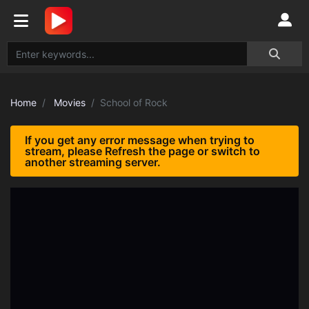
Home
Movies
School of Rock
If you get any error message when trying to
stream, please Refresh the page or switch to
another streaming server.