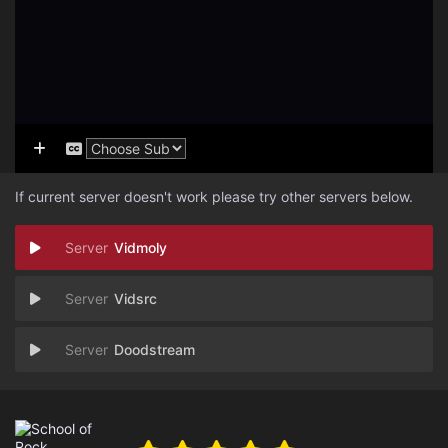
If current server doesn't work please try other servers below.
Vidmoly
Vidsrc
Doodstream