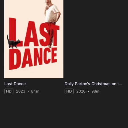
Last Dance
Dolly Parton's Christmas on the Square
HD
2023
84m
HD
2020
98m