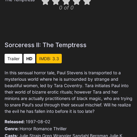
0 of 0
Sorceress II: The Temptress
Trailer
HD
IMDB: 3.3
In this sensual horror tale, Paul Stevens is transported to a
mysterious world where he is surrounded by strange and
beautiful women, led by Tara Coventry. Tara initiates Paul into
their world of bizarre erotic rituals; however Tara and her
minions are actually practitioners of black magic, who are trying
to snare Paul's soul through their sexual mischief. Will he realize
the evil he has fallen into before it is too late?
Released:
1997-08-02
Genre:
Horror
Romance
Thriller
Casts:
Julie Strain
Greg Wrangler
Sandahl Bergman
Julie K.