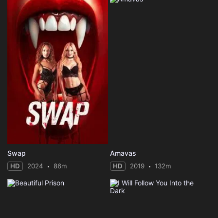
Swap
Amavas
HD
2024
86m
HD
2019
132m