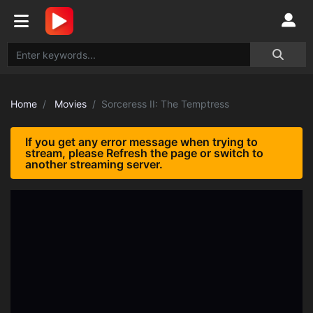
Home
Movies
Sorceress II: The Temptress
If you get any error message when trying to
stream, please Refresh the page or switch to
another streaming server.