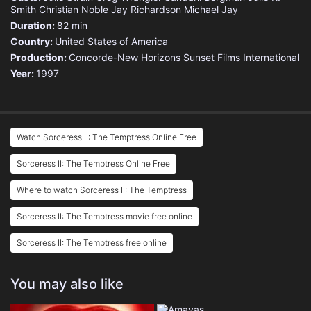
Smith
Christian Noble
Jay Richardson
Michael Jay
Duration:
82 min
Country:
United States of America
Production:
Concorde-New Horizons
Sunset Films International
Year:
1997
Watch Sorceress II: The Temptress Online Free
Sorceress II: The Temptress Online Free
Where to watch Sorceress II: The Temptress
Sorceress II: The Temptress movie free online
Sorceress II: The Temptress free online
You may also like