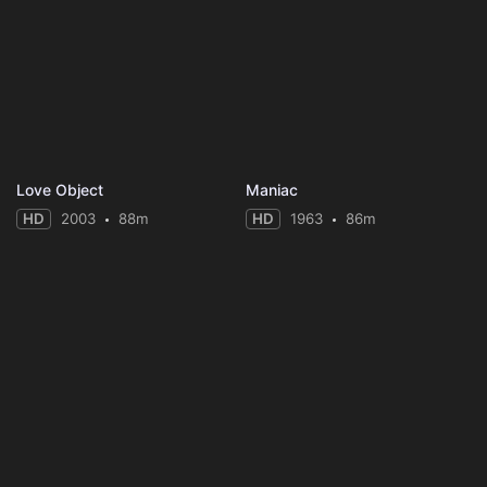
Love Object
Maniac
HD
2003
88m
HD
1963
86m