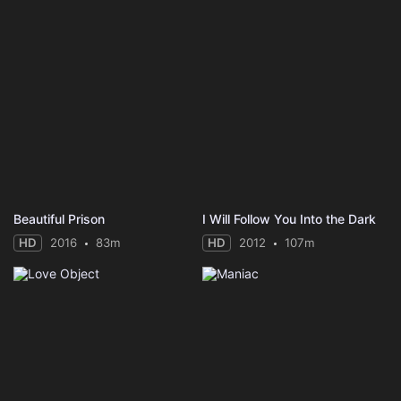
Beautiful Prison
I Will Follow You Into the Dark
HD
2016
83m
HD
2012
107m