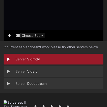
If current server doesn't work please try other servers below.
Vidmoly
Vidsrc
Doodstream