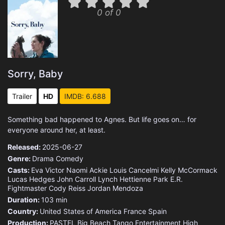
0 of 0
Sorry, Baby
Trailer
HD
IMDB: 6.688
Something bad happened to Agnes. But life goes on… for
everyone around her, at least.
Released:
2025-06-27
Genre:
Drama
Comedy
Casts:
Eva Victor
Naomi Ackie
Louis Cancelmi
Kelly McCormack
Lucas Hedges
John Carroll Lynch
Hettienne Park
E.R.
Fightmaster
Cody Reiss
Jordan Mendoza
Duration:
103 min
Country:
United States of America
France
Spain
Production:
PASTEL
Big Beach
Tango Entertainment
High