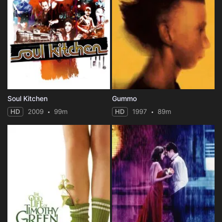
Soul Kitchen
Gummo
HD
2009
99m
HD
1997
89m