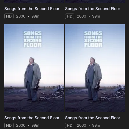
Songs from the Second Floor
Songs from the Second Floor
HD
2000
99m
HD
2000
99m
Songs from the Second Floor
Songs from the Second Floor
HD
2000
99m
HD
2000
99m