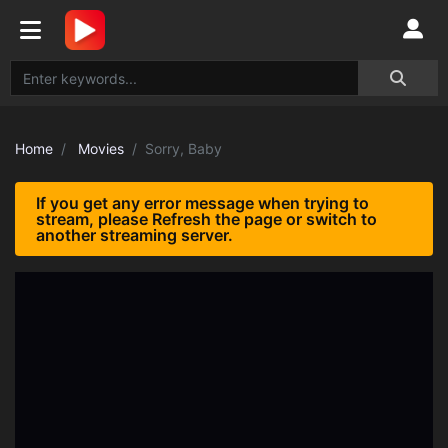
Home
Movies
Sorry, Baby
If you get any error message when trying to
stream, please Refresh the page or switch to
another streaming server.