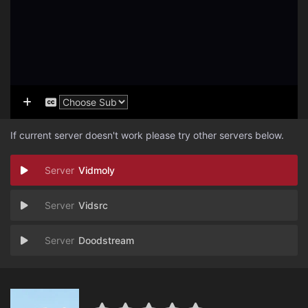
If current server doesn't work please try other servers below.
Vidmoly
Vidsrc
Doodstream