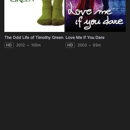
The Odd Life of Timothy Green
Love Me If You Dare
HD
2012
105m
HD
2003
93m