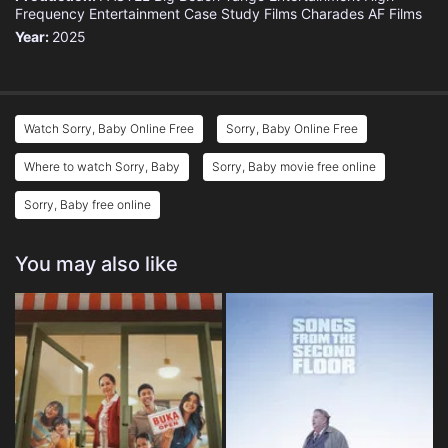
Frequency Entertainment
Case Study Films
Charades
AF Films
Year:
2025
Watch Sorry, Baby Online Free
Sorry, Baby Online Free
Where to watch Sorry, Baby
Sorry, Baby movie free online
Sorry, Baby free online
You may also like