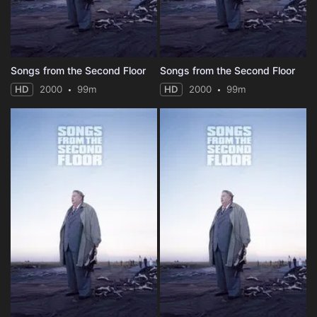
Songs from the Second Floor
Songs from the Second Floor
HD
2000
99m
HD
2000
99m