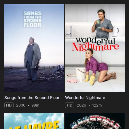
Songs from the Second Floor
Wonderful Nightmare
HD
2000
99m
HD
2026
122m