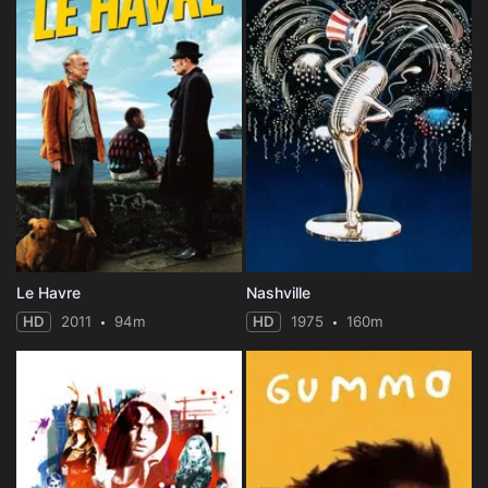
Le Havre
Nashville
HD
2011
94m
HD
1975
160m