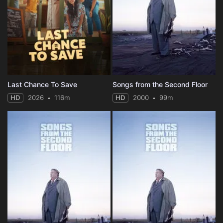
Last Chance To Save
Songs from the Second Floor
HD
2026
116m
HD
2000
99m