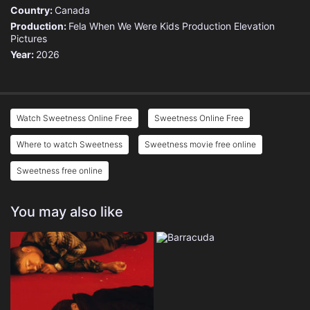
Country:
Canada
Production:
Fela
When We Were Kids Production
Elevation
Pictures
Year:
2026
Watch Sweetness Online Free
Sweetness Online Free
Where to watch Sweetness
Sweetness movie free online
Sweetness free online
You may also like