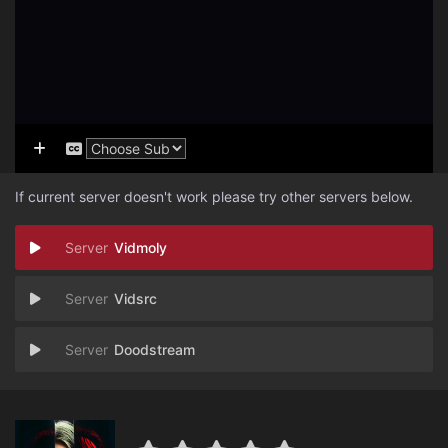
If current server doesn't work please try other servers below.
Vidmoly
Vidsrc
Doodstream