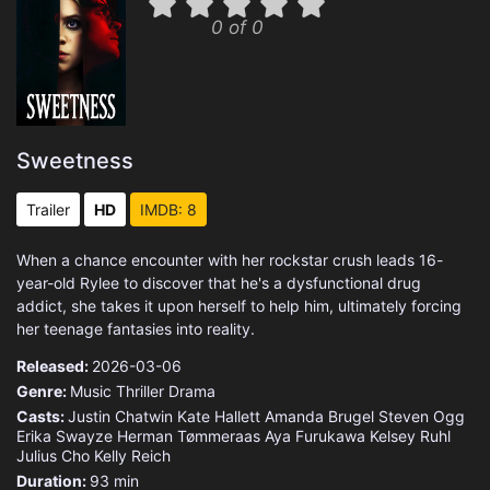
0 of 0
Sweetness
Trailer
HD
IMDB: 8
When a chance encounter with her rockstar crush leads 16-
year-old Rylee to discover that he's a dysfunctional drug
addict, she takes it upon herself to help him, ultimately forcing
her teenage fantasies into reality.
Released:
2026-03-06
Genre:
Music
Thriller
Drama
Casts:
Justin Chatwin
Kate Hallett
Amanda Brugel
Steven Ogg
Erika Swayze
Herman Tømmeraas
Aya Furukawa
Kelsey Ruhl
Julius Cho
Kelly Reich
Duration:
93 min