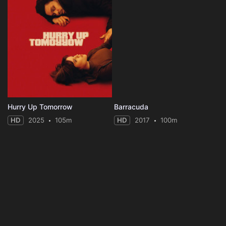
Hurry Up Tomorrow
Barracuda
HD
2025
105m
HD
2017
100m