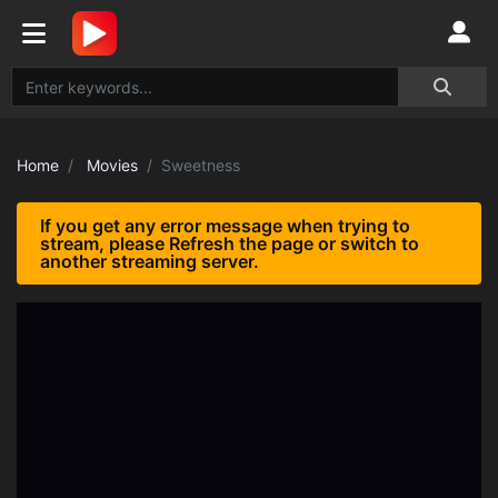
Home
Movies
Sweetness
If you get any error message when trying to
stream, please Refresh the page or switch to
another streaming server.