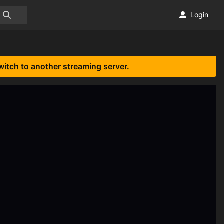
Login
witch to another streaming server.