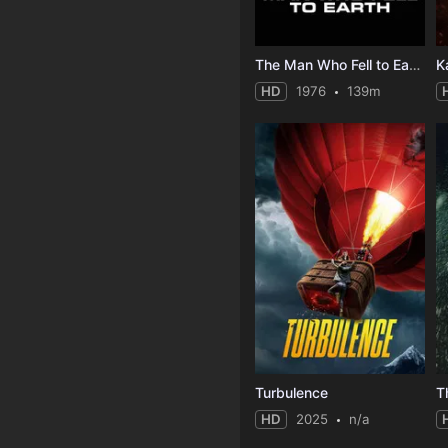
The Man Who Fell to Earth
HD
1976
139m
Turbulence
T
HD
2025
n/a