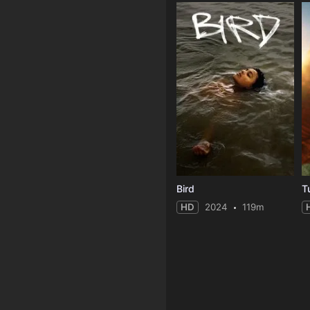
Bird
T
HD
2024
119m