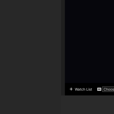
Watch List