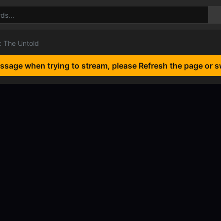
 The Untold
essage when trying to stream, please Refresh the page or s