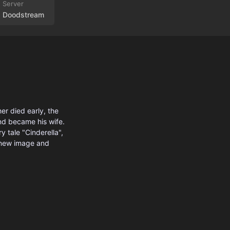
Doodstream
er died early, the
nd became his wife.
y tale "Cinderella",
g new image and