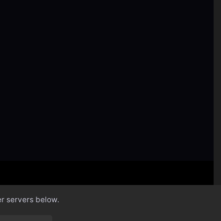
er servers below.