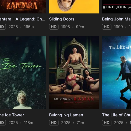
Kantara - A Legend: Chapter 1
Sliding Doors
Being John Ma
HD
2025
165m
HD
1998
99m
HD
1999
he Ice Tower
Bulong Ng Laman
The Life of Ch
HD
2025
118m
HD
2025
71m
HD
2025