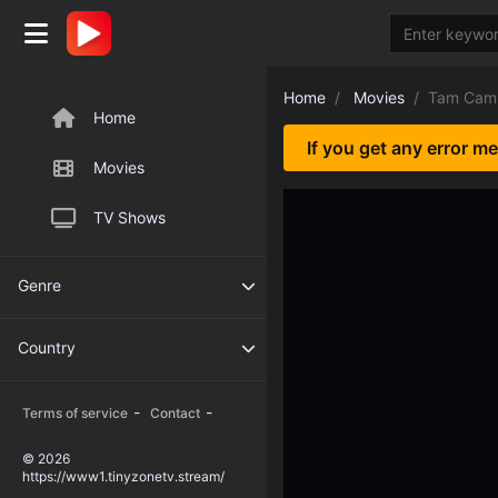
Home
Movies
Tam Cam:
Home
If you get any error m
Movies
TV Shows
Genre
Country
-
-
Terms of service
Contact
© 2026
https://www1.tinyzonetv.stream/