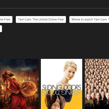
ne Free
Tam Cam: The Untold Online Free
Where to watch Tam Cam: 
e