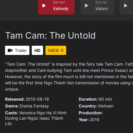
Vidmoly
Vidsrc
Tam Cam: The Untold
Trailer
HD
IMDB: 6
"Tam Cam: The Untold" is inspired by the fairy tale Tam Cam. Fath
stepmother and Cam bullying Tam until she meet Prince (Isaac) a
However, the story of the film much is still not mentioned in the fair
will be the first time Ngo Thanh Van transmission of movies usin
unique.
Released:
2016-08-19
Duration:
90 min
Genre:
Drama
Fantasy
Country:
Vietnam
Casts:
Veronica Ngo
Hạ Vi
Ninh
Production:
Dương Lan Ngọc
Isaac
Thành
Year:
2016
Lộc