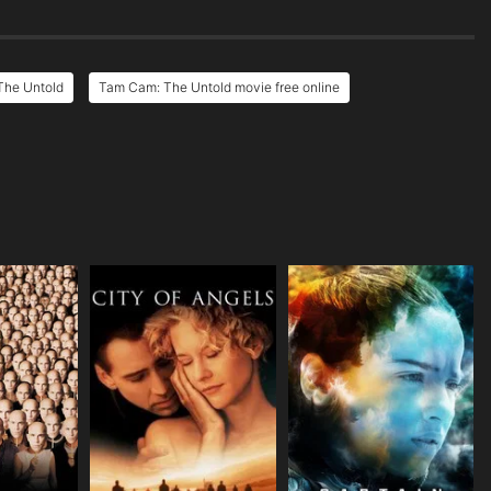
The Untold
Tam Cam: The Untold movie free online