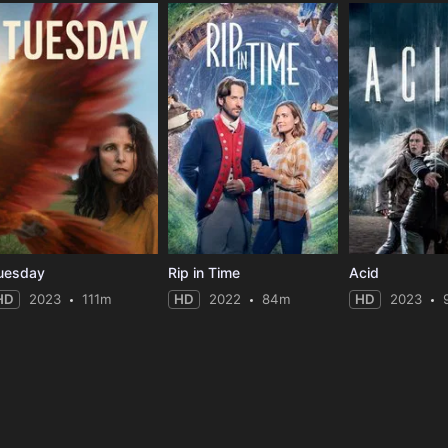
uesday
Rip in Time
Acid
HD
2023
111m
HD
2022
84m
HD
2023