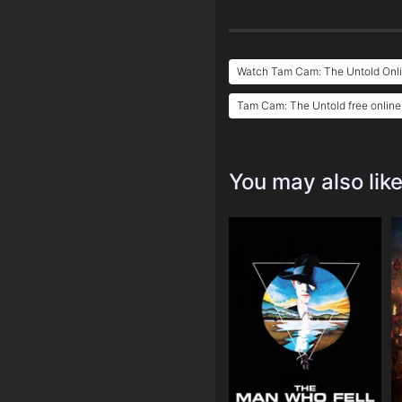
Watch Tam Cam: The Untold Onli
Tam Cam: The Untold free online
You may also lik