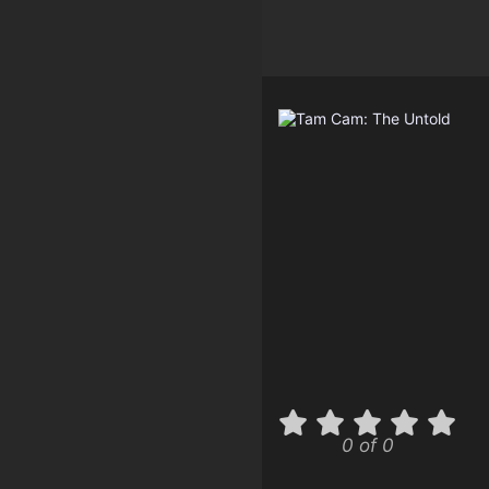
0 of 0