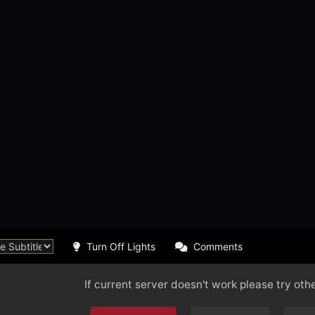
Turn Off Lights
Comments
If current server doesn't work please try oth