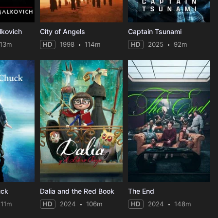
lkovich
City of Angels
Captain Tsunami
113m
HD
1998
114m
HD
2025
92m
uck
Dalia and the Red Book
The End
111m
HD
2024
106m
HD
2024
148m