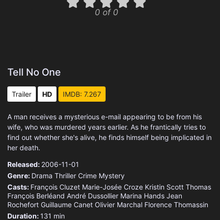
0 of 0
Tell No One
Trailer
HD
IMDB: 7.267
A man receives a mysterious e-mail appearing to be from his
wife, who was murdered years earlier. As he frantically tries to
find out whether she's alive, he finds himself being implicated in
her death.
Released:
2006-11-01
Genre:
Drama
Thriller
Crime
Mystery
Casts:
François Cluzet
Marie-Josée Croze
Kristin Scott Thomas
François Berléand
André Dussollier
Marina Hands
Jean
Rochefort
Guillaume Canet
Olivier Marchal
Florence Thomassin
Duration:
131 min