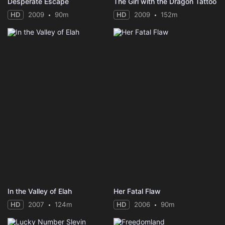
Desperate Escape
The Girl with the Dragon Tattoo
HD
2009
90m
HD
2009
152m
In the Valley of Elah
Her Fatal Flaw
HD
2007
124m
HD
2006
90m