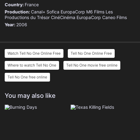
Country:
France
Production:
Canal+
Sofica EuropaCorp
M6 Films
Les
Productions du Trésor
CinéCinéma
EuropaCorp
Caneo Films
Year:
2006
Watch Tell No One Online Free
Tell No One Online Free
Where to watch Tell No One
Tell No One movie free online
Tell No One free online
You may also like