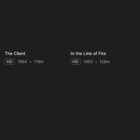
The Client
In the Line of Fire
HD
1994
119m
HD
1993
128m