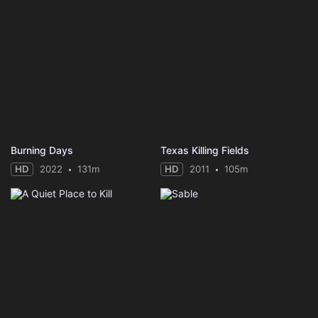
Burning Days
Texas Killing Fields
HD
2022
131m
HD
2011
105m