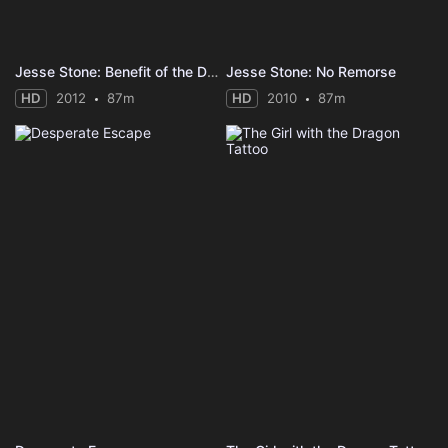
Jesse Stone: Benefit of the Doubt
Jesse Stone: No Remorse
HD
2012
87m
HD
2010
87m