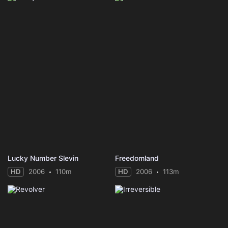
Lucky Number Slevin
Freedomland
HD
2006
110m
HD
2006
113m