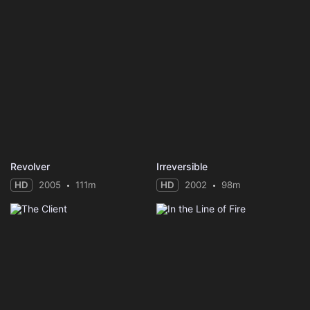
Revolver
Irreversible
HD
2005
111m
HD
2002
98m