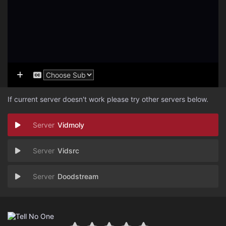
If current server doesn't work please try other servers below.
Vidmoly
Vidsrc
Doodstream