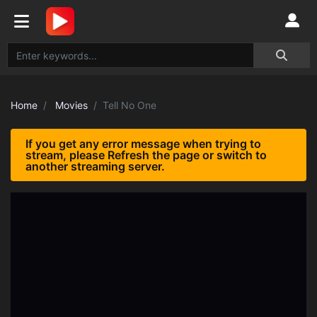
Home
Movies
Tell No One
If you get any error message when trying to
stream, please Refresh the page or switch to
another streaming server.