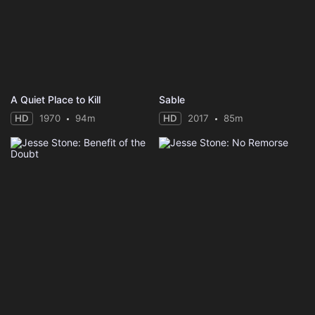
A Quiet Place to Kill
Sable
HD
1970
94m
HD
2017
85m