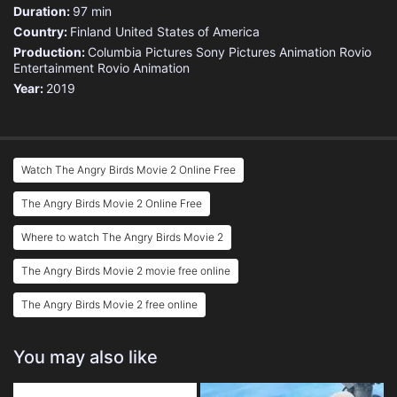
Duration:
97 min
Country:
Finland
United States of America
Production:
Columbia Pictures
Sony Pictures Animation
Rovio
Entertainment
Rovio Animation
Year:
2019
Watch The Angry Birds Movie 2 Online Free
The Angry Birds Movie 2 Online Free
Where to watch The Angry Birds Movie 2
The Angry Birds Movie 2 movie free online
The Angry Birds Movie 2 free online
You may also like