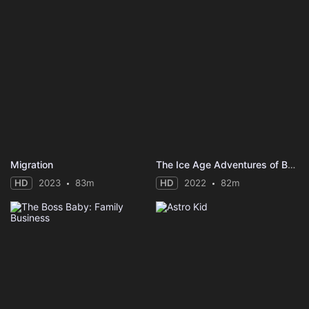
Migration
The Ice Age Adventures of Buck Wild
HD
2023
83m
HD
2022
82m