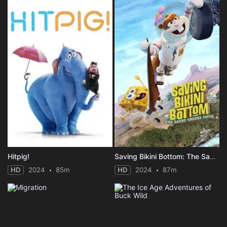
Hitpig!
Saving Bikini Bottom: The Sandy Cheeks Movie
HD
2024
85m
HD
2024
87m