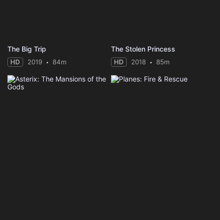
The Big Trip
The Stolen Princess
HD
2019
84m
HD
2018
85m