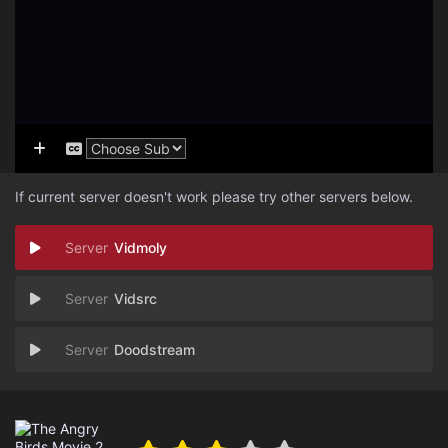
If current server doesn't work please try other servers below.
Vidmoly
Vidsrc
Doodstream