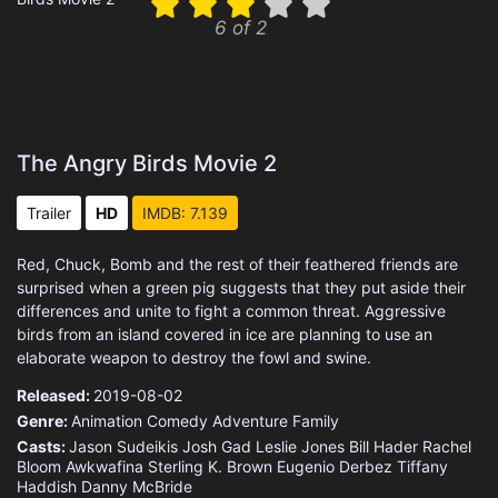
6 of 2
The Angry Birds Movie 2
Trailer
HD
IMDB: 7.139
Red, Chuck, Bomb and the rest of their feathered friends are
surprised when a green pig suggests that they put aside their
differences and unite to fight a common threat. Aggressive
birds from an island covered in ice are planning to use an
elaborate weapon to destroy the fowl and swine.
Released:
2019-08-02
Genre:
Animation
Comedy
Adventure
Family
Casts:
Jason Sudeikis
Josh Gad
Leslie Jones
Bill Hader
Rachel
Bloom
Awkwafina
Sterling K. Brown
Eugenio Derbez
Tiffany
Haddish
Danny McBride