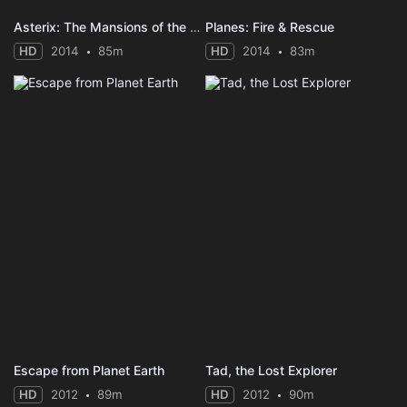
Asterix: The Mansions of the Gods
Planes: Fire & Rescue
HD
2014
85m
HD
2014
83m
Escape from Planet Earth
Tad, the Lost Explorer
HD
2012
89m
HD
2012
90m