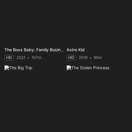
The Boss Baby: Family Business
Astro Kid
HD
2021
107m
HD
2019
90m