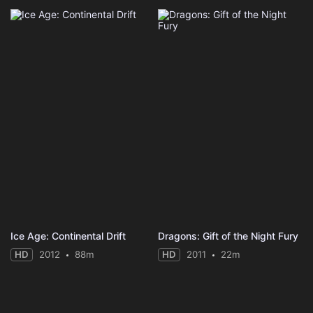
Ice Age: Continental Drift
Dragons: Gift of the Night Fury
HD
2012
88m
HD
2011
22m