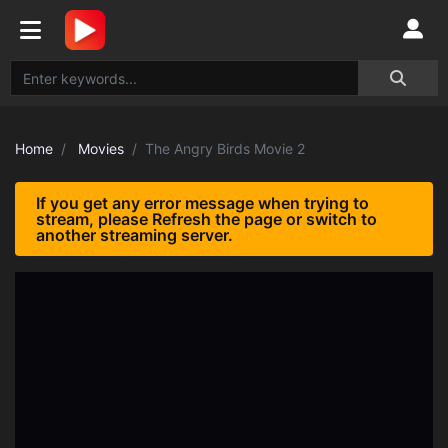
Home
Movies
The Angry Birds Movie 2
If you get any error message when trying to
stream, please Refresh the page or switch to
another streaming server.