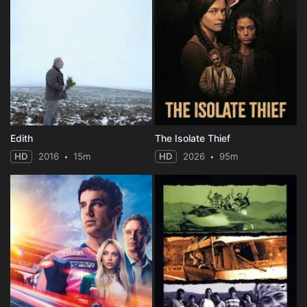
Edith
The Isolate Thief
HD
2016
15m
HD
2026
95m