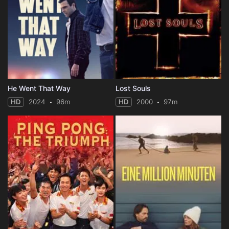
He Went That Way
Lost Souls
HD
2024
96m
HD
2000
97m