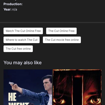
Production:
Year:
n/a
Watch The Cut Online Free
The Cut Online Free
Where to watch The Cut
The Cut movie free online
The Cut free online
You may also like