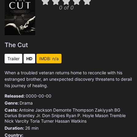
0 of 0
The Cut
Trailer
HD
IMDB: n/a
When a troubled veteran returns home to reconcile with his
estranged brother, an unexpected discovery threatens to derail
his journey of healing.
Released:
0000-00-00
Genre:
Drama
Casts:
Antoine Jackson
Demonte Thompson
Zakiyyah BG
Darius Brantley Jr.
Don Snipes
Ryan P. Hoyle
Mason Tremble
Nick Varcity
Toria Turner
Hassan Watkins
Duration:
26 min
Country: