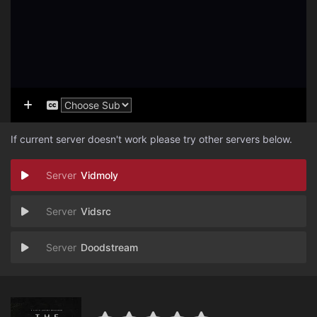
If current server doesn't work please try other servers below.
Vidmoly
Vidsrc
Doodstream