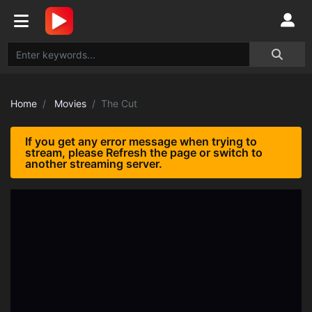
Home
Movies
The Cut
If you get any error message when trying to
stream, please Refresh the page or switch to
another streaming server.