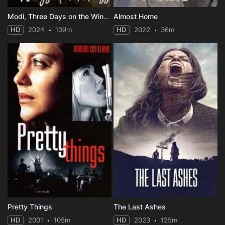
Modi, Three Days on the Wing of Madness
Almost Home
HD
2024
109m
HD
2022
36m
Pretty Things
The Last Ashes
HD
2001
105m
HD
2023
125m