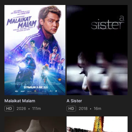
Malaikat Malam
A Sister
HD
2026
111m
HD
2018
16m