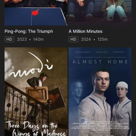
Ping-Pong: The Triumph
A Million Minutes
HD
2023
140m
HD
2024
125m