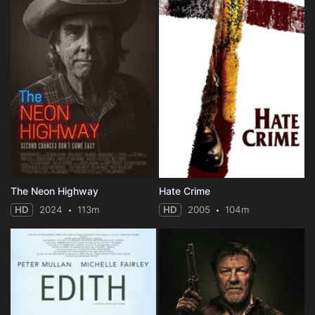
The Neon Highway
Hate Crime
HD
2024
113m
HD
2005
104m