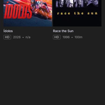
Ídolos
Race the Sun
HD
2026
n/a
HD
1996
100m