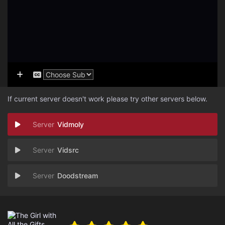
If current server doesn't work please try other servers below.
Vidmoly
Vidsrc
Doodstream