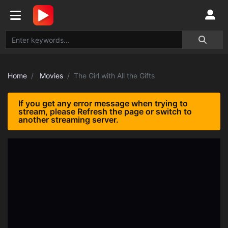
Home
Movies
The Girl with All the Gifts
If you get any error message when trying to
stream, please Refresh the page or switch to
another streaming server.