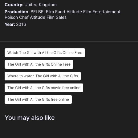
Country:
United Kingdom
Production:
BFI
BFI Film Fund
Altitude Film Entertainment
Poison Chef
Altitude Film Sales
Year:
2016
Watch The Girl with All the Gifts Online Free
The Girl with All the Gifts Online Free
Where to watch The Girl with All the Gifts
The Girl with All the Gifts movie free online
The Girl with All the Gifts free online
You may also like