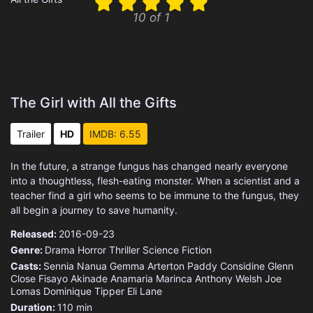
10 of 1
The Girl with All the Gifts
Trailer
HD
IMDB: 6.55
In the future, a strange fungus has changed nearly everyone
into a thoughtless, flesh-eating monster. When a scientist and a
teacher find a girl who seems to be immune to the fungus, they
all begin a journey to save humanity.
Released:
2016-09-23
Genre:
Drama
Horror
Thriller
Science Fiction
Casts:
Sennia Nanua
Gemma Arterton
Paddy Considine
Glenn
Close
Fisayo Akinade
Anamaria Marinca
Anthony Welsh
Joe
Lomas
Dominique Tipper
Eli Lane
Duration:
110 min