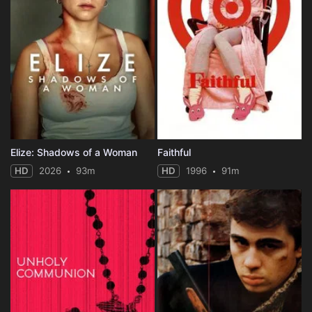
Elize: Shadows of a Woman
Faithful
HD
2026
93m
HD
1996
91m