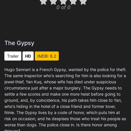
0 of 0
The Gypsy
Trailer
HD
IMDB: 6.2
Hugo Sennart is a French Gypsy, wanted by the police for theft.
The same inspector who's searching for him is also looking for a
jewel thief, Yan Kuq, whose wife has died under suspicious
circumstance just after a major burglary. The Gypsy needs to
settle a few scores and make one more heist before going to
ground, and, by coincidence, his path takes him close to Yan,
who's hiding in the hotel of a close friend and former lover,
Ninie. The Gypsy lives by a code of honor, which puts him at
risk on occasion; and he despises those who treat his people as
worse than dogs. The police close in. Is there honor among
thieves?