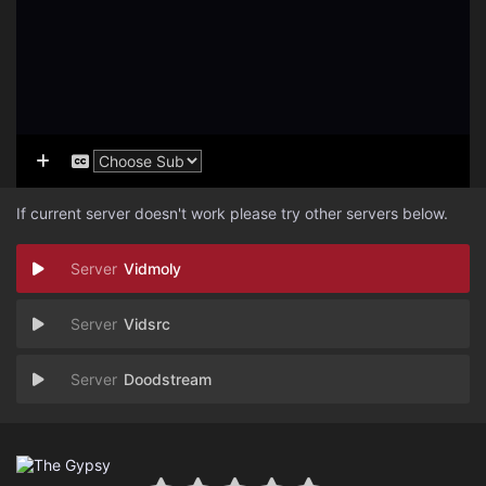
If current server doesn't work please try other servers below.
Vidmoly
Vidsrc
Doodstream