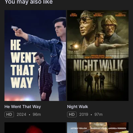
You may also like
He Went That Way
Night Walk
HD
2024
96m
HD
2019
97m