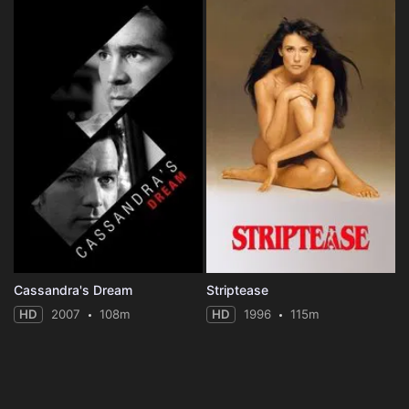
Cassandra's Dream
Striptease
HD
2007
108m
HD
1996
115m