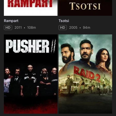
Rampart
Tsotsi
HD
2011
108m
HD
2005
94m