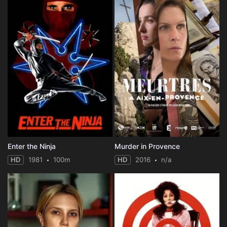
Enter the Ninja
Murder in Provence
HD
1981
100m
HD
2016
n/a