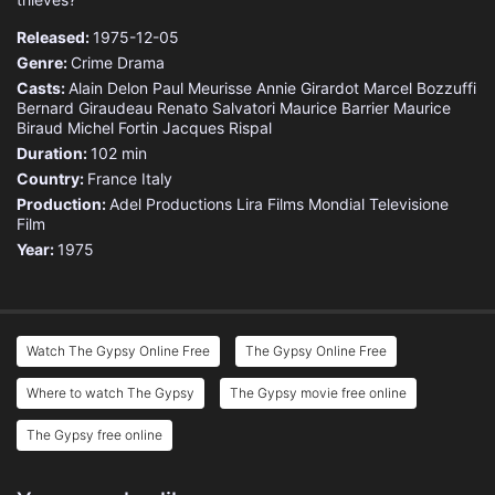
Released:
1975-12-05
Genre:
Crime
Drama
Casts:
Alain Delon
Paul Meurisse
Annie Girardot
Marcel Bozzuffi
Bernard Giraudeau
Renato Salvatori
Maurice Barrier
Maurice
Biraud
Michel Fortin
Jacques Rispal
Duration:
102 min
Country:
France
Italy
Production:
Adel Productions
Lira Films
Mondial Televisione
Film
Year:
1975
Watch The Gypsy Online Free
The Gypsy Online Free
Where to watch The Gypsy
The Gypsy movie free online
The Gypsy free online