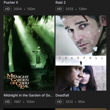
Pusher II
Raid 2
HD
2004
100m
HD
2025
139m
Midnight in the Garden of Good and Evil
Deadfall
HD
1997
155m
HD
2012
95m