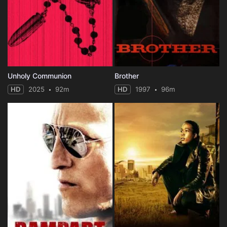
Unholy Communion
Brother
HD
2025
92m
HD
1997
96m