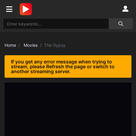
Home
Movies
The Gypsy
If you get any error message when trying to
stream, please Refresh the page or switch to
another streaming server.