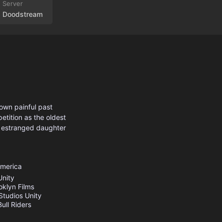
Doodstream
 own painful past
etition as the oldest
s estranged daughter
America
Unity
oklyn Films
Studios
Unity
ull Riders