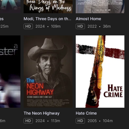
es
Modi, Three Days on the Wing of Madness
Almost Home
125m
HD
2024
109m
HD
2022
36m
The Neon Highway
Hate Crime
16m
HD
2024
113m
HD
2005
104m