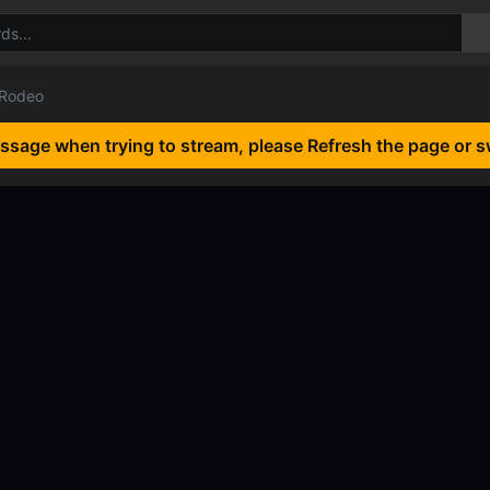
 Rodeo
essage when trying to stream, please Refresh the page or s