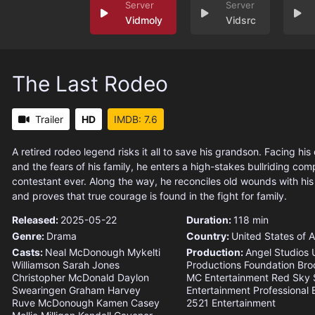
Vidmoly
Vidsrc
The Last Rodeo
Trailer
HD
IMDB: 7.6
A retired rodeo legend risks it all to save his grandson. Facing his
and the fears of his family, he enters a high-stakes bullriding comp
contestant ever. Along the way, he reconciles old wounds with hi
and proves that true courage is found in the fight for family.
Released:
2025-05-22
Duration:
118 min
Genre:
Drama
Country:
United States of 
Casts:
Neal McDonough
Mykelti
Production:
Angel Studios
Williamson
Sarah Jones
Productions Foundation
Bro
Christopher McDonald
Daylon
MC Entertainment
Red Sky 
Swearingen
Graham Harvey
Entertainment
Professional B
Ruve McDonough
Kamen Casey
2521 Entertainment