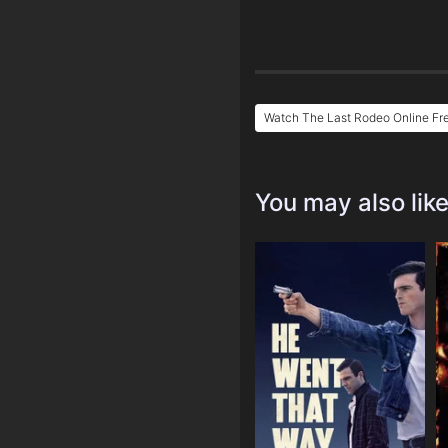
Watch The Last Rodeo Online Fr
You may also lik