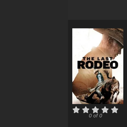
0 of 0