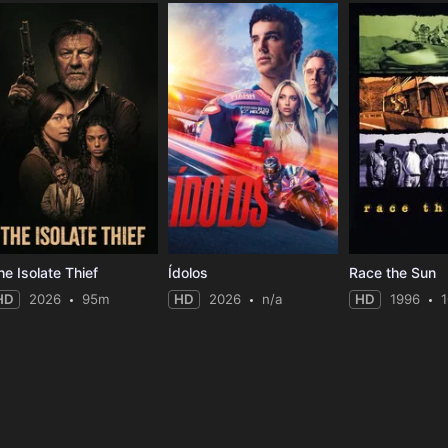
he Isolate Thief
Ídolos
Race the Sun
HD
2026
95m
HD
2026
n/a
HD
1996