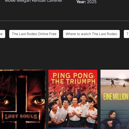
Mollie Milligan
Kendall Cavener
Year:
2025
ee
The Last Rodeo Online Free
Where to watch The Last Rodeo
T
e