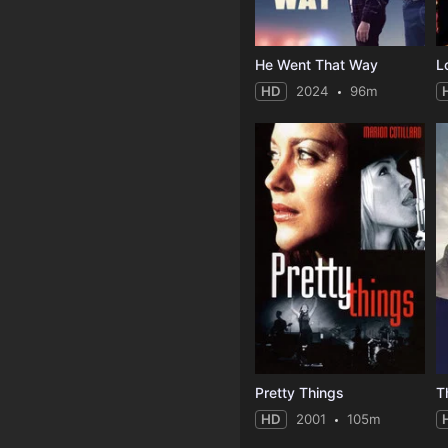
He Went That Way
L
HD
2024
96m
Pretty Things
T
HD
2001
105m