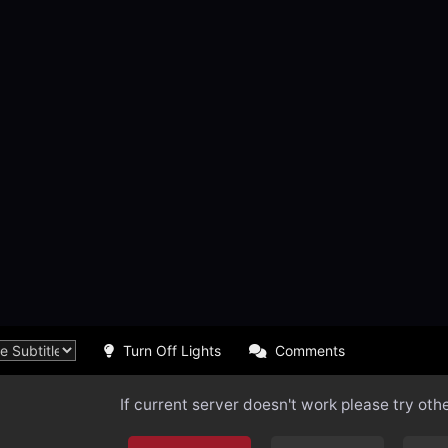
Turn Off Lights
Comments
If current server doesn't work please try oth