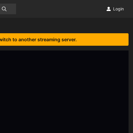
Login
witch to another streaming server.