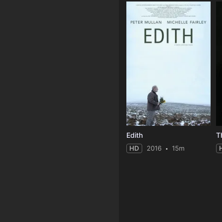
Edith
T
HD
2016
15m