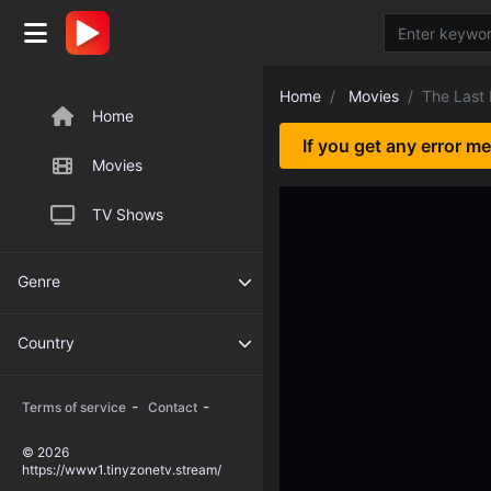
Home
Movies
The Last
Home
If you get any error m
Movies
TV Shows
Genre
Country
-
-
Terms of service
Contact
© 2026
https://www1.tinyzonetv.stream/