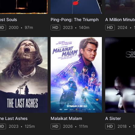
ost Souls
Ping-Pong: The Triumph
A Million Minut
HD
2000
97m
HD
2023
140m
HD
2024
he Last Ashes
Malaikat Malam
A Sister
HD
2023
125m
HD
2026
111m
HD
2018