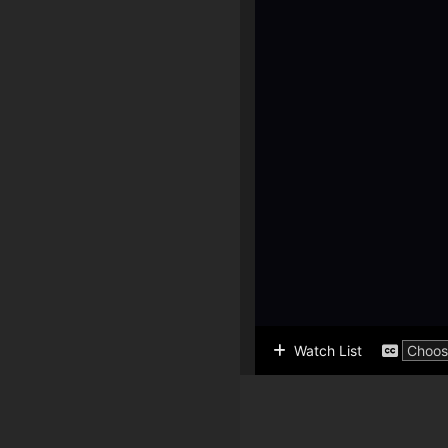
Watch List