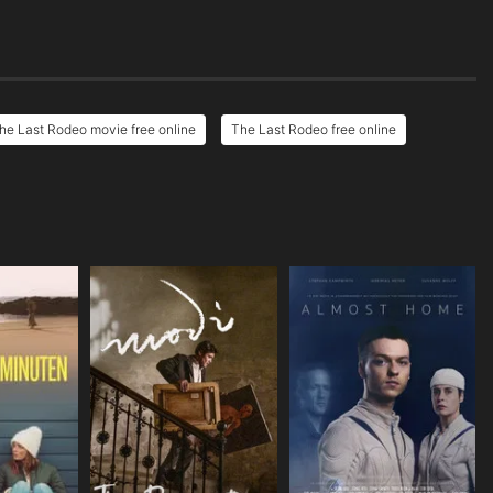
he Last Rodeo movie free online
The Last Rodeo free online