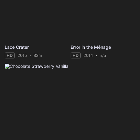
Lace Crater
Error in the Ménage
HD
2015
83m
HD
2014
n/a