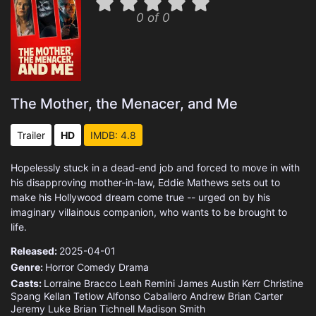
0 of 0
The Mother, the Menacer, and Me
Trailer
HD
IMDB: 4.8
Hopelessly stuck in a dead-end job and forced to move in with
his disapproving mother-in-law, Eddie Mathews sets out to
make his Hollywood dream come true -- urged on by his
imaginary villainous companion, who wants to be brought to
life.
Released:
2025-04-01
Genre:
Horror
Comedy
Drama
Casts:
Lorraine Bracco
Leah Remini
James Austin Kerr
Christine
Spang
Kellan Tetlow
Alfonso Caballero
Andrew Brian Carter
Jeremy Luke
Brian Tichnell
Madison Smith