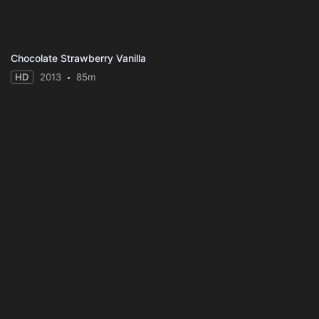
Chocolate Strawberry Vanilla
HD
2013
85m