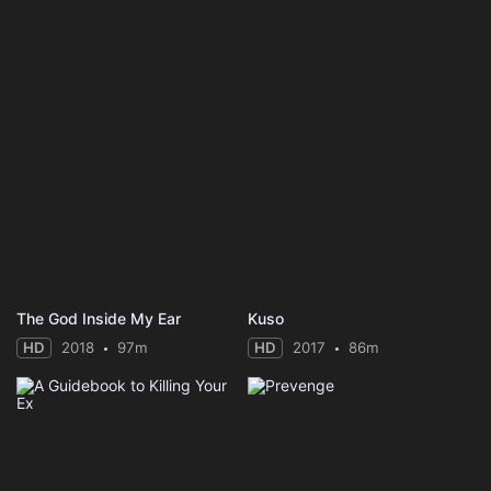
The God Inside My Ear
Kuso
HD
2018
97m
HD
2017
86m