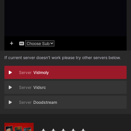
If current server doesn't work please try other servers below.
Vidmoly
Vidsrc
Doodstream