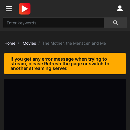
Home
Movies
The Mother, the Menacer, and Me
If you get any error message when trying to
stream, please Refresh the page or switch to
another streaming server.