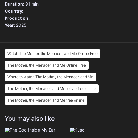
Duration:
91 min
Country:
Production:
Year:
2025
Watch The Mother, the Menacer, and Me Online Free
The Mother, the Menacer, and Me Online Free
Where to watch The Mother, the Menacer, and Me
The Mother, the Menacer, and Me movie free online
The Mother, the Menacer, and Me free online
You may also like