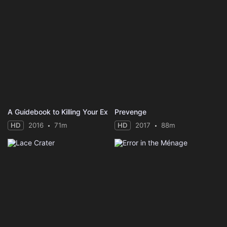
A Guidebook to Killing Your Ex
Prevenge
HD
2016
71m
HD
2017
88m