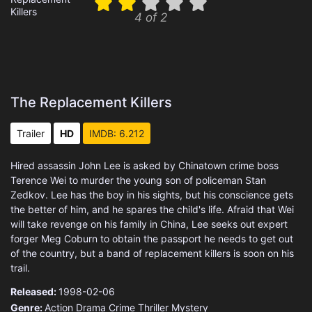
4 of 2
The Replacement Killers
Trailer
HD
IMDB: 6.212
Hired assassin John Lee is asked by Chinatown crime boss
Terence Wei to murder the young son of policeman Stan
Zedkov. Lee has the boy in his sights, but his conscience gets
the better of him, and he spares the child's life. Afraid that Wei
will take revenge on his family in China, Lee seeks out expert
forger Meg Coburn to obtain the passport he needs to get out
of the country, but a band of replacement killers is soon on his
trail.
Released:
1998-02-06
Genre:
Action
Drama
Crime
Thriller
Mystery