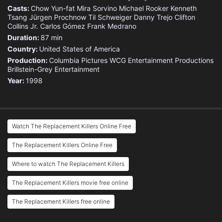
Casts:
Chow Yun-fat
Mira Sorvino
Michael Rooker
Kenneth
Tsang
Jürgen Prochnow
Til Schweiger
Danny Trejo
Clifton
Collins Jr.
Carlos Gómez
Frank Medrano
Duration:
87 min
Country:
United States of America
Production:
Columbia Pictures
WCG Entertainment Productions
Brillstein-Grey Entertainment
Year:
1998
Watch The Replacement Killers Online Free
The Replacement Killers Online Free
Where to watch The Replacement Killers
The Replacement Killers movie free online
The Replacement Killers free online