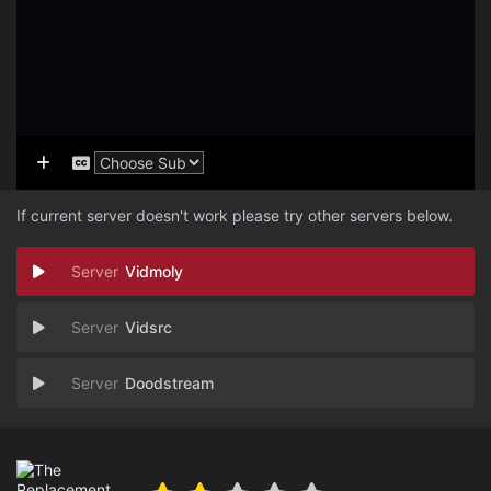
If current server doesn't work please try other servers below.
Vidmoly
Vidsrc
Doodstream