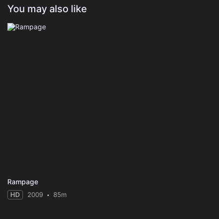
You may also like
Rampage
HD
2009
85m