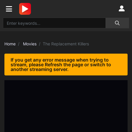
Home
Movies
The Replacement Killers
If you get any error message when trying to
stream, please Refresh the page or switch to
another streaming server.