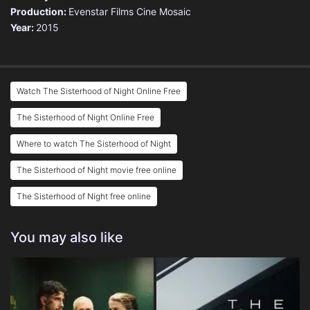
Production:
Evenstar Films
Cine Mosaic
Year:
2015
Watch The Sisterhood of Night Online Free
The Sisterhood of Night Online Free
Where to watch The Sisterhood of Night
The Sisterhood of Night movie free online
The Sisterhood of Night free online
You may also like