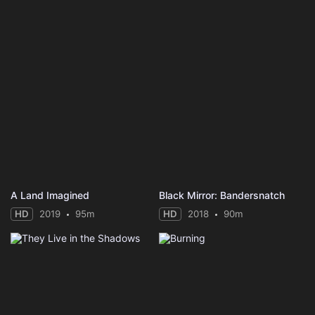
A Land Imagined
Black Mirror: Bandersnatch
HD
2019
95m
HD
2018
90m