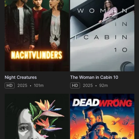
Night Creatures
The Woman in Cabin 10
HD
2025
101m
HD
2025
92m