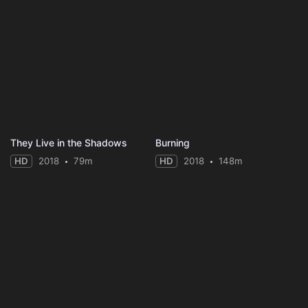
They Live in the Shadows
Burning
HD
2018
79m
HD
2018
148m