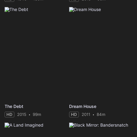
The Debt
Dream House
HD
2015
99m
HD
2011
84m