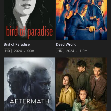
Bird of Paradise
Dead Wrong
HD
2024
90m
HD
2024
110m