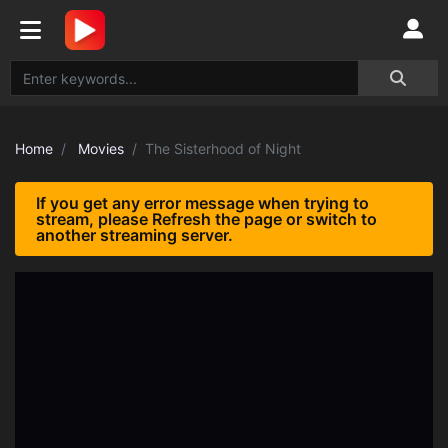
Home
Movies
The Sisterhood of Night
If you get any error message when trying to
stream, please Refresh the page or switch to
another streaming server.