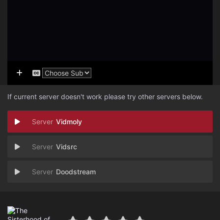
If current server doesn't work please try other servers below.
Vidmoly
Vidsrc
Doodstream