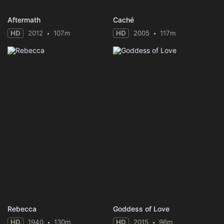
Aftermath
Caché
HD
2012
107m
HD
2005
117m
Rebecca
Goddess of Love
HD
1940
130m
HD
2015
96m