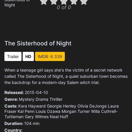
0 of 0
The Sisterhood of Night
Trailer
HD
IMDB: 6.339
When a teenage girl says she's the victim of a secret network
called The Sisterhood of Night, a quiet suburban town becomes
the backdrop for a modern-day Salem witch trial.
Released:
2015-04-10
Genre:
Mystery
Drama
Thriller
Casts:
Kara Hayward
Georgie Henley
Olivia DeJonge
Laura
Fraser
Kal Penn
Louis Ozawa
Morgan Turner
Willa Cuthrell-
Tuttleman
Gary Wilmes
Neal Huff
Duration:
104 min
Country: