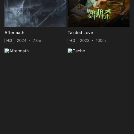
Aftermath
Tainted Love
HD
2024
78m
HD
2023
100m