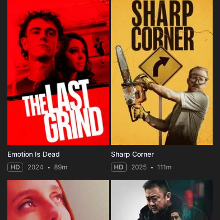
Emotion Is Dead
Sharp Corner
HD
2024
89m
HD
2025
111m