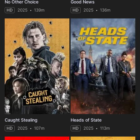
No Other Choice
Good News
HD
2025
139m
HD
2025
136m
Caught Stealing
Heads of State
HD
2025
107m
HD
2025
113m