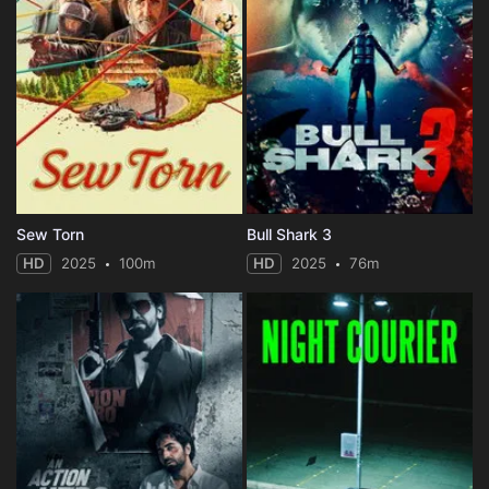
Sew Torn
Bull Shark 3
HD
2025
100m
HD
2025
76m