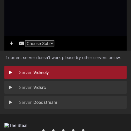
If current server doesn't work please try other servers below.
Vidmoly
Vidsrc
Doodstream