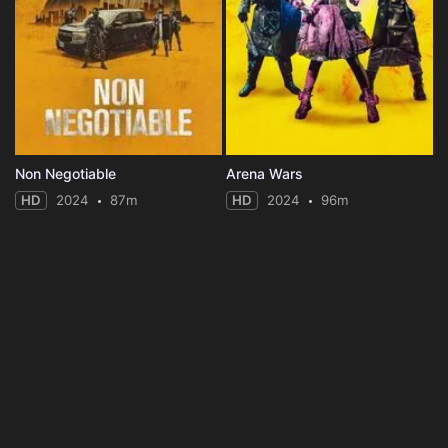
Non Negotiable
Arena Wars
HD
2024
87m
HD
2024
96m