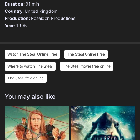
Duration:
91 min
Country:
United Kingdom
Production:
Poseidon Productions
Year:
1995
Watch The Steal Online Free
The Steal Online Free
Where to watch The Steal
The Steal movie free online
The Steal free online
You may also like