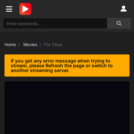
Home
Movies
The Steal
If you get any error message when trying to
stream, please Refresh the page or switch to
another streaming server.