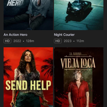
An Action Hero
Night Courier
HD
2022
128m
HD
2023
112m