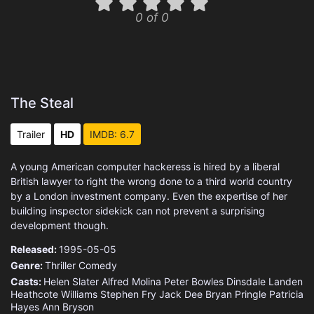
0 of 0
The Steal
Trailer
HD
IMDB: 6.7
A young American computer hackeress is hired by a liberal
British lawyer to right the wrong done to a third world country
by a London investment company. Even the expertise of her
building inspector sidekick can not prevent a surprising
development though.
Released:
1995-05-05
Genre:
Thriller
Comedy
Casts:
Helen Slater
Alfred Molina
Peter Bowles
Dinsdale Landen
Heathcote Williams
Stephen Fry
Jack Dee
Bryan Pringle
Patricia
Hayes
Ann Bryson