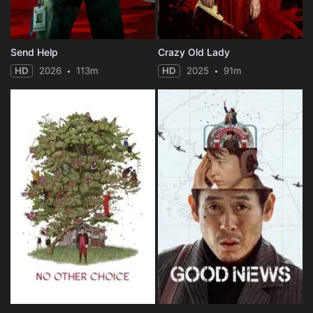
Send Help
Crazy Old Lady
HD
2026
113m
HD
2025
91m