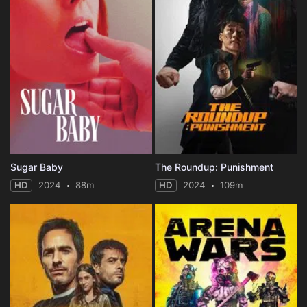
Sugar Baby
The Roundup: Punishment
HD
2024
88m
HD
2024
109m