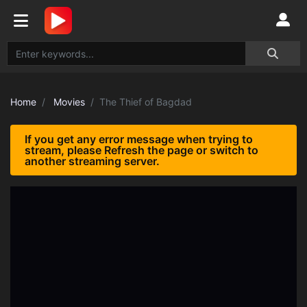
Home
Movies
The Thief of Bagdad
If you get any error message when trying to
stream, please Refresh the page or switch to
another streaming server.