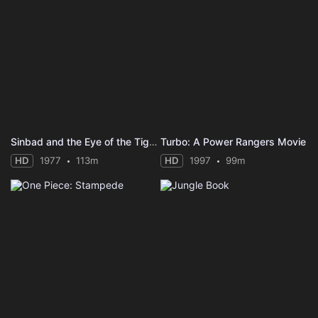
Sinbad and the Eye of the Tiger
Turbo: A Power Rangers Movie
HD
1977
113m
HD
1997
99m