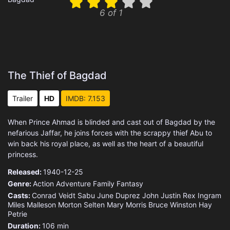
6 of 1
The Thief of Bagdad
Trailer
HD
IMDB: 7.153
When Prince Ahmad is blinded and cast out of Bagdad by the
nefarious Jaffar, he joins forces with the scrappy thief Abu to
win back his royal place, as well as the heart of a beautiful
princess.
Released:
1940-12-25
Genre:
Action
Adventure
Family
Fantasy
Casts:
Conrad Veidt
Sabu
June Duprez
John Justin
Rex Ingram
Miles Malleson
Morton Selten
Mary Morris
Bruce Winston
Hay
Petrie
Duration:
106 min