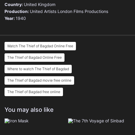
Country:
United Kingdom
Production:
United Artists
London Films Productions
Year:
1940
Watch The Thief of Bagdad Online Free
The Thief of Bagdad Online Free
Where to watch The Thief of Bagdad
The Thief of Bagdad movie free online
The Thief of Bagdad free online
You may also like