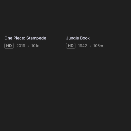
One Piece: Stampede
Jungle Book
HD
2019
101m
HD
1942
106m