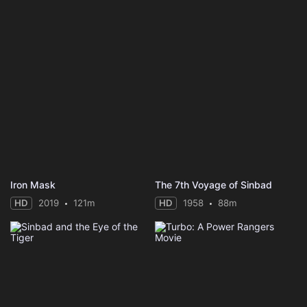
Iron Mask
The 7th Voyage of Sinbad
HD
2019
121m
HD
1958
88m