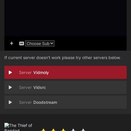
If current server doesn't work please try other servers below.
Vidmoly
Vidsrc
Doodstream