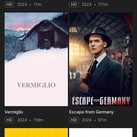
HD
2024
17m
HD
2024
117m
Vermiglio
Escape from Germany
HD
2024
119m
HD
2024
97m