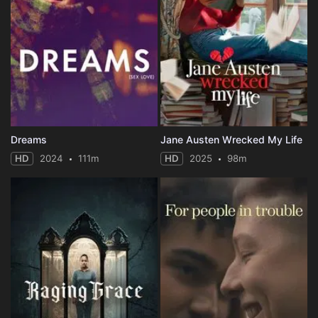
Dreams
Jane Austen Wrecked My Life
HD
2024
111m
HD
2025
98m