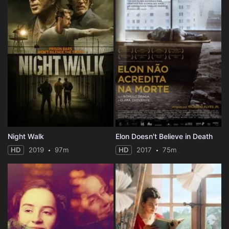
Night Walk
Elon Doesn't Believe in Death
HD
2019
97m
HD
2017
75m