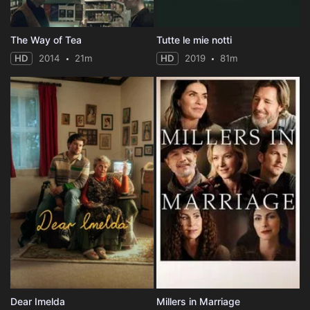
The Way of Tea
Tutte le mie notti
HD
2014
21m
HD
2019
81m
Dear Imelda
Millers in Marriage