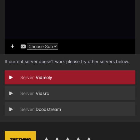
If current server doesn't work please try other servers below.
Vidmoly
Vidsrc
Doodstream