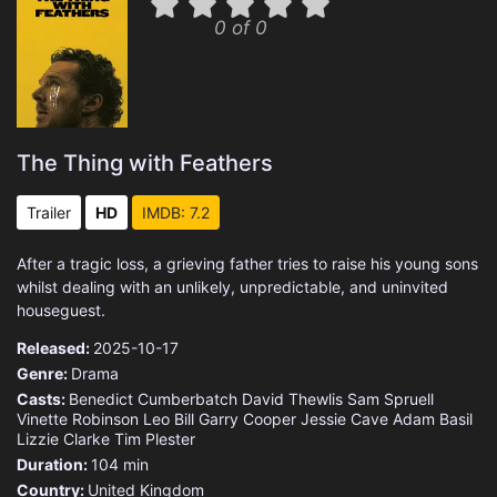
0 of 0
The Thing with Feathers
Trailer
HD
IMDB: 7.2
After a tragic loss, a grieving father tries to raise his young sons
whilst dealing with an unlikely, unpredictable, and uninvited
houseguest.
Released:
2025-10-17
Genre:
Drama
Casts:
Benedict Cumberbatch
David Thewlis
Sam Spruell
Vinette Robinson
Leo Bill
Garry Cooper
Jessie Cave
Adam Basil
Lizzie Clarke
Tim Plester
Duration:
104 min
Country:
United Kingdom