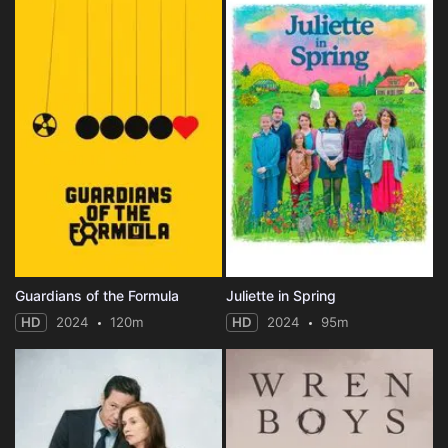
Guardians of the Formula
Juliette in Spring
HD
2024
120m
HD
2024
95m