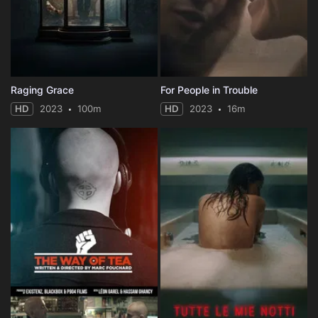
Raging Grace
For People in Trouble
HD
2023
100m
HD
2023
16m