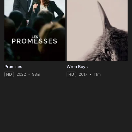
Promises
Wren Boys
HD
2022
98m
HD
2017
11m