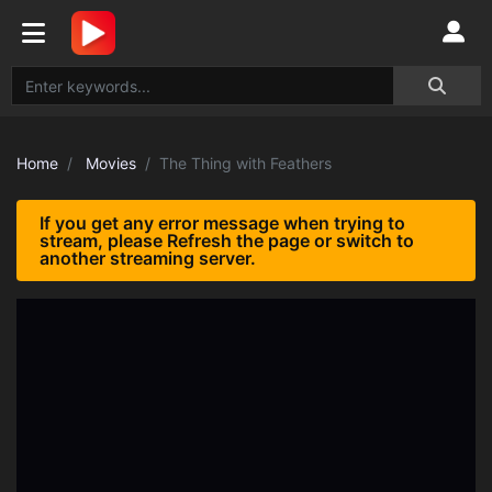
Home
Movies
The Thing with Feathers
If you get any error message when trying to
stream, please Refresh the page or switch to
another streaming server.