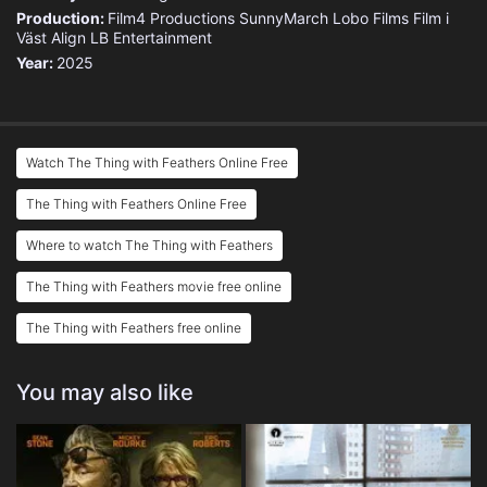
Production:
Film4 Productions
SunnyMarch
Lobo Films
Film i
Väst
Align
LB Entertainment
Year:
2025
Watch The Thing with Feathers Online Free
The Thing with Feathers Online Free
Where to watch The Thing with Feathers
The Thing with Feathers movie free online
The Thing with Feathers free online
You may also like