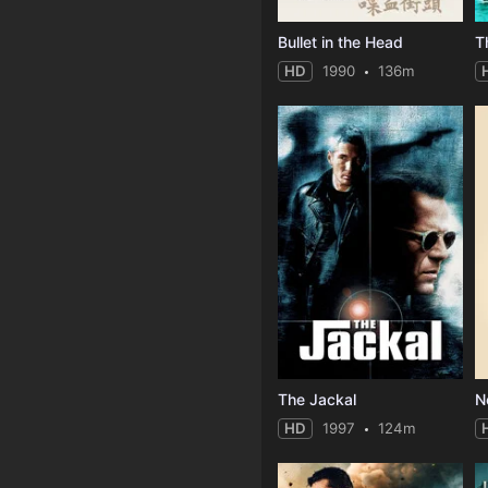
Bullet in the Head
T
HD
1990
136m
The Jackal
N
HD
1997
124m