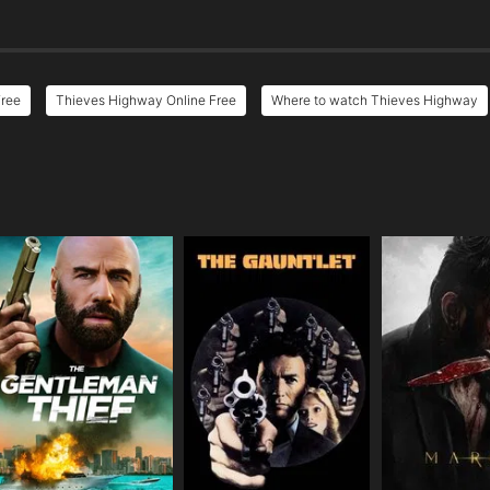
Free
Thieves Highway Online Free
Where to watch Thieves Highway
e