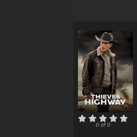
0 of 0