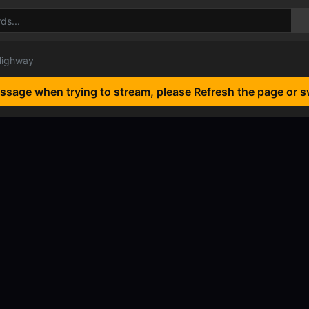
Highway
essage when trying to stream, please Refresh the page or s