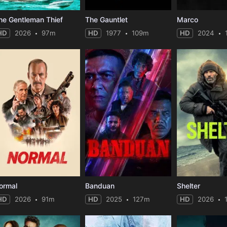
he Gentleman Thief
The Gauntlet
Marco
HD
2026
97m
HD
1977
109m
HD
2024
ormal
Banduan
Shelter
HD
2026
91m
HD
2025
127m
HD
2026