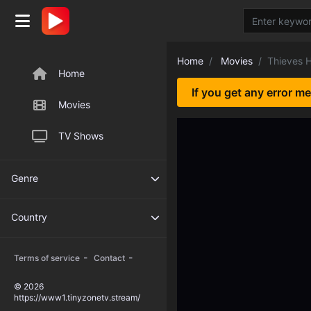
Home
Movies
Thieves 
Home
If you get any error m
Movies
TV Shows
Genre
Country
-
-
Terms of service
Contact
© 2026
https://www1.tinyzonetv.stream/