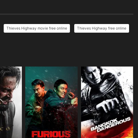
Thieves Highway movie free online
Thieves Highway free online