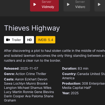
Vidmoly
Vidsrc
Thieves Highway
Trailer
HD
IMDB: 5.4
After discovering a plot to haul stolen cattle in the middle of now
and isolated lawman becomes the only thing standing between a
rustlers and a clear run to the border.
Released:
2025-11-07
Duration:
83 min
Genre:
Action
Crime
Thriller
Country:
Canada
United St
America
Casts:
Aaron Eckhart
Devon
Sawa
Lochlyn Munro
Brooke
Production:
308 Enterprise
Langton
Michael Shamus Wiles
Media Capital
Hall²
Lucy Martin
Ronnie Gene Blevins
Year:
2025
Darin Cooper
Ava Paloma
Shane
Graham