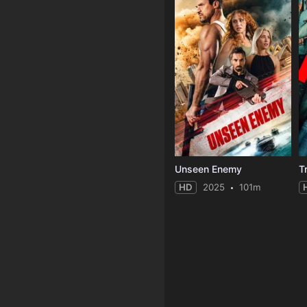
Unseen Enemy
T
HD
2025
101m