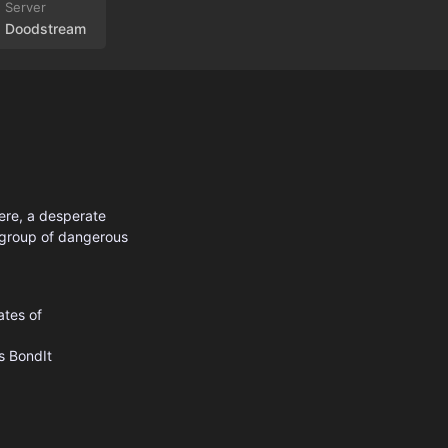
Doodstream
here, a desperate
 group of dangerous
ates of
s
BondIt