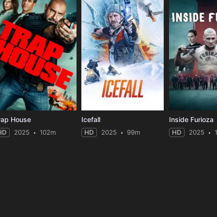
rap House
Icefall
Inside Furioza
HD
2025
102m
HD
2025
99m
HD
2025