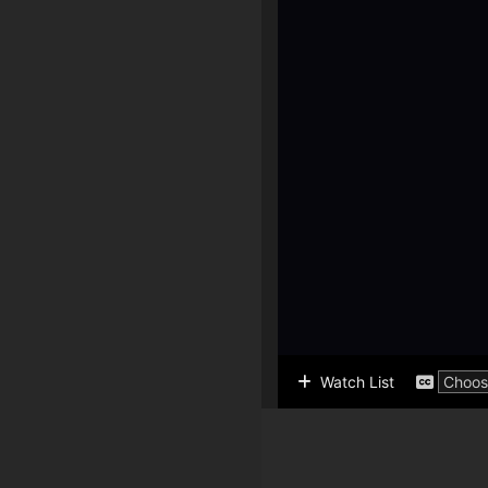
Watch List