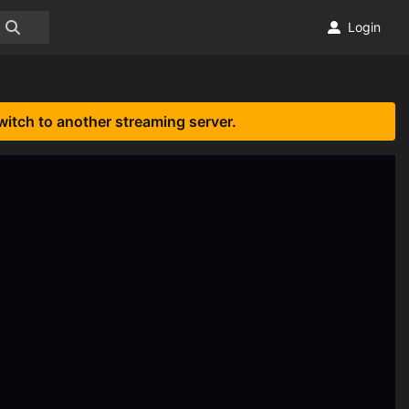
Login
witch to another streaming server.