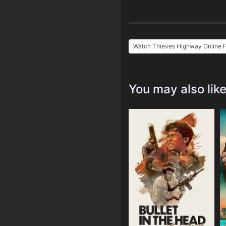
Watch Thieves Highway Online 
You may also lik