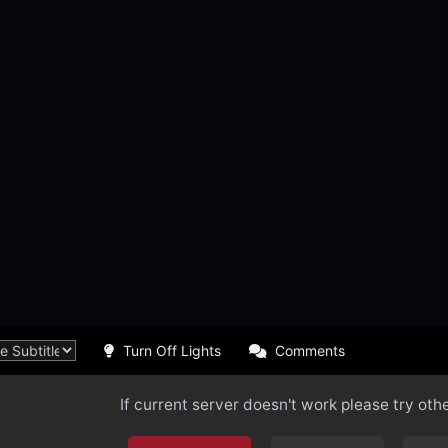
Turn Off Lights
Comments
If current server doesn't work please try oth