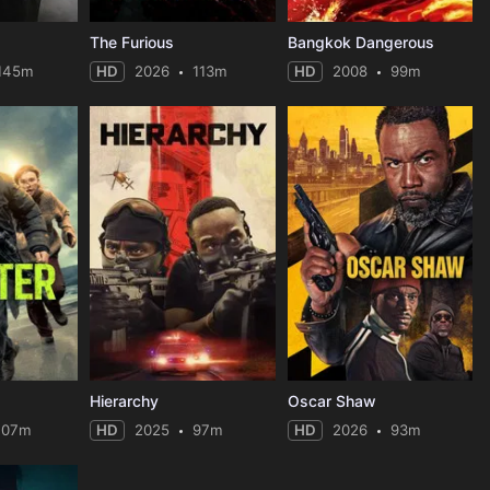
The Furious
Bangkok Dangerous
145m
HD
2026
113m
HD
2008
99m
Hierarchy
Oscar Shaw
107m
HD
2025
97m
HD
2026
93m