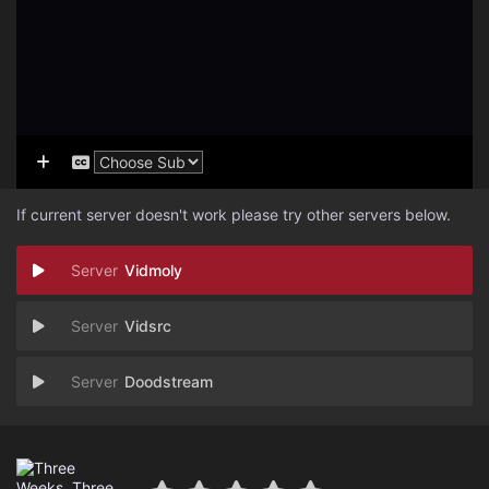
If current server doesn't work please try other servers below.
Vidmoly
Vidsrc
Doodstream