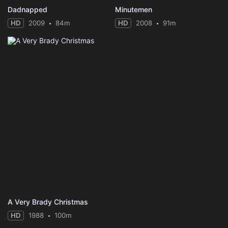
Dadnapped
Minutemen
HD
2009
84m
HD
2008
91m
A Very Brady Christmas
HD
1988
100m