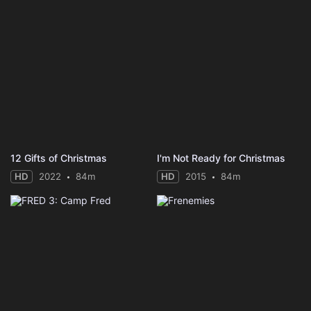
12 Gifts of Christmas
I'm Not Ready for Christmas
HD
2022
84m
HD
2015
84m