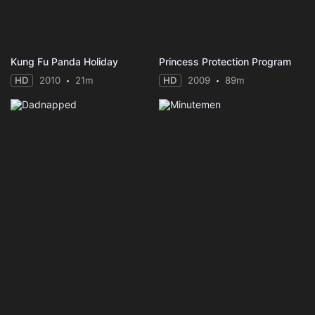
Kung Fu Panda Holiday
Princess Protection Program
HD
2010
21m
HD
2009
89m