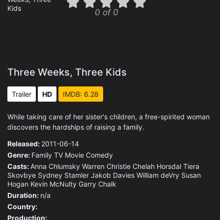
0 of 0
Three Weeks, Three Kids
Trailer
HD
IMDB: 6.28
While taking care of her sister's children, a free-spirited woman
discovers the hardships of raising a family.
Released:
2011-06-14
Genre:
Family
TV Movie
Comedy
Casts:
Anna Chlumsky
Warren Christie
Chelah Horsdal
Tiera
Skovbye
Sydney Stamler
Jakob Davies
William deVry
Susan
Hogan
Kevin McNulty
Garry Chalk
Duration:
n/a
Country:
Production: