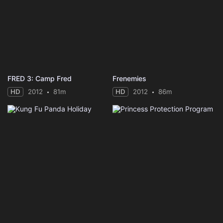
FRED 3: Camp Fred
Frenemies
HD
2012
81m
HD
2012
86m