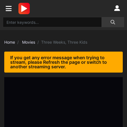
Home
Movies
Three Weeks, Three Kids
If you get any error message when trying to
stream, please Refresh the page or switch to
another streaming server.