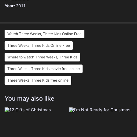
Year:
2011
Watch Three Weeks, Three Kids Online Free
Three Weeks, Three Kids Online Free
Where to watch Three Weeks, Three Kids
Three Weeks, Three Kids movie free online
Three Weeks, Three Kids free online
You may also like