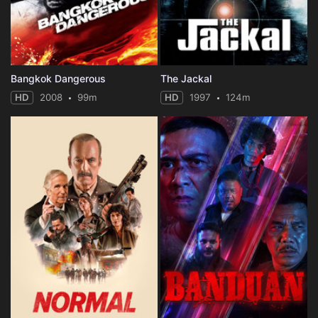
Bangkok Dangerous
The Jackal
HD
2008
99m
HD
1997
124m