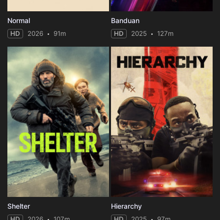
Normal
Banduan
HD
2026
91m
HD
2025
127m
Shelter
Hierarchy
HD
2026
107m
HD
2025
97m