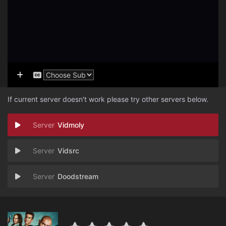
If current server doesn't work please try other servers below.
Vidmoly
Vidsrc
Doodstream