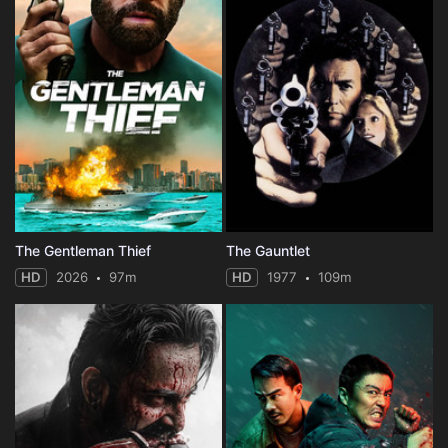
The Gentleman Thief
The Gauntlet
HD
2026
97m
HD
1977
109m