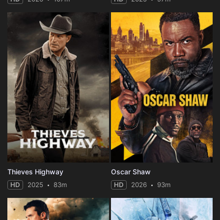
Thieves Highway
Oscar Shaw
HD
2025
83m
HD
2026
93m