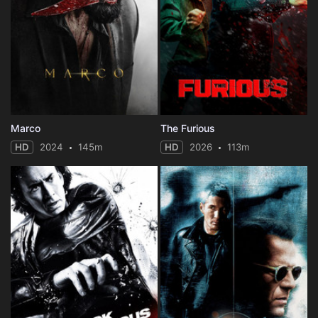
Marco
The Furious
HD
2024
145m
HD
2026
113m