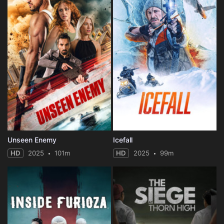
Unseen Enemy
Icefall
HD
2025
101m
HD
2025
99m