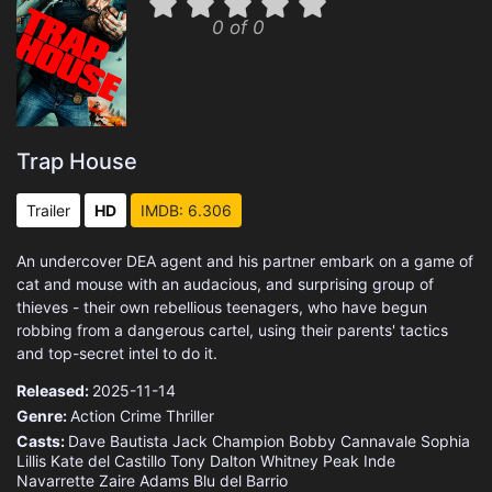
0 of 0
Trap House
Trailer
HD
IMDB: 6.306
An undercover DEA agent and his partner embark on a game of
cat and mouse with an audacious, and surprising group of
thieves - their own rebellious teenagers, who have begun
robbing from a dangerous cartel, using their parents' tactics
and top-secret intel to do it.
Released:
2025-11-14
Genre:
Action
Crime
Thriller
Casts:
Dave Bautista
Jack Champion
Bobby Cannavale
Sophia
Lillis
Kate del Castillo
Tony Dalton
Whitney Peak
Inde
Navarrette
Zaire Adams
Blu del Barrio