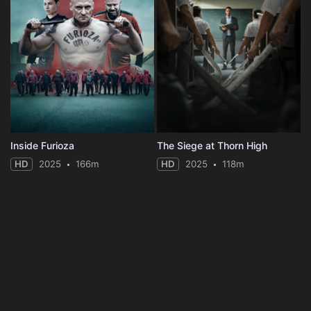
Inside Furioza
The Siege at Thorn High
HD
2025
166m
HD
2025
118m