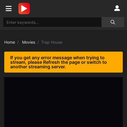
Home
Movies
Trap House
If you get any error message when trying to
stream, please Refresh the page or switch to
another streaming server.