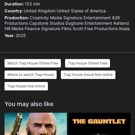
Duration:
102 min
Country:
United Kingdom
United States of America
Production:
Creativity Media
Signature Entertainment
828
Productions
Capstone Studios
Dogbone Entertainment
Ashland
Hill Media Finance
Signature Films
Scott Free Productions
Koala
Year:
2025
Watch Trap House Online Free
Trap House Online Free
Where to watch Trap House
Trap House movie free online
Trap House free online
You may also like