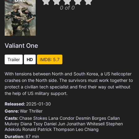
0 of 0
Valiant One
Trailer
HD
IMDB: 5.7
With tensions between North and South Korea, a US helicopter
crashes on the North side. The survivors must work together to
protect a civilian tech specialist and find their way out without
the help of US military support.
Released:
2025-01-30
Genre:
War
Thriller
Casts:
Chase Stokes
Lana Condor
Desmin Borges
Callan
Mulvey
Diana Tsoy
Daniel Jun
Jonathan Whitesell
Stephen
Adekolu
Ronald Patrick Thompson
Leo Chiang
Duration:
87 min