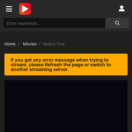
Home
Movies
Valiant One
If you get any error message when trying to
stream, please Refresh the page or switch to
another streaming server.