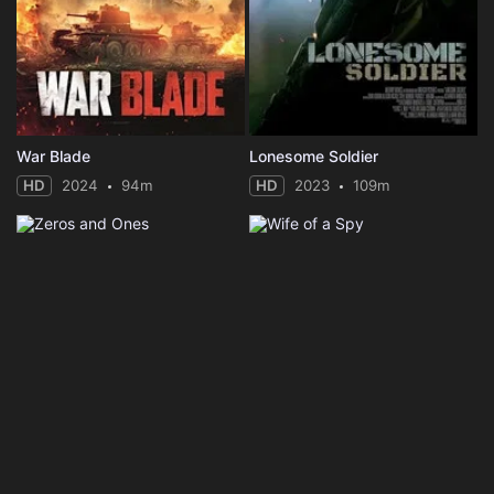
War Blade
Lonesome Soldier
HD
2024
94m
HD
2023
109m