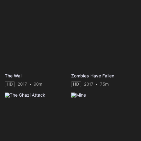
The Wall
Zombies Have Fallen
HD
2017
90m
HD
2017
75m