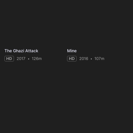
The Ghazi Attack
Mine
HD
2017
126m
HD
2016
107m