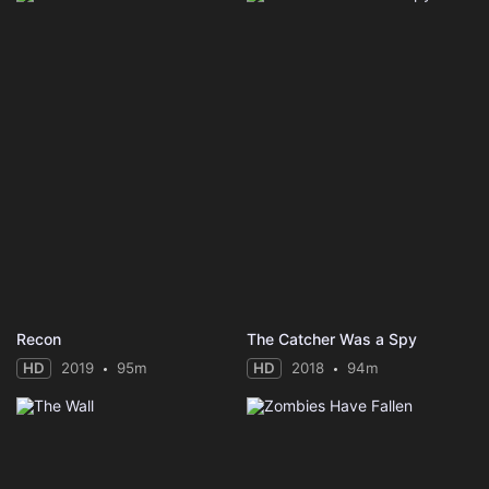
Recon
The Catcher Was a Spy
HD
2019
95m
HD
2018
94m