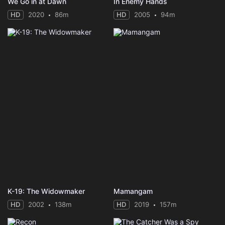
We Go in at Dawn
In Enemy Hands
HD
2020
86m
HD
2005
94m
K-19: The Widowmaker
Mamangam
HD
2002
138m
HD
2019
157m