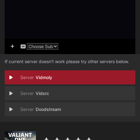
If current server doesn't work please try other servers below.
Vidmoly
Vidsrc
Doodstream