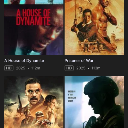
A House of Dynamite
Prisoner of War
HD
2025
112m
HD
2025
113m