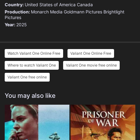
Country:
United States of America
Canada
Production:
Monarch Media
Goldmann Pictures
Brightlight
Pictures
Year:
2025
Watch Valiant One Online Free
Valiant One Online Free
Where to watch Valiant One
Valiant One movie free online
Valiant One free online
You may also like