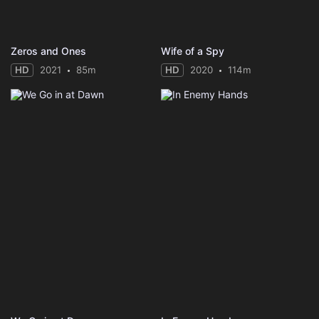
Zeros and Ones
Wife of a Spy
HD
2021
85m
HD
2020
114m