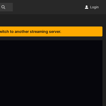
Login
witch to another streaming server.