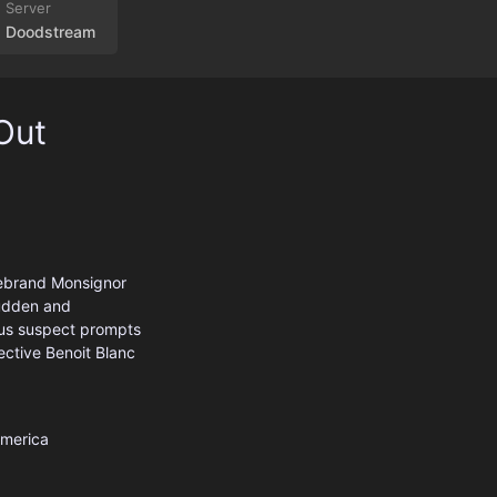
Doodstream
Out
irebrand Monsignor
 sudden and
ous suspect prompts
ective Benoit Blanc
America