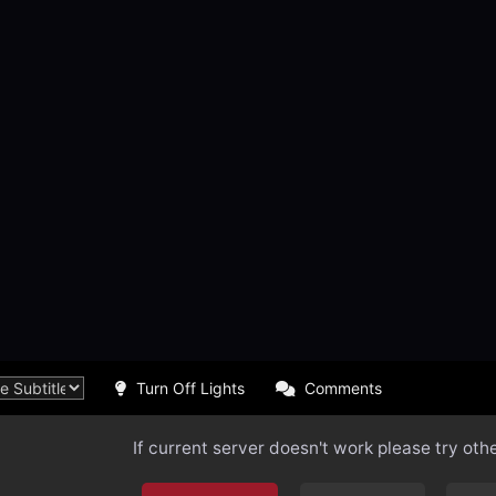
Turn Off Lights
Comments
If current server doesn't work please try oth