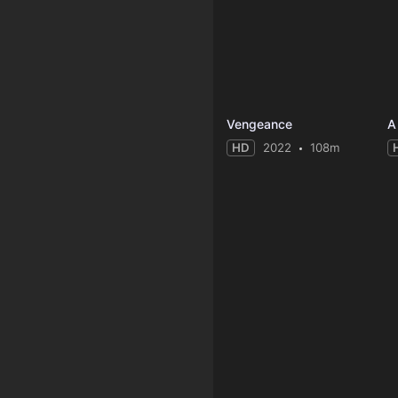
Vengeance
A
HD
2022
108m