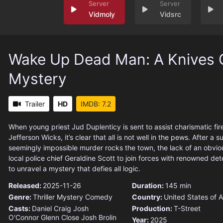
Vidmoly
Vidsrc
Wake Up Dead Man: A Knives 
Mystery
Trailer
HD
IMDB: 7.2
When young priest Jud Duplenticy is sent to assist charismatic f
Jefferson Wicks, it’s clear that all is not well in the pews. After a
seemingly impossible murder rocks the town, the lack of an obvi
local police chief Geraldine Scott to join forces with renowned det
to unravel a mystery that defies all logic.
Released:
2025-11-26
Duration:
145 min
Genre:
Thriller
Mystery
Comedy
Country:
United States of 
Casts:
Daniel Craig
Josh
Production:
T-Street
O'Connor
Glenn Close
Josh Brolin
Year:
2025