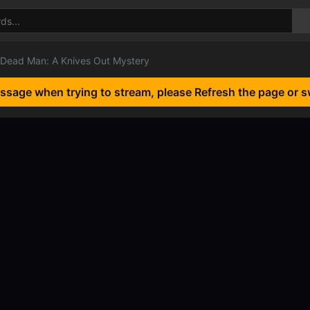
Dead Man: A Knives Out Mystery
essage when trying to stream, please Refresh the page or s