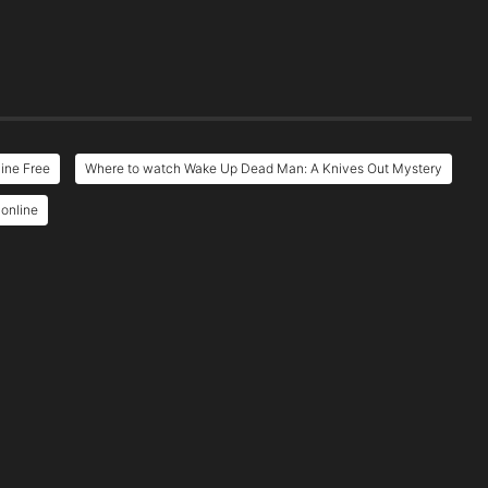
ine Free
Where to watch Wake Up Dead Man: A Knives Out Mystery
online