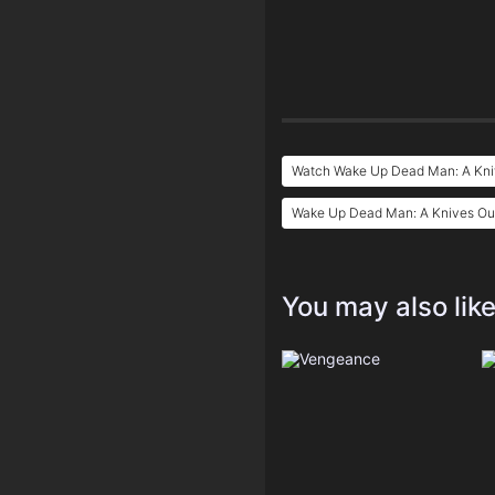
Watch Wake Up Dead Man: A Kniv
Wake Up Dead Man: A Knives Out
You may also lik