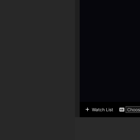
Watch List