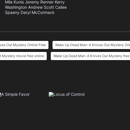
Mila Kunis
Jeremy Renner
Kerry
Washington
Andrew Scott
Cailee
Spaeny
Daryl McCormack
es Out Mystery Online Free
Wake Up Dead Man: A Knives Out Mystery Onl
 Mystery movie free online
Wake Up Dead Man: A Knives Out Mystery free 
e