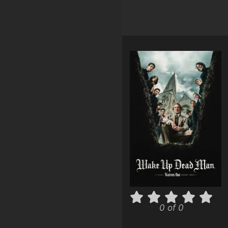
0 of 0