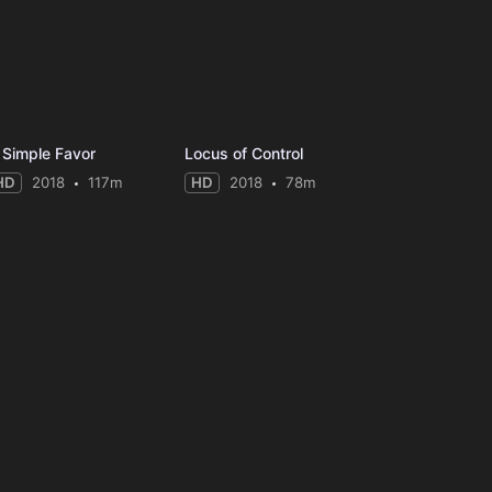
 Simple Favor
Locus of Control
HD
2018
117m
HD
2018
78m