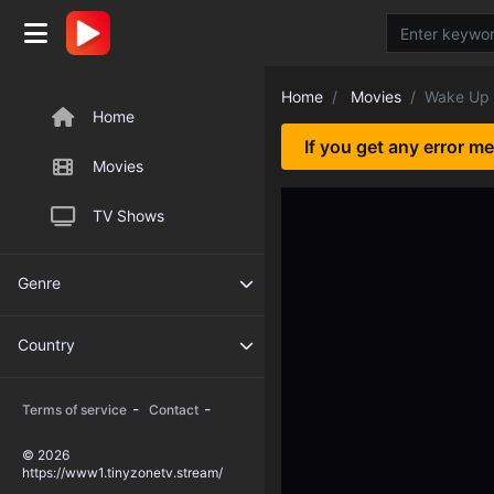
Home
Movies
Wake Up 
Home
If you get any error m
Movies
TV Shows
Genre
Country
-
-
Terms of service
Contact
© 2026
https://www1.tinyzonetv.stream/