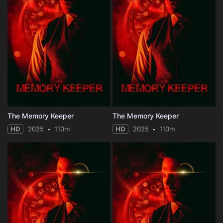
The Memory Keeper
The Memory Keeper
HD
2025
110m
HD
2025
110m