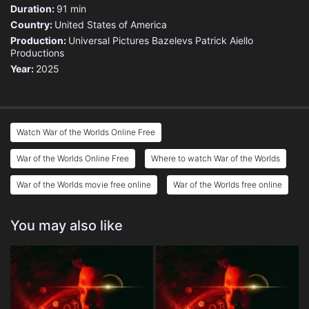
Duration:
91 min
Country:
United States of America
Production:
Universal Pictures
Bazelevs
Patrick Aiello
Productions
Year:
2025
Watch War of the Worlds Online Free
War of the Worlds Online Free
Where to watch War of the Worlds
War of the Worlds movie free online
War of the Worlds free online
You may also like