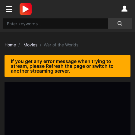
Home
Movies
War of the Worlds
If you get any error message when trying to
stream, please Refresh the page or switch to
another streaming server.