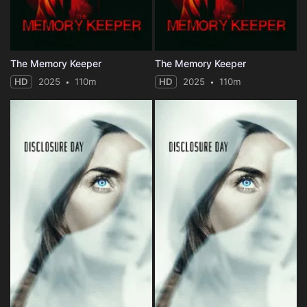
The Memory Keeper
The Memory Keeper
HD
2025
110m
HD
2025
110m