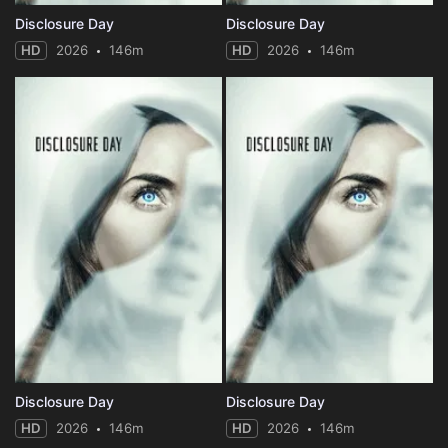
Disclosure Day
Disclosure Day
HD
2026
146m
HD
2026
146m
Disclosure Day
Disclosure Day
HD
2026
146m
HD
2026
146m