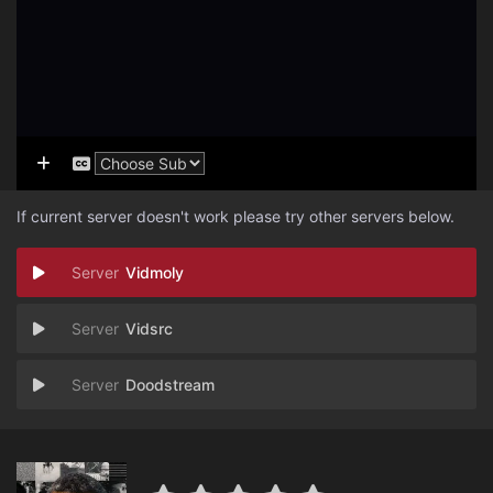
If current server doesn't work please try other servers below.
Vidmoly
Vidsrc
Doodstream