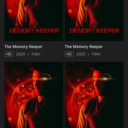
The Memory Keeper
The Memory Keeper
HD
2025
110m
HD
2025
110m