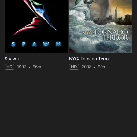
Spawn
NYC: Tornado Terror
HD
1997
96m
HD
2008
90m