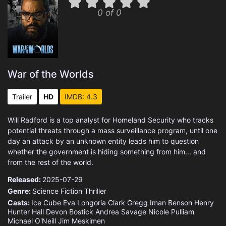
0 of 0
War of the Worlds
Trailer
HD
IMDB: 4.3
Will Radford is a top analyst for Homeland Security who tracks
potential threats through a mass surveillance program, until one
day an attack by an unknown entity leads him to question
whether the government is hiding something from him... and
from the rest of the world.
Released:
2025-07-29
Genre:
Science Fiction
Thriller
Casts:
Ice Cube
Eva Longoria
Clark Gregg
Iman Benson
Henry
Hunter Hall
Devon Bostick
Andrea Savage
Nicole Pulliam
Michael O'Neill
Jim Meskimen