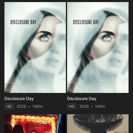
Disclosure Day
Disclosure Day
HD
2026
146m
HD
2026
146m