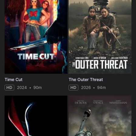
Time Cut
The Outer Threat
HD
2024
90m
HD
2026
94m