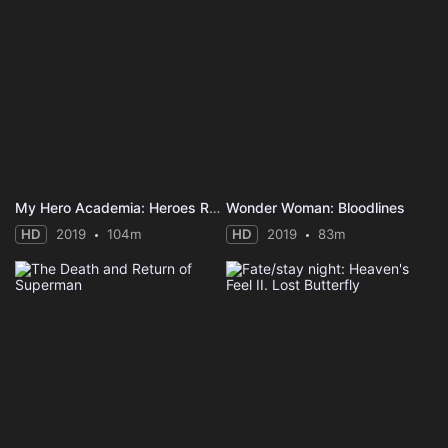
My Hero Academia: Heroes Rising
Wonder Woman: Bloodlines
HD
2019
104m
HD
2019
83m