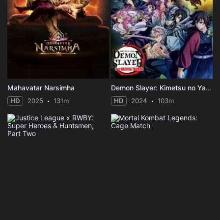
Mahavatar Narsimha
Demon Slayer: Kimetsu no Yaiba -To the Hashira Training-
HD
2025
131m
HD
2024
103m