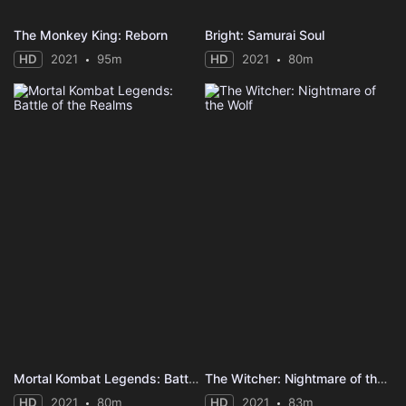
The Monkey King: Reborn
Bright: Samurai Soul
HD
2021
95m
HD
2021
80m
Mortal Kombat Legends: Battle of the Realms
The Witcher: Nightmare of the Wolf
HD
2021
80m
HD
2021
83m