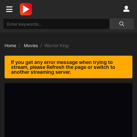
Home
Movies
Warrior King
If you get any error message when trying to
stream, please Refresh the page or switch to
another streaming server.