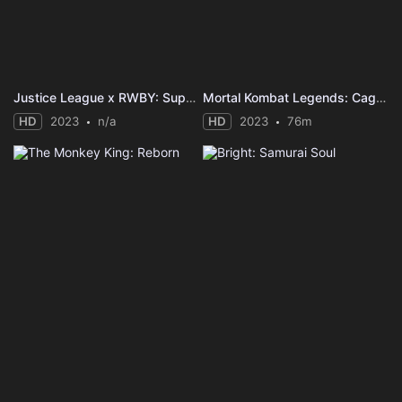
Justice League x RWBY: Super Heroes & Huntsmen, Part Two
Mortal Kombat Legends: Cage Match
HD
2023
n/a
HD
2023
76m