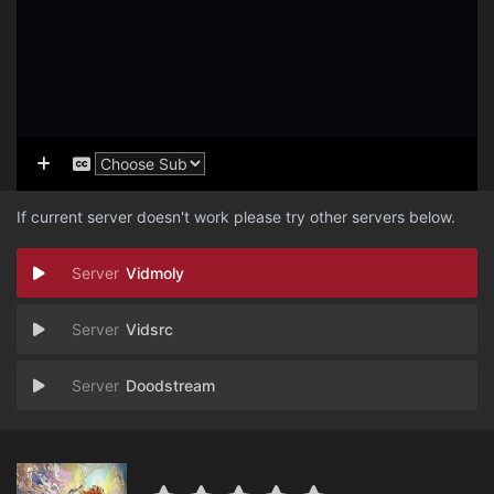
If current server doesn't work please try other servers below.
Vidmoly
Vidsrc
Doodstream