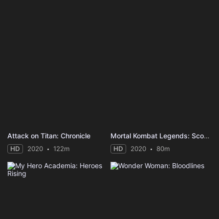
Attack on Titan: Chronicle
Mortal Kombat Legends: Scorpion's Revenge
HD
2020
122m
HD
2020
80m