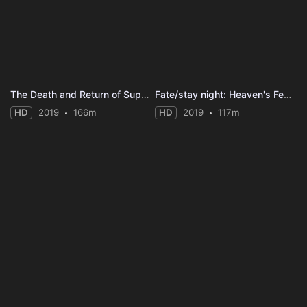
The Death and Return of Superman
Fate/stay night: Heaven's Feel II. Lost Butterfly
HD
2019
166m
HD
2019
117m