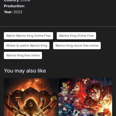
Production:
Year:
2023
Watch Warrior King Online Free
Warrior King Online Free
Where to watch Warrior King
Warrior King movie free online
Warrior King free online
You may also like