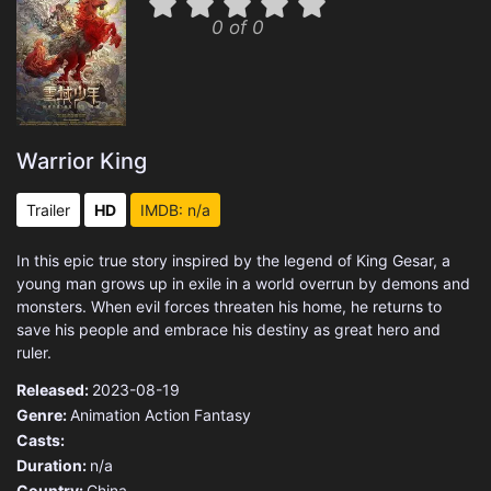
0 of 0
Warrior King
Trailer
HD
IMDB: n/a
In this epic true story inspired by the legend of King Gesar, a
young man grows up in exile in a world overrun by demons and
monsters. When evil forces threaten his home, he returns to
save his people and embrace his destiny as great hero and
ruler.
Released:
2023-08-19
Genre:
Animation
Action
Fantasy
Casts:
Duration:
n/a
Country:
China