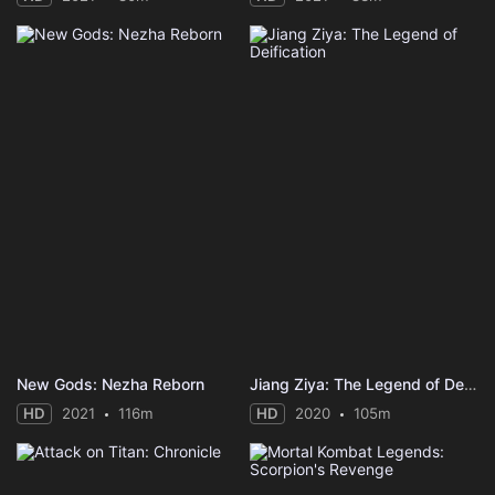
New Gods: Nezha Reborn
Jiang Ziya: The Legend of Deification
HD
2021
116m
HD
2020
105m