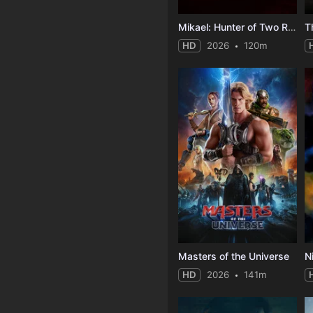
Mikael: Hunter of Two Realms
HD
2026
120m
Masters of the Universe
N
HD
2026
141m