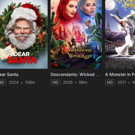
ear Santa
Descendants: Wicked Wonderland
A Monster in P
HD
2024
108m
HD
2026
98m
HD
2011