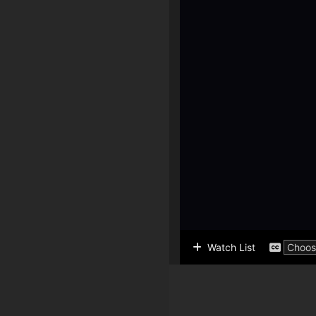
Watch List