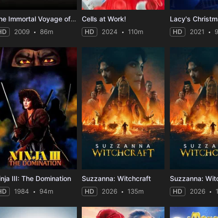
The Immortal Voyage of Captain Drake
Cells at Work!
HD
2009
86m
HD
2024
110m
HD
2021
inja III: The Domination
Suzzanna: Witchcraft
Suzzanna: Wit
HD
1984
94m
HD
2026
135m
HD
2026