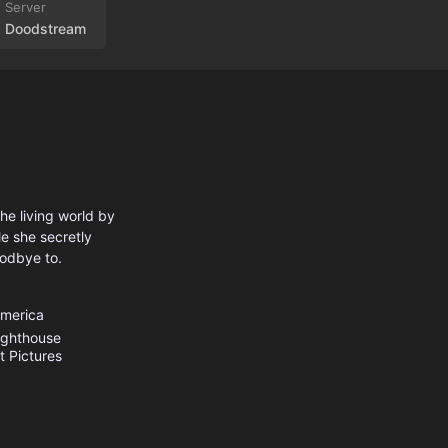
Doodstream
he living world by
e she secretly
oodbye to.
America
ighthouse
 Pictures