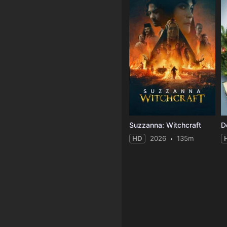
Suzzanna: Witchcraft
D
HD
2026
135m