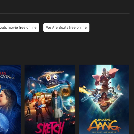
oats movie free online
We Are Boats free online