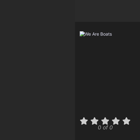
0 of 0