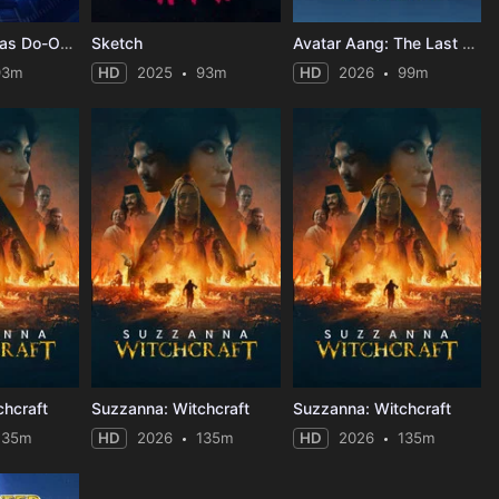
Lacy's Christmas Do-Over
Sketch
Avatar Aang: The Last Airbender
93m
HD
2025
93m
HD
2026
99m
chcraft
Suzzanna: Witchcraft
Suzzanna: Witchcraft
135m
HD
2026
135m
HD
2026
135m