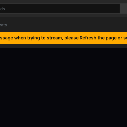
oats
essage when trying to stream, please Refresh the page or s