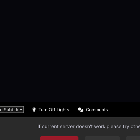
Turn Off Lights
Comments
If current server doesn't work please try oth