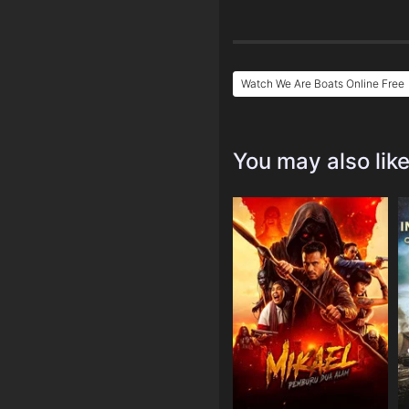
Watch We Are Boats Online Free
You may also lik