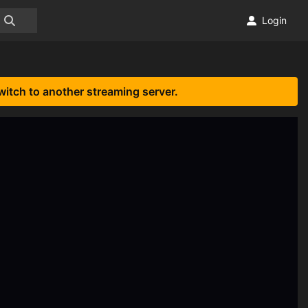
Login
witch to another streaming server.