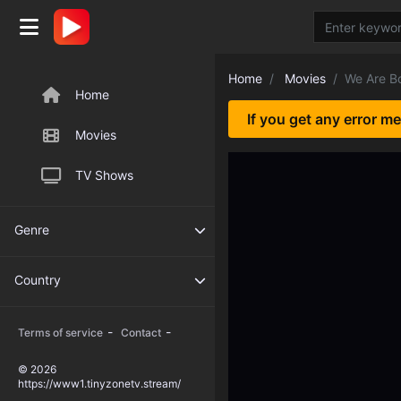
Home
Movies
We Are B
Home
If you get any error m
Movies
TV Shows
Genre
Country
-
-
Terms of service
Contact
© 2026
https://www1.tinyzonetv.stream/