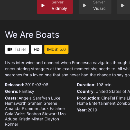
Vidmoly
Vidsrc
We Are Boats
Trailer
HD
IMDB: 5.6
Lives intertwine and connect when Francesca navigates through t
encountering strangers at the exact moment she needs to. All whil
searches for a loved one that she never had the chance to say g
Released:
2019-03-08
Duration:
108 min
Genre:
Fantasy
Country:
United States of 
Casts:
Angela Sarafyan
Luke
Production:
CineTel Films
L
Hemsworth
Graham Greene
Home Entertainment
Zombot
Amanda Plummer
Jack Falahee
Year:
2019
Gaia Weiss
Booboo Stewart
Uzo
Aduba
Kristin Minter
Clayton
Rohner