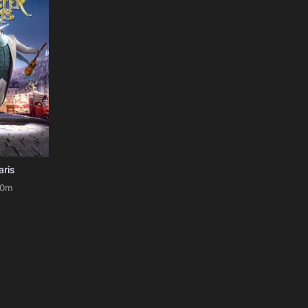
aris
90m