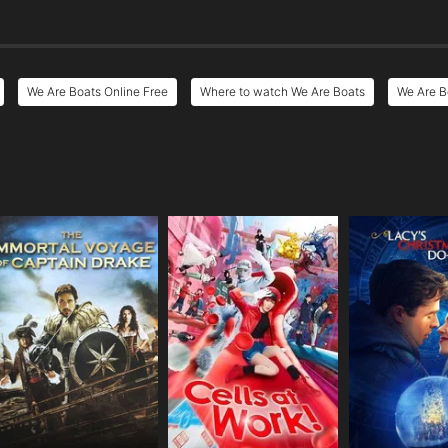
We Are Boats Online Free
Where to watch We Are Boats
We Are B
e