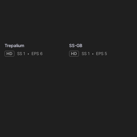
Trepalium
SS-GB
HD
SS 1
EPS 6
HD
SS 1
EPS 5