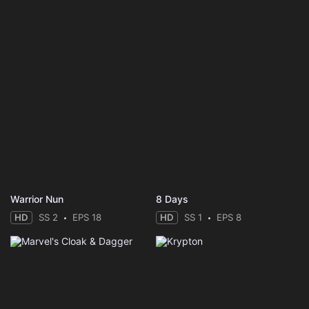
Warrior Nun
8 Days
HD
SS 2
EPS 18
HD
SS 1
EPS 8