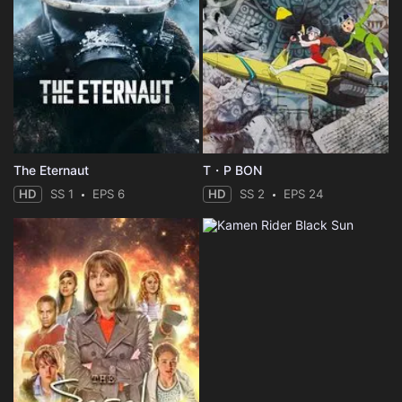
The Eternaut
T・P BON
HD
SS 1
EPS 6
HD
SS 2
EPS 24