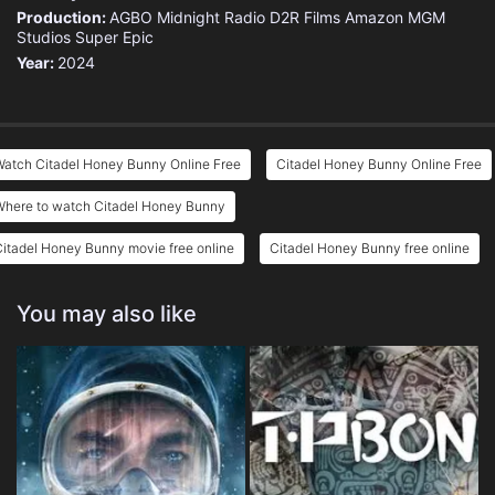
Production:
AGBO
Midnight Radio
D2R Films
Amazon MGM
Studios
Super Epic
Year:
2024
Watch Citadel Honey Bunny Online Free
Citadel Honey Bunny Online Free
Where to watch Citadel Honey Bunny
itadel Honey Bunny movie free online
Citadel Honey Bunny free online
You may also like