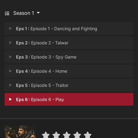
Season 1
Eps 1 :
Episode 1 - Dancing and Fighting
Eps 2 :
Episode 2 - Talwar
Eps 3 :
Episode 3 - Spy Game
Eps 4 :
Episode 4 - Home
Eps 5 :
Episode 5 - Traitor
Eps 6 :
Episode 6 - Play