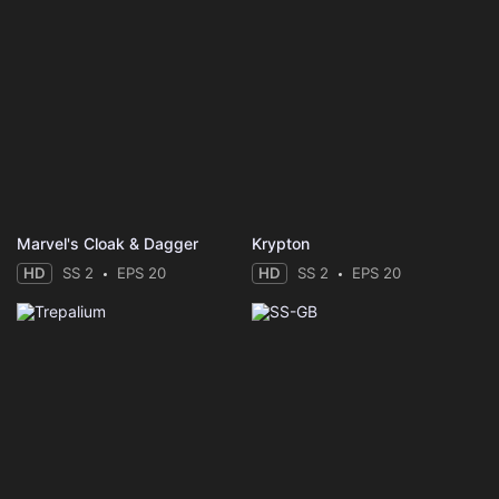
Marvel's Cloak & Dagger
Krypton
HD
SS 2
EPS 20
HD
SS 2
EPS 20