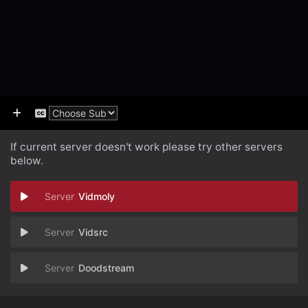
If current server doesn't work please try other servers
below.
Vidmoly
Vidsrc
Doodstream