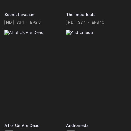
Secret Invasion
The Imperfects
HD
SS 1
EPS 6
HD
SS 1
EPS 10
All of Us Are Dead
Andromeda