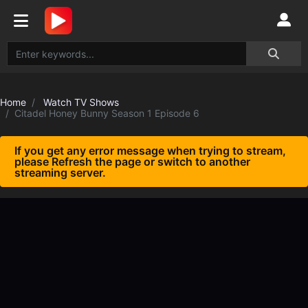
Home
Watch TV Shows
Citadel Honey Bunny Season 1 Episode 6
If you get any error message when trying to stream,
please Refresh the page or switch to another
streaming server.