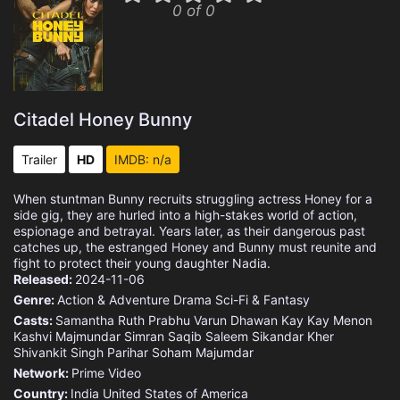
0 of 0
Citadel Honey Bunny
Trailer
HD
IMDB: n/a
When stuntman Bunny recruits struggling actress Honey for a
side gig, they are hurled into a high-stakes world of action,
espionage and betrayal. Years later, as their dangerous past
catches up, the estranged Honey and Bunny must reunite and
fight to protect their young daughter Nadia.
Released:
2024-11-06
Genre:
Action & Adventure
Drama
Sci-Fi & Fantasy
Casts:
Samantha Ruth Prabhu
Varun Dhawan
Kay Kay Menon
Kashvi Majmundar
Simran
Saqib Saleem
Sikandar Kher
Shivankit Singh Parihar
Soham Majumdar
Network:
Prime Video
Country:
India
United States of America