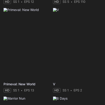
HD
SS 1
EPS 12
HD
SS 5
EPS 110
Primeval: New World
V
HD
SS 1
EPS 13
HD
SS 1
EPS 2