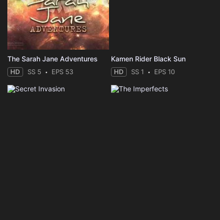
The Sarah Jane Adventures
Kamen Rider Black Sun
HD
SS 5
EPS 53
HD
SS 1
EPS 10