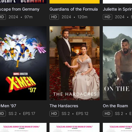
scape from Germany
Guardians of the Formula
Juliette in Spri
HD
2024
97m
HD
2024
120m
HD
2024
-Men '97
The Hardacres
On the Roam
HD
SS 2
EPS 17
HD
SS 2
EPS 12
HD
SS 2
E