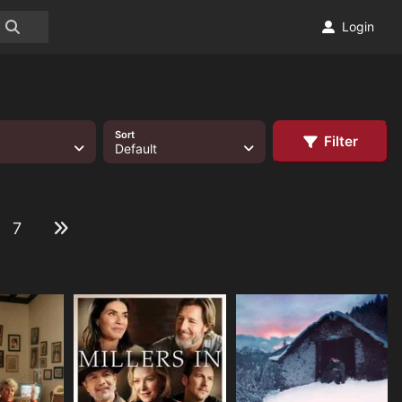
Login
Sort
Filter
Default
7