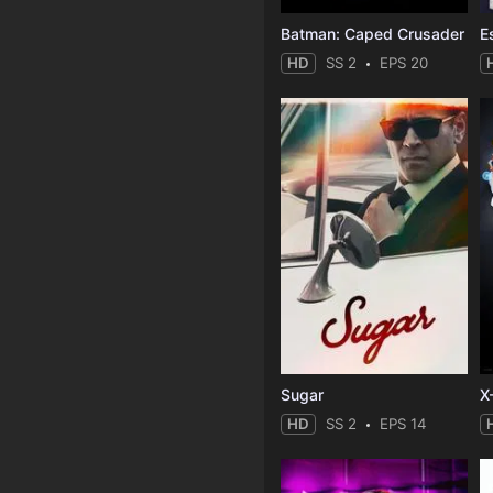
Batman: Caped Crusader
E
HD
SS 2
EPS 20
Sugar
X
HD
SS 2
EPS 14