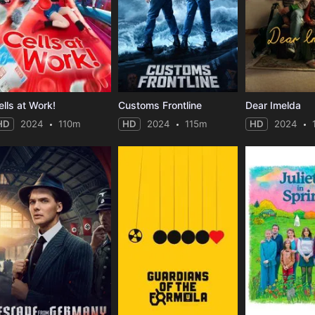
ells at Work!
Customs Frontline
Dear Imelda
HD
2024
110m
HD
2024
115m
HD
2024