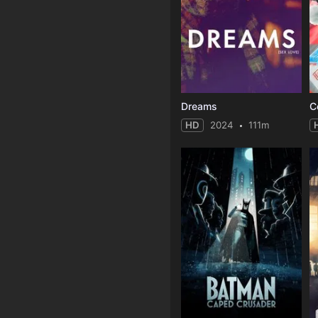
Dreams
C
HD
2024
111m