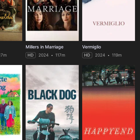
Millers in Marriage
Vermiglio
17m
HD
2024
117m
HD
2024
119m