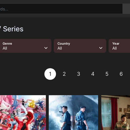
 Series
Genre
Country
Year
All
All
All
1
2
3
4
5
6