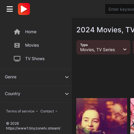
2024 Movies, TV
Home
Movies
Type
Movies, TV Series
TV Shows
Genre
Country
-
-
Terms of service
Contact
© 2026
https://www1.tinyzonetv.stream/