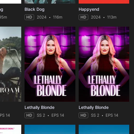
ng
Black Dog
Happyend
95m
HD
2024
116m
HD
2024
113m
Lethally Blonde
Lethally Blonde
PS 14
HD
SS 2
EPS 14
HD
SS 2
EPS 14