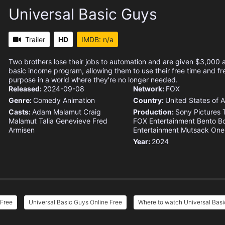
Universal Basic Guys
Trailer
HD
IMDB: n/a
Two brothers lose their jobs to automation and are given $3,000 
basic income program, allowing them to use their free time and fr
purpose in a world where they're no longer needed.
Released:
2024-09-08
Network:
FOX
Genre:
Comedy
Animation
Country:
United States of 
Casts:
Adam Malamut
Craig
Production:
Sony Pictures T
Malamut
Talia Genevieve
Fred
FOX Entertainment
Bento B
Armisen
Entertainment
Mutsack
One
Year:
2024
 Free
Universal Basic Guys Online Free
Where to watch Universal Bas