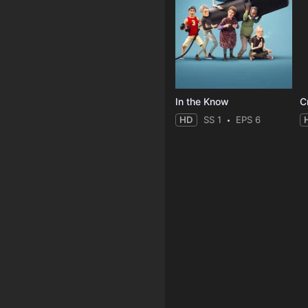
In the Know
C
HD
SS 1
EPS 6