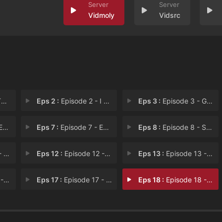
Vidmoly
Vidsrc
s
Eps 2 :
Episode 2 - I Am Jar
Eps 3 :
Episode 3 - Golden Beans
 6
Eps 7 :
Episode 7 - Episode 7
Eps 8 :
Episode 8 - Spectrum Slam
ks
Eps 12 :
Episode 12 - Skyboys
Eps 13 :
Episode 13 - Markumentary
You
Eps 17 :
Episode 17 - Markumentary
Eps 18 :
Episode 18 - Episode 18