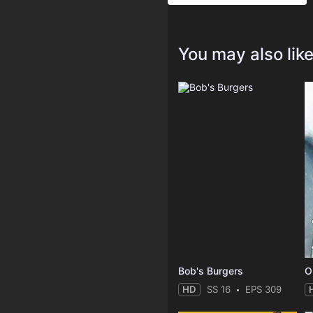
You may also lik
Bob's Burgers
O
HD
SS 16
EPS 309