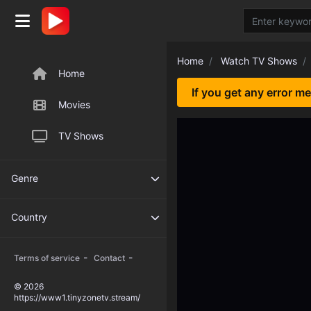
Home
Watch TV Shows
Home
If you get any error m
Movies
TV Shows
Genre
Country
-
-
Terms of service
Contact
© 2026
https://www1.tinyzonetv.stream/