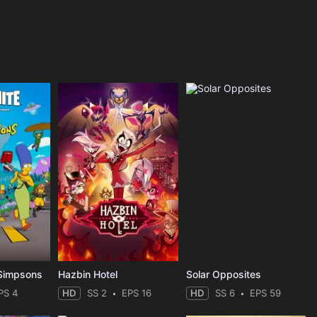
 Simpsons
Hazbin Hotel
Solar Opposites
PS 4
HD
SS 2
EPS 16
HD
SS 6
EPS 59