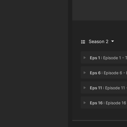
Season 2
Eps 1 :
Episode 1 - The Goofball
Eps 6 :
Episode 6 - Episode
Eps 11 :
Episode 11 - Two Mar
Eps 16 :
Episode 16 - That Dog in 