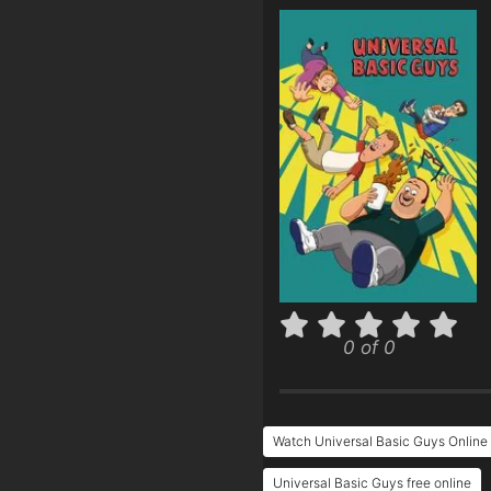
0 of 0
Watch Universal Basic Guys Online
Universal Basic Guys free online