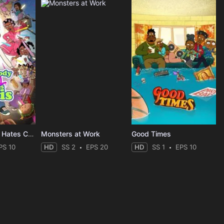
Everybody Still Hates Chris
Monsters at Work
Good Times
PS 10
HD
SS 2
EPS 20
HD
SS 1
EPS 10