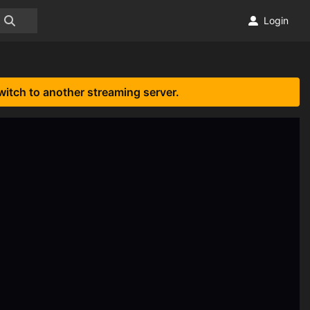
Login
witch to another streaming server.