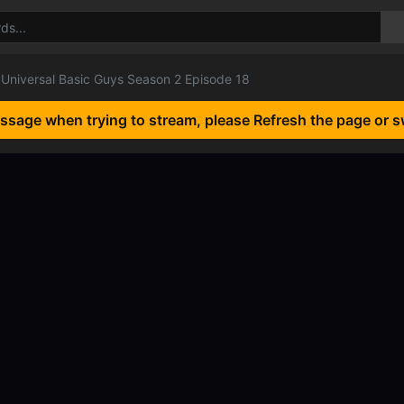
Universal Basic Guys Season 2 Episode 18
essage when trying to stream, please Refresh the page or s