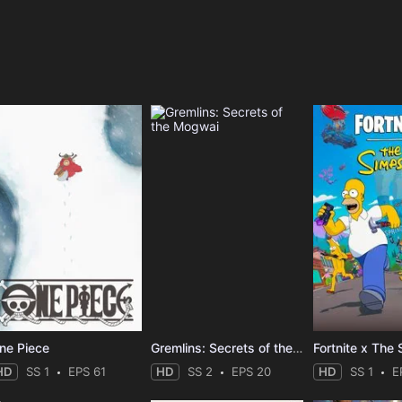
e
ne Piece
Gremlins: Secrets of the Mogwai
Fortnite x The
HD
SS 1
EPS 61
HD
SS 2
EPS 20
HD
SS 1
E