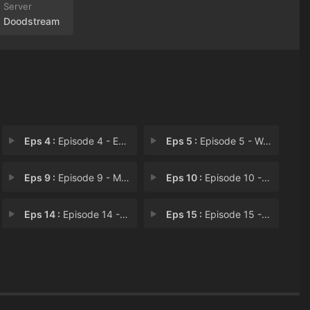
Doodstream
Eps 4 :
Episode 4 - Episode 4
Eps 5 :
Episode 5 - Well Done
Eps 9 :
Episode 9 - Machine Yearning
Eps 10 :
Episode 10 - Good Marks
Eps 14 :
Episode 14 - Shorty Hoagies
Eps 15 :
Episode 15 - Go Fund Mernft