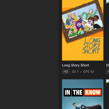
Long Story Short
D
HD
SS 1
EPS 10