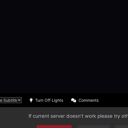
Turn Off Lights
Comments
If current server doesn't work please try ot