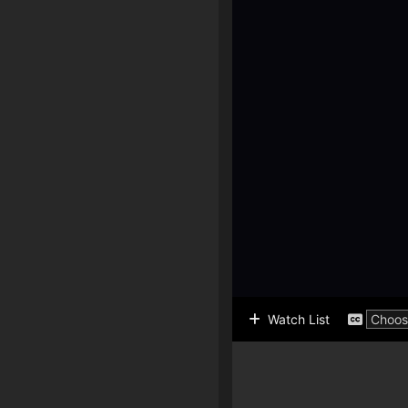
Watch List