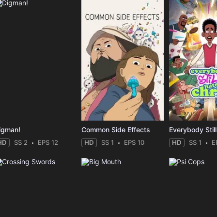
igman!
Common Side Effects
HD
SS 2
EPS 12
HD
SS 1
EPS 10
HD
SS 1
E