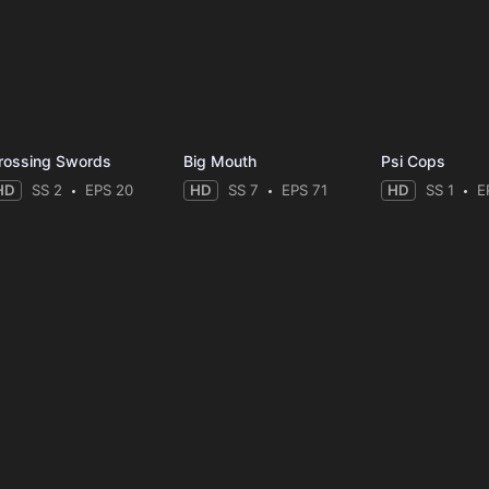
rossing Swords
Big Mouth
Psi Cops
HD
SS 2
EPS 20
HD
SS 7
EPS 71
HD
SS 1
E