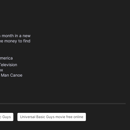
a month in a new
ee money to find
America
elevision
ox
 Man Canoe
ic Guys
Universal Basic Guys movie free online