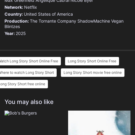
Max Greenfield
Angelique Cabral
Nicole Byer
Network:
Netflix
Country:
United States of America
Production:
The Tornante Company
ShadowMachine
Vegan
Blintzes
Year:
2025
atch Long Story Short Online Free
Long Story Short Online Free
here to watch Long Story Short
Long Story Short movie free online
ong Story Short free online
You may also like