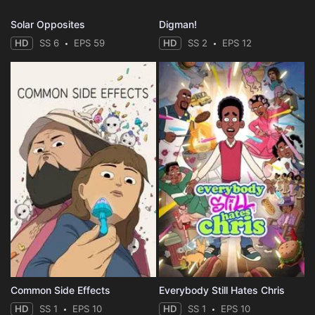
Solar Opposites
Digman!
HD
SS 6
EPS 59
HD
SS 2
EPS 12
Common Side Effects
Everybody Still Hates Chris
HD
SS 1
EPS 10
HD
SS 1
EPS 10