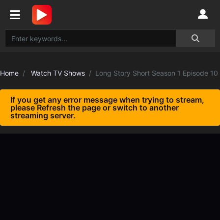
Home
Watch TV Shows
Long Story Short Season 1 Episode 10
If you get any error message when trying to stream,
please Refresh the page or switch to another
streaming server.