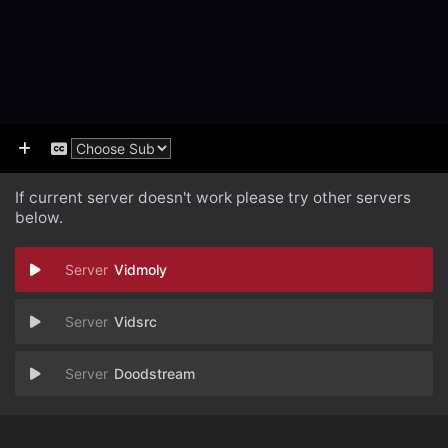
If current server doesn't work please try other servers
below.
Vidmoly
Vidsrc
Doodstream