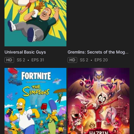
Universal Basic Guys
Gremlins: Secrets of the Mogwai
HD
SS 2
EPS 31
HD
SS 2
EPS 20