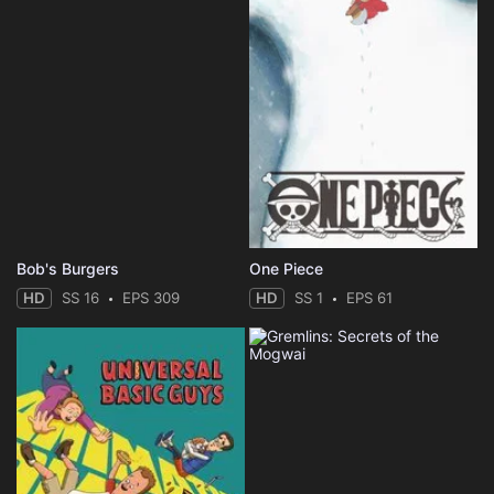
Bob's Burgers
One Piece
HD
SS 16
EPS 309
HD
SS 1
EPS 61