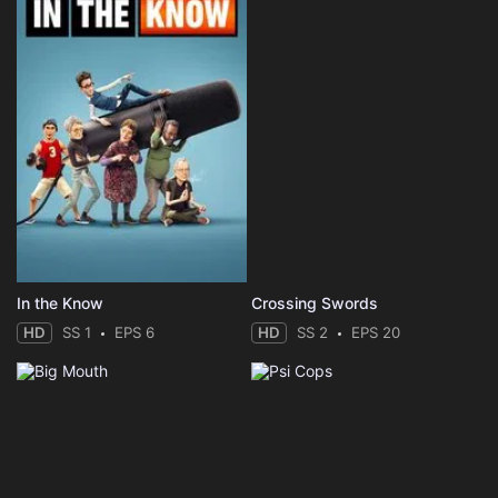
In the Know
Crossing Swords
HD
SS 1
EPS 6
HD
SS 2
EPS 20