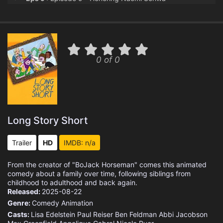
Eps 10 :
Episode 10 - Uncle Barry
0 of 0
Long Story Short
Trailer
HD
IMDB: n/a
From the creator of "BoJack Horseman" comes this animated
comedy about a family over time, following siblings from
childhood to adulthood and back again.
Released:
2025-08-22
Genre:
Comedy
Animation
Casts:
Lisa Edelstein
Paul Reiser
Ben Feldman
Abbi Jacobson