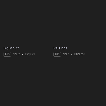
Big Mouth
Psi Cops
HD
SS 7
EPS 71
HD
SS 1
EPS 24