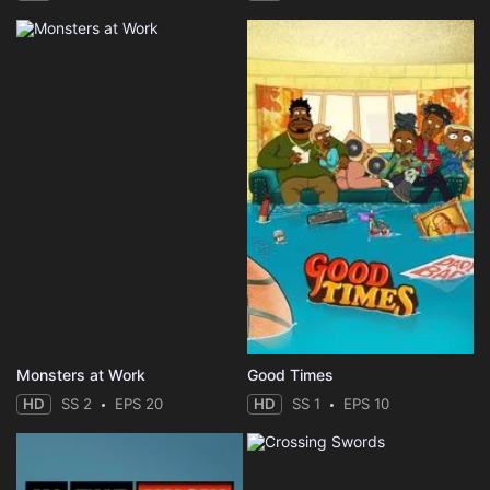
Monsters at Work
Good Times
HD
SS 2
EPS 20
HD
SS 1
EPS 10