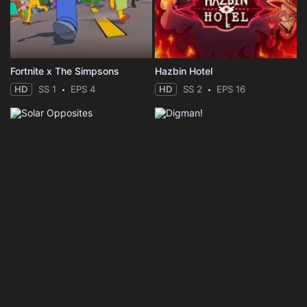
Fortnite x The Simpsons
Hazbin Hotel
HD
SS 1
EPS 4
HD
SS 2
EPS 16