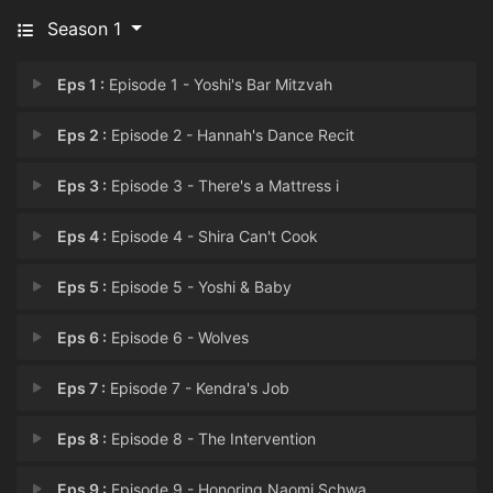
Season 1
Eps 1 :
Episode 1 - Yoshi's Bar Mitzvah
Eps 2 :
Episode 2 - Hannah's Dance Recit
Eps 3 :
Episode 3 - There's a Mattress i
Eps 4 :
Episode 4 - Shira Can't Cook
Eps 5 :
Episode 5 - Yoshi & Baby
Eps 6 :
Episode 6 - Wolves
Eps 7 :
Episode 7 - Kendra's Job
Eps 8 :
Episode 8 - The Intervention
Eps 9 :
Episode 9 - Honoring Naomi Schwa